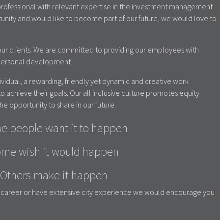
w professional with relevant expertise in the investment management
rtunity and would like to become part of our future, we would love to
ur clients. We are committed to providing our employees with
 personal development.
ndividual, a rewarding, friendly yet dynamic and creative work
o achieve their goals. Our all inclusive culture promotes equity
he opportunity to share in our future.
e people want it to happen
me wish it would happen
Others make it happen
ur career or have extensive city experience we would encourage you