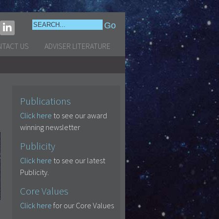
NTACT US
ADVISER LITERATURE
Publications
Click here
to see our award
winning newsletter
Publicity
Click here
to see our latest
Publicity.
Core Values
Click here
for our Core Values