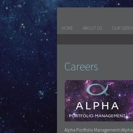
HOME
ABOUT US
OUR SERV
Careers
Alpha Portfolio Management (Alpha