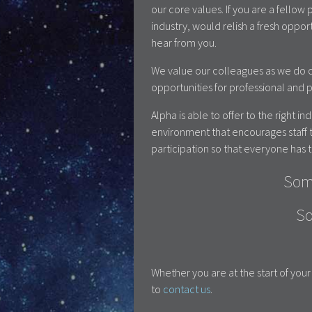
our core values. If you are a fello
industry, would relish a fresh oppo
hear from you.
We value our colleagues as we do o
opportunities for professional and
Alpha is able to offer to the right i
environment that encourages staff t
participation so that everyone has t
Som
So
Whether you are at the start of yo
to
contact us
.