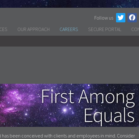
Follow us
ICES
OUR APPROACH
CAREERS
SECURE PORTAL
CO
) has been conceived with clients and employees in mind. Consider