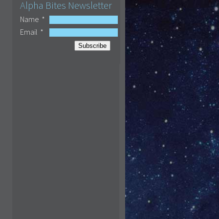
Alpha Bites Newsletter
Name
*
Email
*
Subscribe