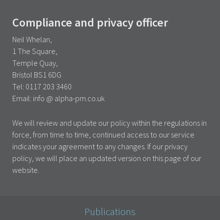
Compliance and privacy officer
Neil Whelan,
1 The Square,
Temple Quay,
Bristol BS1 6DG
Tel: 0117 203 3460
Email: info @ alpha-pm.co.uk
We will review and update our policy within the regulations in
force, from time to time, continued access to our service
indicates your agreement to any changes. If our privacy
policy, we will place an updated version on this page of our
website.
Publications