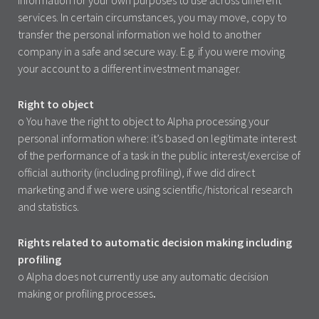
services. In certain circumstances, you may move, copy to
transfer the personal information we hold to another
company in a safe and secure way. E.g. if you were moving
your account to a different investment manager.
Right to object
o You have the right to object to Alpha processing your
personal information where: it’s based on legitimate interest
of the performance of a task in the public interest/exercise of
official authority (including profiling), if we did direct
marketing and if we were using scientific/historical research
and statistics.
Rights related to automatic decision making including
profiling
o Alpha does not currently use any automatic decision
making or profiling processes
.