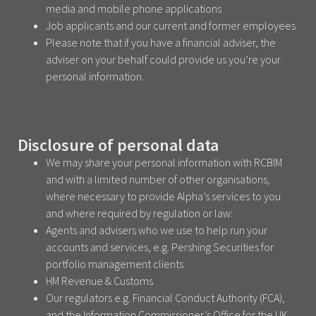
media and mobile phone applications
Job applicants and our current and former employees
Please note that if you have a financial adviser, the
adviser on your behalf could provide us you’re your
personal information.
Disclosure of personal data
We may share your personal information with RCBIM
and with a limited number of other organisations,
where necessary to provide Alpha’s services to you
and where required by regulation or law:
Agents and advisers who we use to help run your
accounts and services, e.g. Pershing Securities for
portfolio management clients
HM Revenue & Customs
Our regulators e.g. Financial Conduct Authority (FCA),
and the Information Commissioner’s Office for the UK