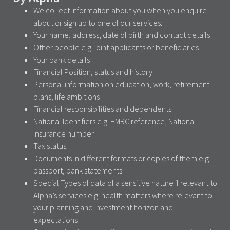
We collect information about you when you enquire
about or sign up to one of our services:
Your name, address, date of birth and contact details
Other people e.g. joint applicants or beneficiaries
Your bank details
Financial Position, status and history
Personal information on education, work, retirement
plans, life ambitions
Financial responsibilities and dependents
National Identifiers e.g. HMRC reference, National
Insurance number
Tax status
Documents in different formats or copies of them e.g.
passport, bank statements
Special Types of data of a sensitive nature if relevant to
Alpha’s services e.g. health matters where relevant to
your planning and investment horizon and
expectations