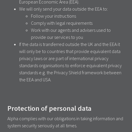
European Economic Area (EEA).
We will only send your data outside the EEA to:
Follow your instructions
Comply with legal requirements
Work with our agents and advisers used to
provide our services to you
If the data is transferred outside the UK and the EEA it
will only be to countries that provide equivalent data
privacy laws or are part of international privacy
standards organisations to enforce equivalent privacy
standards e.g. the Privacy Shield framework between
the EEA and USA.
Protection of personal data
Alpha complies with our obligations in taking information and
system security seriously at all times.