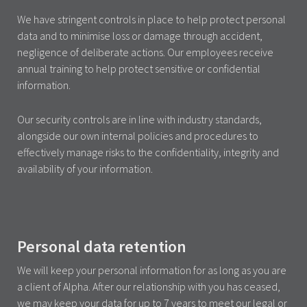
We have stringent controls in place to help protect personal
data and to minimise loss or damage through accident,
negligence of deliberate actions. Our employees receive
annual training to help protect sensitive or confidential
information.
Our security controls are in line with industry standards,
alongside our own internal policies and procedures to
effectively manage risks to the confidentiality, integrity and
availability of your information.
Personal data retention
We will keep your personal information for as long as you are
a client of Alpha. After our relationship with you has ceased,
we may keep your data for up to 7 years to meet our legal or