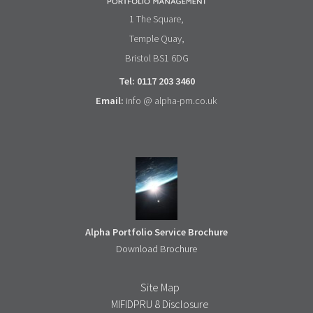
1 The Square,
Temple Quay,
Bristol BS1 6DG
Tel: 0117 203 3460
Email:
info @ alpha-pm.co.uk
Alpha Portfolio Service Brochure
Download Brochure
Site Map
MIFIDPRU 8 Disclosure