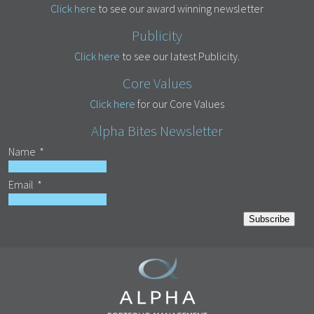
Click here
to see our award winning newsletter
Publicity
Click here
to see our latest Publicity.
Core Values
Click here
for our Core Values
Alpha Bites Newsletter
Name
*
Email
*
Subscribe