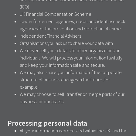
(ICO)
UK Financial Compensation Scheme
Law enforcement agencies, credit and identity check
agencies for the prevention and detection of crime
Independent Financial Advisers
Organisations you ask us to share your data with
We never sell your details to other organisations or
individuals. We will process your information lawfully
and keep your information safe and secure.
We may also share your information if the corporate
structure of business changes in the future, for
example:
We may choose to sell, transfer or merge parts of our
business, or our assets.
Processing personal data
All your information is processed within the UK, and the