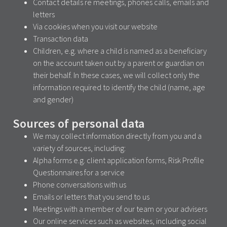
Contact details re meetings, phones calls, emails and
letters
Via cookies when you visit our website
Transaction data
Children, e.g. where a child is named as a beneficiary
on the account taken out by a parent or guardian on
their behalf. In these cases, we will collect only the
information required to identify the child (name, age
and gender)
Sources of personal data
We may collect information directly from you and a
variety of sources, including:
Alpha forms e.g. client application forms, Risk Profile
Questionnaires for a service
Phone conversations with us
Emails or letters that you send to us
Meetings with a member of our team or your advisers
Our online services such as websites, including social