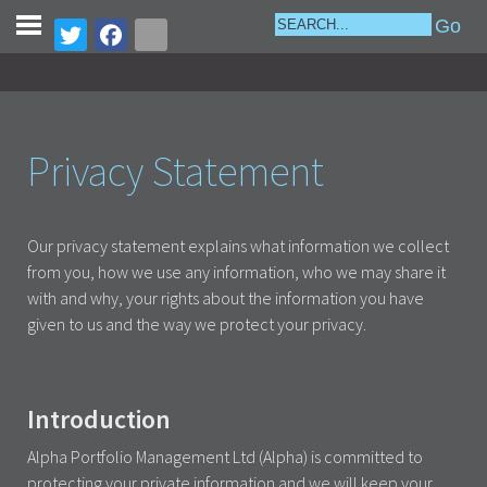
Privacy Statement
Our privacy statement explains what information we collect
from you, how we use any information, who we may share it
with and why, your rights about the information you have
given to us and the way we protect your privacy.
Introduction
Alpha Portfolio Management Ltd (Alpha) is committed to
protecting your private information and we will keep your