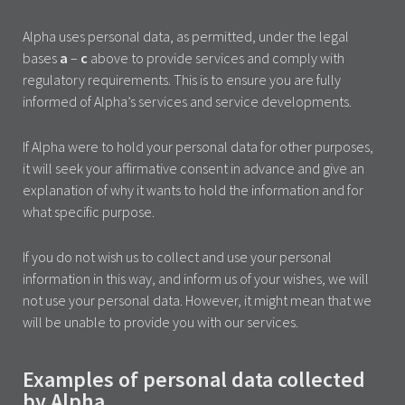
Alpha uses personal data, as permitted, under the legal
bases
a
–
c
above to provide services and comply with
regulatory requirements. This is to ensure you are fully
informed of Alpha’s services and service developments.
If Alpha were to hold your personal data for other purposes,
it will seek your affirmative consent in advance and give an
explanation of why it wants to hold the information and for
what specific purpose.
If you do not wish us to collect and use your personal
information in this way, and inform us of your wishes, we will
not use your personal data. However, it might mean that we
will be unable to provide you with our services.
Examples of personal data collected
by Alpha