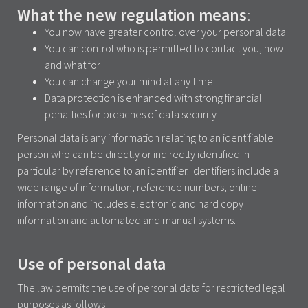
What the new regulation means
:
You now have greater control over your personal data
You can control who is permitted to contact you, how
and what for
You can change your mind at any time
Data protection is enhanced with strong financial
penalties for breaches of data security
Personal data is any information relating to an identifiable
person who can be directly or indirectly identified in
particular by reference to an identifier. Identifiers include a
wide range of information, reference numbers, online
information and includes electronic and hard copy
information and automated and manual systems.
Use of personal data
The law permits the use of personal data for restricted legal
purposes as follows