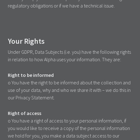
regulatory obligations or if we have a technical issue.
Your Rights
Under GDPR, Data Subjects (i.e. you) have the following rights
in relation to how Alpha uses your information. They are:
Right to be informed
o You have the right to be informed about the collection and
use of your data, why and who we share it with – we do this in
our Privacy Statement.
Right of access
o You have a right of access to your personal information, if
you would like to receive a copy of the personal information
we hold for you, you make a data subject access to our