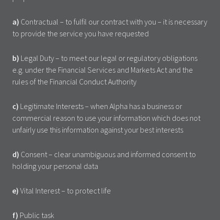
a)
Contractual – to fulfil our contract with you – it is necessary
to provide the service you have requested
b)
Legal Duty – to meet our legal or regulatory obligations
e.g. under the Financial Services and Markets Act and the
rules of the Financial Conduct Authority
c)
Legitimate Interests – when Alpha has a business or
commercial reason to use your information which does not
unfairly use this information against your best interests
d)
Consent – clear unambiguous and informed consent to
holding your personal data
e)
Vital Interest – to protect life
f)
Public task