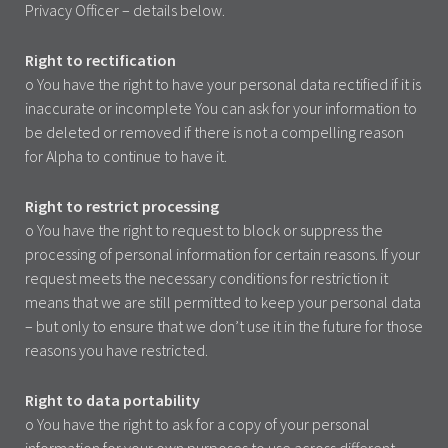
Privacy Officer – details below.
Right to rectification
o You have the right to have your personal data rectified if it is
inaccurate or incomplete You can ask for your information to
be deleted or removed if there is not a compelling reason
for Alpha to continue to have it.
Right to restrict processing
o You have the right to request to block or suppress the
processing of personal information for certain reasons. If your
request meets the necessary conditions for restriction it
means that we are still permitted to keep your personal data
– but only to ensure that we don’t use it in the future for those
reasons you have restricted.
Right to data portability
o You have the right to ask for a copy of your personal
information for your own purposes to use across different