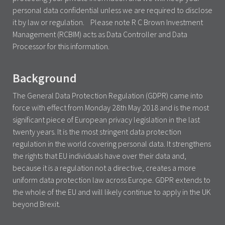
personal data confidential unless we are required to disclose
it by law or regulation. Please note R C Brown Investment
Management (RCBIM) acts as Data Controller and Data
Processor for this information.
Background
The General Data Protection Regulation (GDPR) came into
force with effect from Monday 28th May 2018 and is the most
significant piece of European privacy legislation in the last
twenty years. It is the most stringent data protection
regulation in the world covering personal data. It strengthens
the rights that EU individuals have over their data and,
because it is a regulation not a directive, creates a more
uniform data protection law across Europe. GDPR extends to
the whole of the EU and will likely continue to apply in the UK
beyond Brexit.