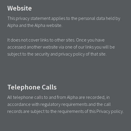
Website
This privacy statement applies to the personal data held by
Alpha and the Alpha website.
It does not cover links to other sites. Once you have
accessed another website via one of our links you will be
subject to the security and privacy policy of that site.
Telephone Calls
All telephone calls to and from Alpha are recorded, in
accordance with regulatory requirements and the call
records are subject to the requirements of this Privacy policy.