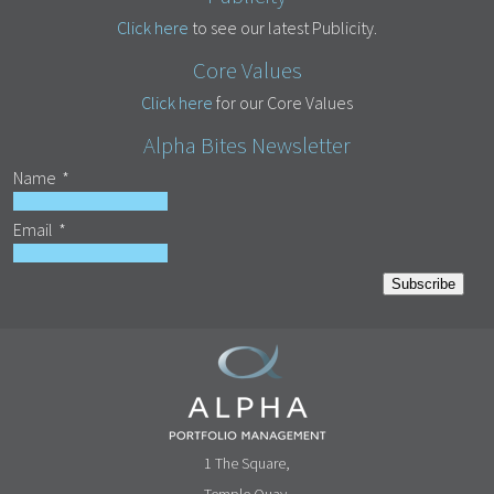
Click here
to see our latest Publicity.
Core Values
Click here
for our Core Values
Alpha Bites Newsletter
Name
*
Email
*
Subscribe
1 The Square,