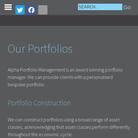
Our Portfolios
Alpha Portfolio Management is an award winning portfolio
manager. We can provide clients with a personalised
bespoke portfolio.
Portfolio Construction
We can construct portfolios using a broad range of asset
classes, acknowledging that asset classes perform differently
throughout the economic cycle.