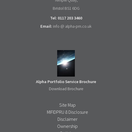
Temple Quay,
Bristol BS1 6DG
Tel: 0117 203 3460
Email:
info @ alpha-pm.co.uk
Alpha Portfolio Service Brochure
Download Brochure
Site Map
MIFIDPRU 8 Disclosure
Disclaimer
Ownership