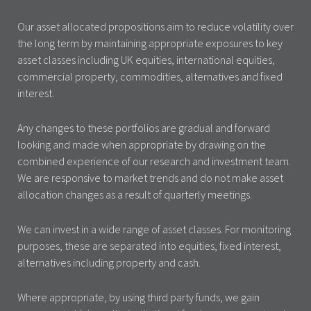
Our asset allocated propositions aim to reduce volatility over
the long term by maintaining appropriate exposures to key
asset classes including UK equities, international equities,
commercial property, commodities, alternatives and fixed
interest.
Any changes to these portfolios are gradual and forward
looking and made when appropriate by drawing on the
combined experience of our research and investment team.
We are responsive to market trends and do not make asset
allocation changes as a result of quarterly meetings.
We can invest in a wide range of asset classes. For monitoring
purposes, these are separated into equities, fixed interest,
alternatives including property and cash.
Where appropriate, by using third party funds, we gain