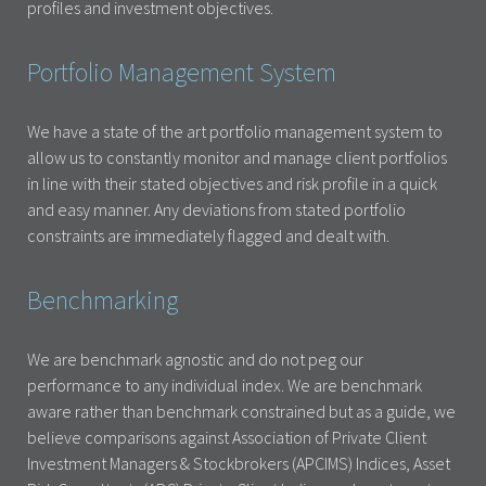
profiles and investment objectives.
Portfolio Management System
We have a state of the art portfolio management system to
allow us to constantly monitor and manage client portfolios
in line with their stated objectives and risk profile in a quick
and easy manner. Any deviations from stated portfolio
constraints are immediately flagged and dealt with.
Benchmarking
We are benchmark agnostic and do not peg our
performance to any individual index. We are benchmark
aware rather than benchmark constrained but as a guide, we
believe comparisons against Association of Private Client
Investment Managers & Stockbrokers (APCIMS) Indices, Asset