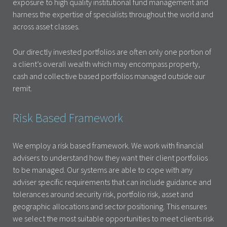
exposure to high quality institutional fund management and
harness the expertise of specialists throughout the world and
across asset classes.
Our directly invested portfolios are often only one portion of
a client’s overall wealth which may encompass property,
cash and collective based portfolios managed outside our
remit.
Risk Based Framework
We employ a risk based framework. We work with financial
advisers to understand how they want their client portfolios
to be managed. Our systems are able to cope with any
adviser specific requirements that can include guidance and
tolerances around security risk, portfolio risk, asset and
geographic allocations and sector positioning. This ensures
we select the most suitable opportunities to meet clients risk