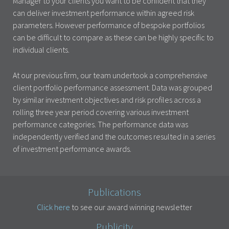
Manager to your clients you want to be confident that they
can deliver investment performance within agreed risk
parameters. However performance of bespoke portfolios
can be difficult to compare as these can be highly specific to
individual clients.
At our previous firm, our team undertook a comprehensive
client portfolio performance assessment. Data was grouped
by similar investment objectives and risk profiles across a
rolling three year period covering various investment
performance categories. The performance data was
independently verified and the outcomes resulted in a series
of investment performance awards.
Publications
Click here
to see our award winning newsletter
Publicity