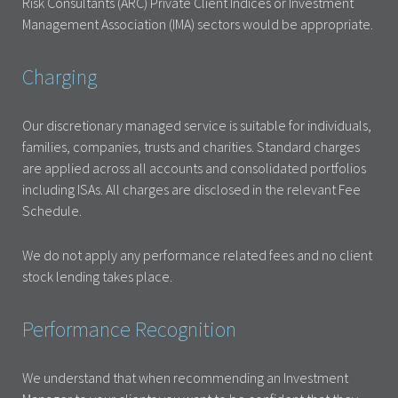
Risk Consultants (ARC) Private Client Indices or Investment
Management Association (IMA) sectors would be appropriate.
Charging
Our discretionary managed service is suitable for individuals,
families, companies, trusts and charities. Standard charges
are applied across all accounts and consolidated portfolios
including ISAs. All charges are disclosed in the relevant Fee
Schedule.
We do not apply any performance related fees and no client
stock lending takes place.
Performance Recognition
We understand that when recommending an Investment