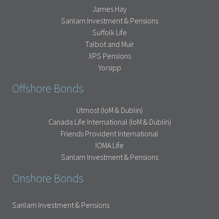
James Hay
Sanlam Investment & Pensions
Suffolk Life
Talbot and Muir
XPS Pensions
Yorsipp
Offshore Bonds
Utmost (IoM & Dublin)
Canada Life International (IoM & Dublin)
Friends Provident International
IOMA Life
Sanlam Investment & Pensions
Onshore Bonds
Sanlam Investment & Pensions