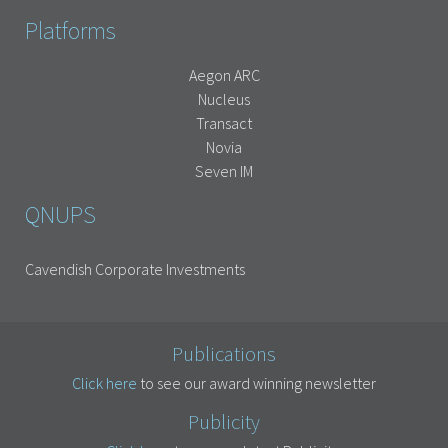
Platforms
Aegon ARC
Nucleus
Transact
Novia
Seven IM
QNUPS
Cavendish Corporate Investments
Publications
Click here
to see our award winning newsletter
Publicity