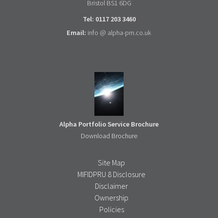
Bristol BS1 6DG
Tel: 0117 203 3460
Email:
info @ alpha-pm.co.uk
Alpha Portfolio Service Brochure
Download Brochure
Site Map
MIFIDPRU 8 Disclosure
Disclaimer
Ownership
Policies