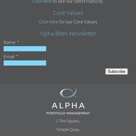
Click here
to see our latest Publicity.
Core Values
Click here
for our Core Values
Alpha Bites Newsletter
Name
*
Email
*
Subscribe
1 The Square,
Temple Quay,