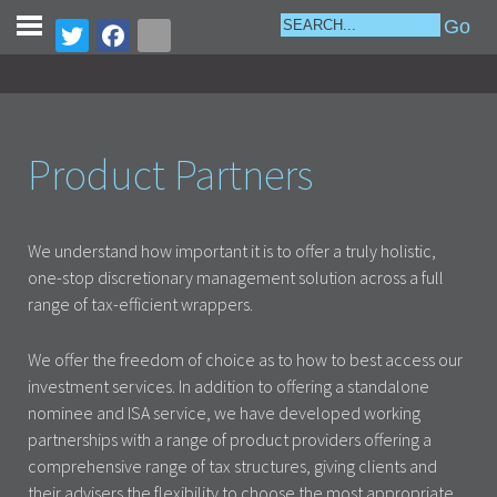
Product Partners
We understand how important it is to offer a truly holistic,
one-stop discretionary management solution across a full
range of tax-efficient wrappers.
We offer the freedom of choice as to how to best access our
investment services. In addition to offering a standalone
nominee and ISA service, we have developed working
partnerships with a range of product providers offering a
comprehensive range of tax structures, giving clients and
their advisers the flexibility to choose the most appropriate