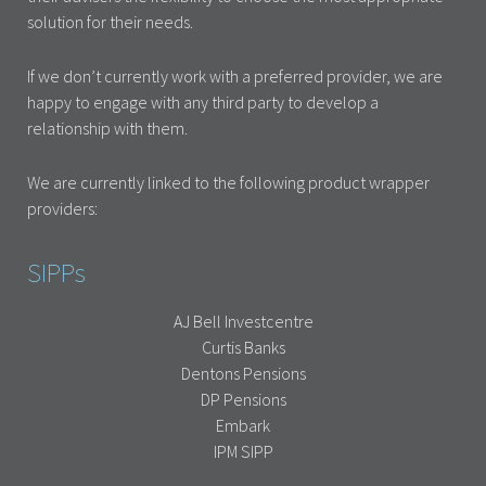
solution for their needs.
If we don’t currently work with a preferred provider, we are
happy to engage with any third party to develop a
relationship with them.
We are currently linked to the following product wrapper
providers:
SIPPs
AJ Bell Investcentre
Curtis Banks
Dentons Pensions
DP Pensions
Embark
IPM SIPP