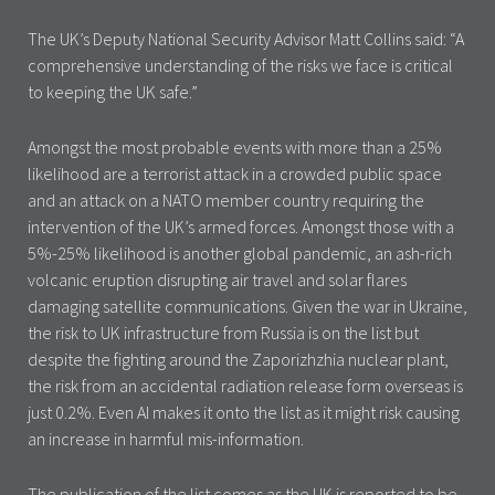
The UK’s Deputy National Security Advisor Matt Collins said: “A
comprehensive understanding of the risks we face is critical
to keeping the UK safe.”
Amongst the most probable events with more than a 25%
likelihood are a terrorist attack in a crowded public space
and an attack on a NATO member country requiring the
intervention of the UK’s armed forces. Amongst those with a
5%-25% likelihood is another global pandemic, an ash-rich
volcanic eruption disrupting air travel and solar flares
damaging satellite communications. Given the war in Ukraine,
the risk to UK infrastructure from Russia is on the list but
despite the fighting around the Zaporizhzhia nuclear plant,
the risk from an accidental radiation release form overseas is
just 0.2%. Even AI makes it onto the list as it might risk causing
an increase in harmful mis-information.
The publication of the list comes as the UK is reported to be