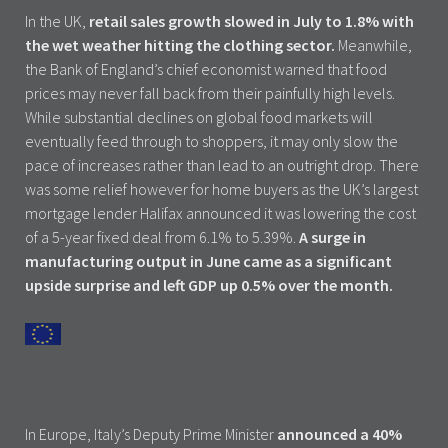
In the UK,
retail sales growth slowed in July to 1.8% with
the wet weather hitting the clothing sector.
Meanwhile,
the Bank of England’s chief economist warned that food
prices may never fall back from their painfully high levels.
While substantial declines on global food markets will
eventually feed through to shoppers, it may only slow the
pace of increases rather than lead to an outright drop. There
was some relief however for home buyers as the UK’s largest
mortgage lender Halifax announced it was lowering the cost
of a 5-year fixed deal from 6.1% to 5.39%.
A surge in
manufacturing output in June came as a significant
upside surprise and left GDP up 0.5% over the month.
In Europe, Italy’s Deputy Prime Minister
announced a 40%