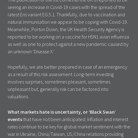
seeing an increase in Covid-19 cases with the spread of the
latest Eris variant EG.5.1. Thankfully, due to vaccination and
natural immunisation we appear to be coping with Covid-19.
Meanwhile, Porton Down, the UK Health Security Agency is
reported to be working on a vaccine for H5N1 avian influenza
as well as one to protect against a new pandemic caused by
an unknown ‘Disease X.’
Hopefully, we are better prepared in case of an emergency
as a result of this risk assessment. Long-term investing
involves surprises, sometimes pleasant, sometimes
unpleasant but, generally risk can be factored into
valuations.
What markets hate is uncertainty, or ‘Black Swan’
events
that have not been anticipated. Inflation and interest
rates continue to be key for global market sentiment with the
war in Ukraine, China/Taiwan, US/China relations providing