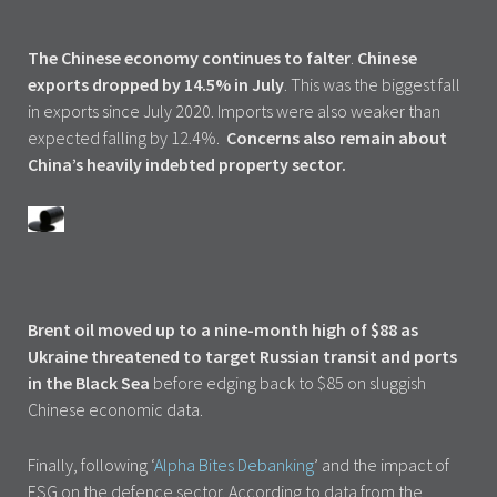
The Chinese economy continues to falter
.
Chinese
exports dropped by 14.5% in July
. This was the biggest fall
in exports since July 2020. Imports were also weaker than
expected falling by 12.4%.
Concerns also remain about
China’s heavily indebted property sector.
Brent oil moved up to a nine-month high of $88 as
Ukraine threatened to target Russian transit and ports
in the Black Sea
before edging back to $85 on sluggish
Chinese economic data.
Finally, following ‘
Alpha Bites Debanking
’ and the impact of
ESG on the defence sector. According to data from the