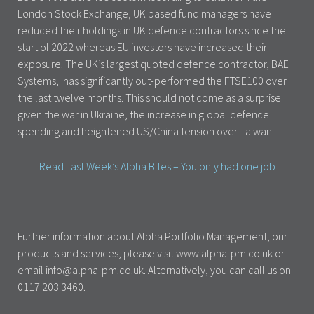
London Stock Exchange, UK based fund managers have
reduced their holdings in UK defence contractors since the
start of 2022 whereas EU investors have increased their
exposure. The UK’s largest quoted defence contractor, BAE
Systems, has significantly out-performed the FTSE100 over
the last twelve months. This should not come as a surprise
given the war in Ukraine, the increase in global defence
spending and heightened US/China tension over Taiwan.
Read Last Week’s Alpha Bites – You only had one job
Further information about Alpha Portfolio Management, our
products and services, please visit www.alpha-pm.co.uk or
email info@alpha-pm.co.uk. Alternatively, you can call us on
0117 203 3460.