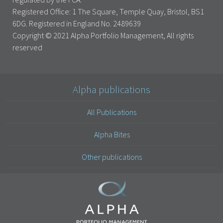
Registered Office: 1 The Square, Temple Quay, Bristol, BS1
6DG. Registered in England No. 2489639
Copyright © 2021 Alpha Portfolio Management, All rights
reserved
Alpha publications
All Publications
Alpha Bites
Other publications