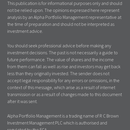
This publication is for informational purposes only and should
not be relied upon. The opinions expressed here represent
analysis by an Alpha Portfolio Management representative at
the time of preparation and should not be interpreted as
investment advice.
You should seek professional advice before making any
investment decisions. The past is not necessarily a guide to
future performance. The value of shares and the income
from them can fall as well as rise and investors may get back
less than they originally invested. The sender does not
accept legal responsibility for any errors or omissions, in the
context of this message, which arise as a result of internet
transmission or as a result of changes made to this document
after it was sent.
Alpha Portfolio Management is a trading name of R C Brown
Investment Management PLC which is authorised and
regulated by the FCA.