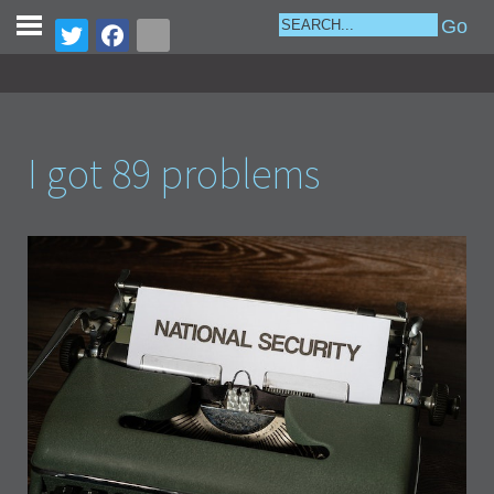
I got 89 problems