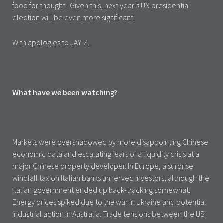
food for thought. Given this, next year’s US presidential
election will be even more significant.
With apologies to JAY-Z.
What have we been watching?
Markets were overshadowed by more disappointing Chinese
economic data and escalating fears of a liquidity crisis at a
major Chinese property developer. In Europe, a surprise
windfall tax on Italian banks unnerved investors, although the
Italian government ended up back-tracking somewhat.
Energy prices spiked due to the war in Ukraine and potential
industrial action in Australia. Trade tensions between the US