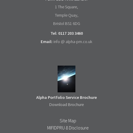
1 The Square,
Temple Quay,
Bristol BS1 6DG
Tel: 0117 203 3460
Email:
info @ alpha-pm.co.uk
Alpha Portfolio Service Brochure
Download Brochure
Site Map
MIFIDPRU 8 Disclosure