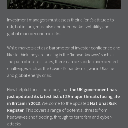
Investment managers must assess their client’s attitude to
risk, but in turn, must also consider market volatility and
global macroeconomic risks.
While markets act as a barometer of investor confidence and
like to think they are pricing in the ‘known-knowns’ such as
the path of interest rates, there can be sudden unexpected
challenges such as the Covid-19 pandemic, war in Ukraine
and global energy crisis.
How helpful for us therefore, that
the UK government has
just updated its latest list of 89 major threats facing life
in Britain in 2023
. Welcome to the updated
National Risk
Register
. This covers a range of potential threats from
heatwaves and flooding, through to terrorism and cyber-
attacks.