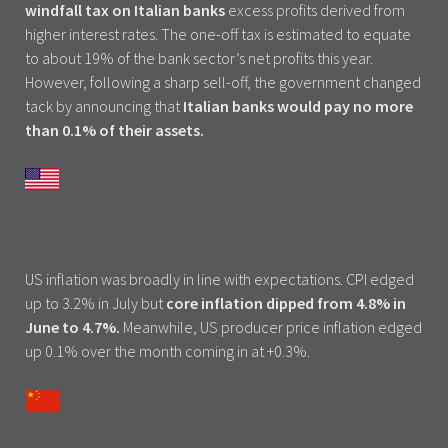
windfall tax on Italian banks
excess profits derived from
higher interest rates. The one-off tax is estimated to equate
to about 19% of the bank sector’s net profits this year.
However, following a sharp sell-off, the government changed
tack by announcing that
Italian banks would pay no more
than 0.1% of their assets.
US inflation was broadly in line with expectations. CPI edged
up to 3.2% in July but
core inflation dipped from 4.8% in
June to 4.7%.
Meanwhile, US producer price inflation edged
up 0.1% over the month coming in at +0.3%.