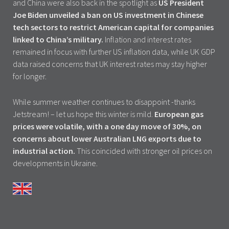
and China were also back in the spotlight as
US President
Joe Biden unveiled a ban on US investment in Chinese
tech sectors to restrict American capital for companies
linked to China’s military.
Inflation and interest rates
remained in focus with further US inflation data, while UK GDP
data raised concerns that UK interest rates may stay higher
for longer.
While summer weather continues to disappoint -thanks
Jetstream! – let us hope this winter is mild.
European gas
prices were volatile, with a one day move of 30%, on
concerns about lower Australian LNG exports due to
industrial action.
This coincided with stronger oil prices on
developments in Ukraine.