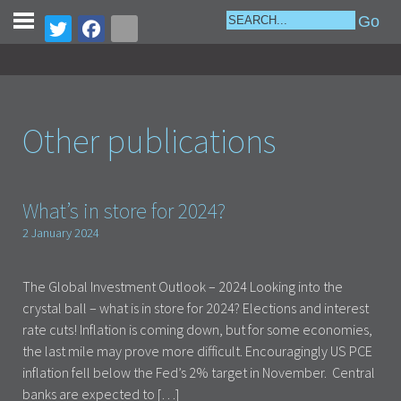
Other publications
What’s in store for 2024?
2 January 2024
The Global Investment Outlook – 2024 Looking into the
crystal ball – what is in store for 2024? Elections and interest
rate cuts! Inflation is coming down, but for some economies,
the last mile may prove more difficult. Encouragingly US PCE
inflation fell below the Fed’s 2% target in November. Central
banks are expected to […]