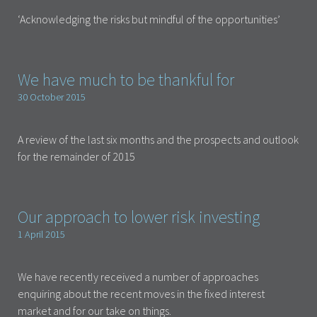
‘Acknowledging the risks but mindful of the opportunities’
We have much to be thankful for
30 October 2015
A review of the last six months and the prospects and outlook
for the remainder of 2015
Our approach to lower risk investing
1 April 2015
We have recently received a number of approaches
enquiring about the recent moves in the fixed interest
market and for our take on things.