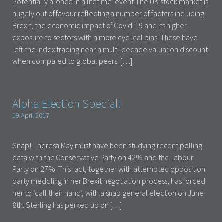
Potentially a ‘once in a lifetime’ event The UK stock market is
hugely out of favour reflecting a number of factors including
Brexit, the economic impact of Covid-19 and its higher
exposure to sectors with a more cyclical bias. These have
left the index trading near a multi-decade valuation discount
when compared to global peers. […]
Alpha Election Special!
19 April 2017
Snap! Theresa May must have been studying recent polling
data with the Conservative Party on 42% and the Labour
Party on 27%. This fact, together with attempted opposition
party meddling in her Brexit negotiation process, has forced
her to ‘call their hand’, with a snap general election on June
8th. Sterling has perked up on […]