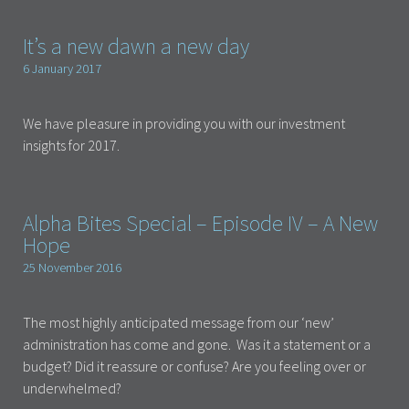
It’s a new dawn a new day
6 January 2017
We have pleasure in providing you with our investment
insights for 2017.
Alpha Bites Special – Episode IV – A New
Hope
25 November 2016
The most highly anticipated message from our ‘new’
administration has come and gone. Was it a statement or a
budget? Did it reassure or confuse? Are you feeling over or
underwhelmed?