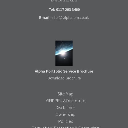
Tel: 0117 203 3460
Email:
info @ alpha-pm.co.uk
Alpha Portfolio Service Brochure
Download Brochure
Site Map
MIFIDPRU 8 Disclosure
Disclaimer
Ownership
Policies
Regulation, Protection & Complaints