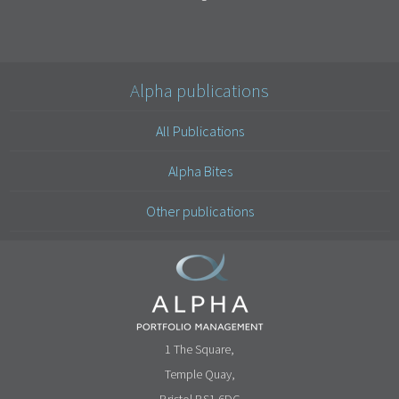
Alpha publications
All Publications
Alpha Bites
Other publications
1 The Square,
Temple Quay,
Bristol BS1 6DG