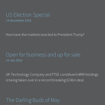
US Election Special
14 November 2016
How have the markets reacted to President Trump?
Open for business and up for sale
19 July 2016
UK Technology Company and FTSE constituent ARM Holdings
is being taken over in a record breaking £24bn deal.
The Darling Buds of May