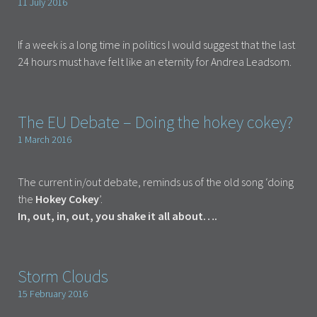
11 July 2016
If a week is a long time in politics I would suggest that the last
24 hours must have felt like an eternity for Andrea Leadsom.
The EU Debate – Doing the hokey cokey?
1 March 2016
The current in/out debate, reminds us of the old song ‘doing
the
Hokey Cokey
’.
In, out, in, out, you shake it all about….
Storm Clouds
15 February 2016