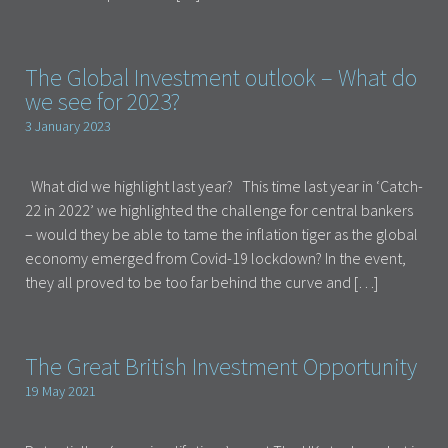
The Global Investment outlook – What do
we see for 2023?
3 January 2023
What did we highlight last year? This time last year in ‘Catch-
22 in 2022’ we highlighted the challenge for central bankers
– would they be able to tame the inflation tiger as the global
economy emerged from Covid-19 lockdown? In the event,
they all proved to be too far behind the curve and […]
The Great British Investment Opportunity
19 May 2021