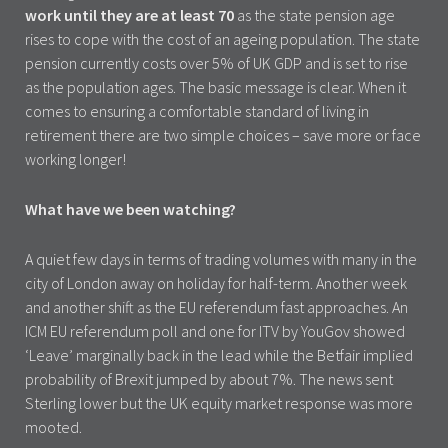
work until they are at least 70
as the state pension age
rises to cope with the cost of an ageing population. The state
pension currently costs over 5% of UK GDP and is set to rise
as the population ages. The basic message is clear. When it
comes to ensuring a comfortable standard of living in
retirement there are two simple choices – save more or face
working longer!
What have we been watching?
A quiet few days in terms of trading volumes with many in the
city of London away on holiday for half-term. Another week
and another shift as the EU referendum fast approaches. An
ICM EU referendum poll and one for ITV by YouGov showed
‘Leave’ marginally back in the lead while the Betfair implied
probability of Brexit jumped by about 7%. The news sent
Sterling lower but the UK equity market response was more
mooted.