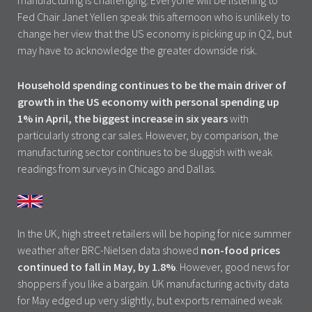
manufacturing is challenging. Everyone will be listening to
Fed Chair Janet Yellen speak this afternoon who is unlikely to
change her view that the US economy is picking up in Q2, but
may have to acknowledge the greater downside risk.
Household spending continues to be the main driver of
growth in the US economy with personal spending up
1% in April, the biggest increase in six years
with
particularly strong car sales. However, by comparison, the
manufacturing sector continues to be sluggish with weak
readings from surveys in Chicago and Dallas.
In the UK, high street retailers will be hoping for nice summer
weather after BRC-Nielsen data showed
non-food prices
continued to fall in May, by 1.8%
. However, good news for
shoppers if you like a bargain. UK manufacturing activity data
for May edged up very slightly, but exports remained weak