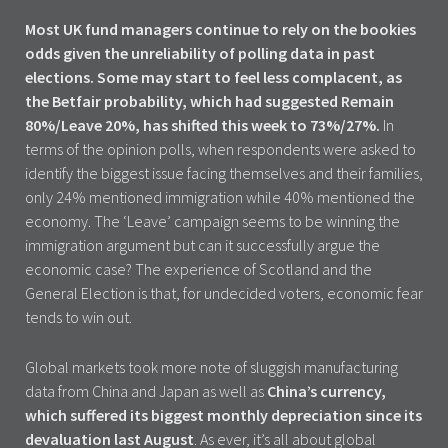
Most UK fund managers continue to rely on the bookies
odds given the unreliability of polling data in past
elections. Some may start to feel less complacent, as
the Betfair probability, which had suggested Remain
80%/Leave 20%, has shifted this week to 73%/27%.
In
terms of the opinion polls, when respondents were asked to
identify the biggest issue facing themselves and their families,
only 24% mentioned immigration while 40% mentioned the
economy. The ‘Leave’ campaign seems to be winning the
immigration argument but can it successfully argue the
economic case? The experience of Scotland and the
General Election is that, for undecided voters, economic fear
tends to win out.
Global markets took more note of sluggish manufacturing
data from China and Japan as well as
China’s currency,
which suffered its biggest monthly depreciation since its
devaluation last August
. As ever, it’s all about global