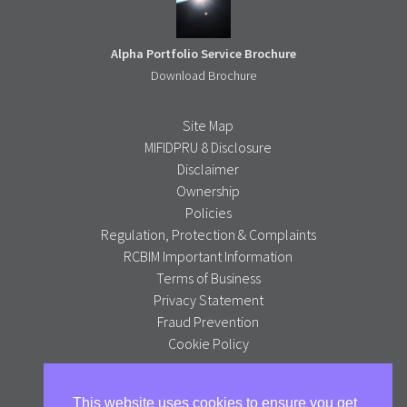
Alpha Portfolio Service Brochure
Download Brochure
Site Map
MIFIDPRU 8 Disclosure
Disclaimer
Ownership
Policies
Regulation, Protection & Complaints
RCBIM Important Information
Terms of Business
Privacy Statement
Fraud Prevention
Cookie Policy
Alpha Portfolio Management is a trading name of R C Brown
This website uses cookies to ensure you get