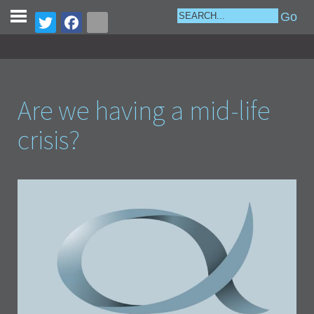
Are we having a mid-life
crisis?