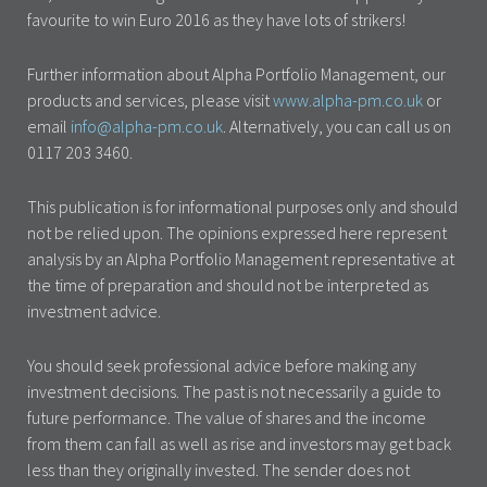
favourite to win Euro 2016 as they have lots of strikers!
Further information about Alpha Portfolio Management, our
products and services, please visit
www.alpha-pm.co.uk
or
email
info@alpha-pm.co.uk
. Alternatively, you can call us on
0117 203 3460.
This publication is for informational purposes only and should
not be relied upon. The opinions expressed here represent
analysis by an Alpha Portfolio Management representative at
the time of preparation and should not be interpreted as
investment advice.
You should seek professional advice before making any
investment decisions. The past is not necessarily a guide to
future performance. The value of shares and the income
from them can fall as well as rise and investors may get back
less than they originally invested. The sender does not