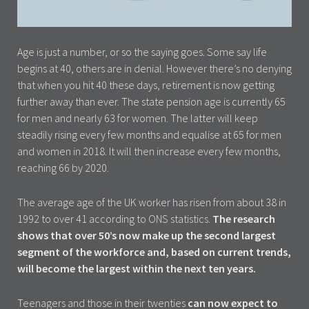
Age is just a number, or so the saying goes. Some say life
begins at 40, others are in denial. However there’s no denying
that when you hit 40 these days, retirement is now getting
further away than ever. The state pension age is currently 65
for men and nearly 63 for women. The latter will keep
steadily rising every few months and equalise at 65 for men
and women in 2018. It will then increase every few months,
reaching 66 by 2020.
The average age of the UK worker has risen from about 38 in
1992 to over 41 according to ONS statistics.
The research
shows that over 50’s now make up the second largest
segment of the workforce and, based on current trends,
will become the largest within the next ten years.
Teenagers and those in their twenties
can now expect to