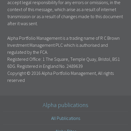
accept legal responsibility for any errors or omissions, in the
context of this message, which arise as a result of internet
transmission or as a result of changes made to this document
after it was sent.
Alpha Portfolio Management is a trading name of R C Brown
Investment Management PLC which is authorised and
regulated by the FCA.
Registered Office: 1 The Square, Temple Quay, Bristol, BS1
6DG. Registered in England No. 2489639
Copyright © 2016 Alpha Portfolio Management, All rights
reserved
Alpha publications
All Publications