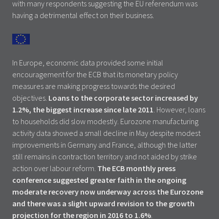
with many respondents suggesting the EU referendum was
having a detrimental effect on their business.
In Europe, economic data provided some initial
encouragement for the ECB that its monetary policy
measures are making progress towards the desired
objectives.
Loans to the corporate sector increased by
1.2%, the biggest increase since late 2011
. However, loans
to households did slow modestly. Eurozone manufacturing
activity data showed a small decline in May despite modest
improvements in Germany and France, although the latter
still remains in contraction territory and not aided by strike
action over labour reform.
The ECB monthly press
conference suggested greater faith in the ongoing
moderate recovery now underway across the Eurozone
and there was a slight upward revision to the growth
projection for the region in 2016 to 1.6%
.