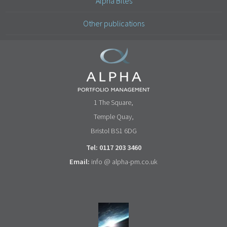
Alpha Bites
Other publications
1 The Square,
Temple Quay,
Bristol BS1 6DG
Tel: 0117 203 3460
Email:
info @ alpha-pm.co.uk