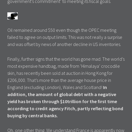
government’s commitment’ to meeting its fiscal goals.
Oil remained around $50 even though the OPEC meeting
failed to agree on output limits. This was not really a surprise
and was offset by news of another decline in US inventories.
Finally, further signs that the world has gone mad. The world’s
most expensive handbag, made from ‘Himalaya’ crocodile
skin, has recently been sold at auction in Hong Kong for
£206,000. That’s more than the average house price in
England (excluding London), Wales and Scotland!
In
addition, the amount of global debt with a negative
yield has broken through $10trillion for the first time
according to credit agency Fitch, partly reflecting bond
buying by central banks.
Oh, one other thing. We understand France is apparently now