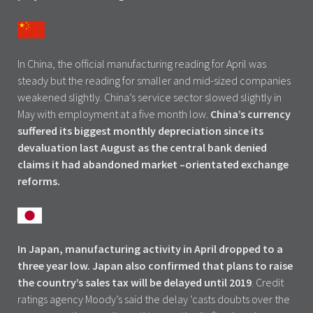
In China, the official manufacturing reading for April was
steady but the reading for smaller and mid-sized companies
weakened slightly. China’s service sector slowed slightly in
May with employment at a five month low.
China’s currency
suffered its biggest monthly depreciation since its
devaluation last August as the central bank denied
claims it had abandoned market –orientated exchange
reforms.
In Japan, manufacturing activity in April dropped to a
three year low. Japan also confirmed that plans to raise
the country’s sales tax will be delayed until 2019
. Credit
ratings agency Moody’s said the delay ‘casts doubts over the