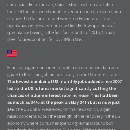
currencies. For example, China’s steel and iron ore futures
look set for their worst monthly performance on record, as a
stronger US Dollar in recent weeks on Fed interest hike
signals has weighed on commodities. Following a burst of
speculative buying in the first four months of 2016, China’s
steel futures contract fell by 28% in May.
Fund managers continued to watch US economic data as a
guide to the timing of the next likely hike in US interest rates.
The lowest number of US monthly jobs added since 2007
led to the US futures market significantly cutting the
chances of a June interest rate increase. This had been
as much as 34% at the peak on May 24th but is now just
2%
. The US Dollar weakened on this news which, again,
raises concerns about the strength of the recovery in the US
economy where consumer spending remains sound but