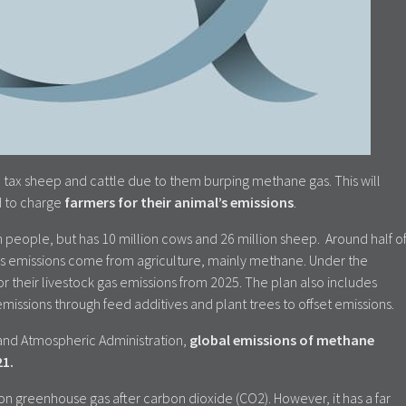
 tax sheep and cattle due to them burping methane gas. This will
ld to charge
farmers for their animal’s emissions
.
n people, but has 10 million cows and 26 million sheep. Around half o
s emissions come from agriculture, mainly methane. Under the
or their livestock gas emissions from 2025. The plan also includes
missions through feed additives and plant trees to offset emissions.
and Atmospheric Administration,
global emissions of methane
21.
greenhouse gas after carbon dioxide (CO2). However, it has a far