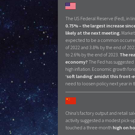
The US Federal Reserve (Fed), in li
0.75% – the largest increase sinc
likely at the next meeting.
Markets
expected to be a common occurrenc
of 2022 and 3.8% by the end of 2023.
to 2.6% by the end of 2023.
The rea
economy?
The Fed has suggested t
high inflation. Economic growth for
‘soft landing’ amidst this front-e
need to loosen policy next year in
China’s factory output and retail sa
activity suggested a modest pick-up
touched a three-month
high on ho