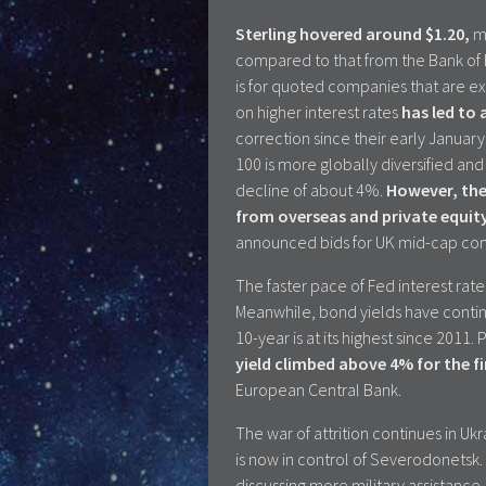
Sterling hovered around $1.20,
ma
compared to that from the Bank of En
is for quoted companies that are exp
on higher interest rates
has led to
correction since their early Janua
100 is more globally diversified and
decline of about 4%.
However, the 
from overseas and private equit
announced bids for UK mid-cap comp
The faster pace of Fed interest rate
Meanwhile, bond yields have continu
10-year is at its highest since 2011
yield climbed above 4% for the fi
European Central Bank.
The war of attrition continues in Uk
is now in control of Severodonets
discussing more military assistance,