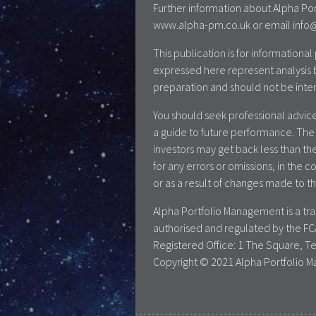
Further information about Alpha Por
www.alpha-pm.co.uk or email info@a
This publication is for information
expressed here represent analysis 
preparation and should not be inte
You should seek professional advice
a guide to future performance. The 
investors may get back less than the
for any errors or omissions, in the c
or as a result of changes made to th
Alpha Portfolio Management is a t
authorised and regulated by the FC
Registered Office: 1 The Square, T
Copyright © 2021 Alpha Portfolio M