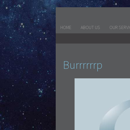
HOME
ABOUT US
OUR SERV
Burrrrrrp