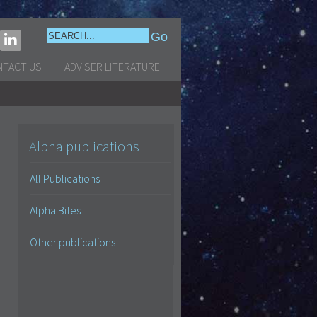
NTACT US
ADVISER LITERATURE
Alpha publications
All Publications
Alpha Bites
Other publications