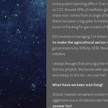
more potent warming effect. Over a 
as CO2. Around 40% of methane gas
share now comes from a range of hum
there has been a big spike in metha
boom in fracking for gas in parts of
ESG investors managing $14 trillion
to make the agricultural sector
gas emissions by 30% by 2030. More
initiative.
I always thought that amongst the 
the box jellyfish, the funnel web s
and sheep to this list – excuse me!
What have we been watching?
Global markets remained volatile i
aggressive pace of interest rate hik
answer for!