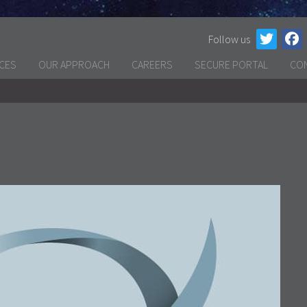
Follow us
ICES
OUR APPROACH
CAREERS
SECURE PORTAL
CO