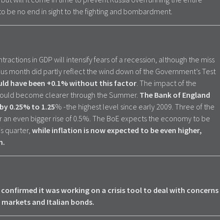
to be no end in sight to the fighting and bombardment.
tractions in GDP will intensify fears of a recession, although the miss
vious month did partly reflect the wind down of the Government’s Test
uld have been +0.1% without this factor
. The impact of the
hould become clearer through the Summer.
The Bank of England
 by 0.25% to 1.25
% -the highest level since early 2009. Three of the
an even bigger rise of 0.5%. The BoE expects the economy to be
is quarter,
while inflation is now expected to be even higher,
n.
confirmed it was working on a crisis tool to deal with concerns
markets and Italian bonds.