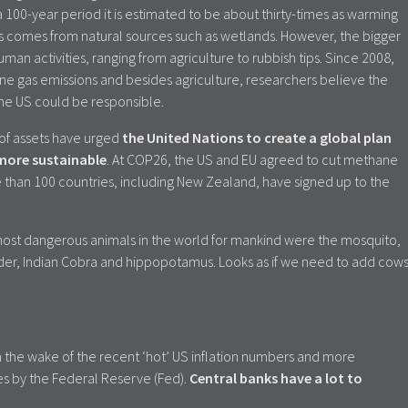
100-year period it is estimated to be about thirty-times as warming
 comes from natural sources such as wetlands. However, the bigger
an activities, ranging from agriculture to rubbish tips. Since 2008,
ne gas emissions and besides agriculture, researchers believe the
 the US could be responsible.
 of assets have urged
the United Nations to create a global plan
 more sustainable
. At COP26, the US and EU agreed to cut methane
 than 100 countries, including New Zealand, have signed up to the
most dangerous animals in the world for mankind were the mosquito,
pider, Indian Cobra and hippopotamus. Looks as if we need to add cow
n the wake of the recent ‘hot’ US inflation numbers and more
es by the Federal Reserve (Fed).
Central banks have a lot to