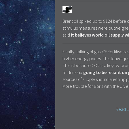
Brent oil spiked up to $124 before
stimulus measures were outweighed
said
it believes world oil supply 
Finally, talking of gas. CF Fertilise
higher energy prices. This leaves ju
This is because CO2 is a key by-pro
to drinks
is going to be reliant on
sources of supply should anything 
More trouble for Boris with the UK 
Read L