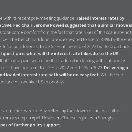
ne with its recent pre-meeting guidance,
raised interest rates by
e 1994. Fed Chair Jerome Powell suggested that a similar move is
 took some comfort from the fact that rate hikes of this scale are not
e. The benchmark fund rate is expected to rise to 3.4% by the end
 Inflation is forecast to be 5.2% at the end of 2022 but to drop back
l question is what will the interest rate hikes do to the US
hat ‘some pain’ would be the trade-off in dealing with stubbornly
ecasts have been cut to 1.7% in 2022 and 1.9% in 2023.
Delivering a
nd loaded interest rate path will be no easy feat.
Will the Fed
 the face of a weaker US economy?
les remained weak in May reflecting lockdown restrictions, albeit
 from a slump in April. However, Chinese equities in Shanghai
pes of further policy support.