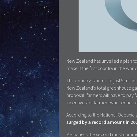
New Zealand has unveiled a plan to
make it the first country in the wor
The country is home to just 5 millio
New Zealand’s total greenhouse ga
proposal, farmers will have to pay f
incentives for farmers who reduce e
According to the National Oceanic 
surged by a record amount in 20
Methane is the second most common 