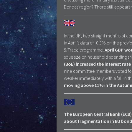
Donbas region? There still appears 
In the UK, two straight months of con
in April’s data of -0.3% on the pre
& Trace programme.
April GDP wo
squeeze on household spending s
(BoE) increased the interest rate
nine committee members voted for 
weaker immediately with a fall in th
moving above 11% in the Autum
The European Central Bank (ECB) 
about fragmentation in EU bond 