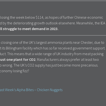
 closing the week below $114, as hopes of further Chinese economic
 by the deteriorating growth outlook elsewhere. Meanwhile, the IEA
will struggle to meet demand in 2023.
rs is closing one of the UK’s largest ammonia plants near Chester, due to
st its Billingham facility which has so far received government support.
duct. This means that a wide range of UK industry from meat packing
 just one plant for CO2
. Manufacturers always prefer at least two
go wrong. The UK’s CO2 supply has just become more precarious.
economy losing fizz?
ast Week’s Alpha Bites – Chicken Nuggets