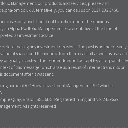
tfolio Management, our products and services, please visit
lpha-pm.co.uk. Alternatively, you can call us on 0117 203 3460.
al purposes only and should not be relied upon. The opinions
by an Alpha Portfolio Management representative at the time of
rpreted as investment advice.
 before making any investment decisions. The past is not necessarily
value of shares and the income from them can fall as well as rise and
y originally invested. The sender does not accept legal responsibility
ontext of this message, which arise as a result of internet transmission
is document after it was sent.
rading name of R C Brown Investment Management PLC which is
A.
emple Quay, Bristol, BS1 6DG. Registered in England No. 2489639
anagement, All rights reserved