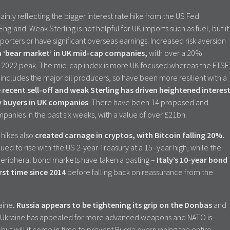
inly reflecting the bigger interest rate hike from the US Fed
gland. Weak Sterling is not helpful for UK imports such as fuel, but it
orters or have significant overseas earnings. Increased risk aversion
 a ‘bear market’ in UK mid-cap companies,
with over a 20%
ry 2022 peak. The mid-cap index is more UK focused whereas the FTSE
 includes the major oil producers, so have been more resilient with a
recent sell-off and weak Sterling has driven heightened interes
y buyers in UK companies
. There have been 14 proposed and
anies in the past six weeks, with a value of over £21bn.
 hikes also
created carnage in cryptos, with Bitcoin falling 20%.
ed to rise with the US 2-year Treasury at a 15 -year high, while the
. Peripheral bond markets have taken a pasting –
Italy’s 10-year bond
rst time since 2014
before falling back on reassurance from the
raine
. Russia appears to be tightening its grip on the Donbas
and
k. Ukraine has appealed for more advanced weapons and NATO is
 but will it come in time to prevent Russia overrunning the entire