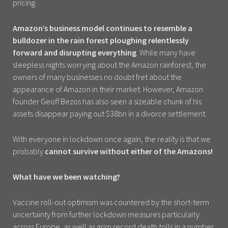
pricing.
Amazon’s business model continues to resemble a
bulldozer in the rain forest ploughing relentlessly
forward and disrupting everything
. While many have
sleepless nights worrying about the Amazon rainforest, the
owners of many businesses no doubt fret about the
appearance of Amazon in their market. However, Amazon
founder Geoff Bezos has also seen a sizeable chunk of his
assets disappear paying out $38bn in a divorce settlement.
With everyone in lockdown once again, the reality is that we
probably
cannot survive without either of the Amazons!
What have we been watching?
Vaccine roll-out optimism was countered by the short-term
uncertainty from further lockdown measures particularly
across Europe, as well as grim record death tolls in a number