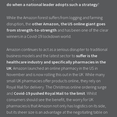
do when a national leader adopts such a strategy
?
While the Amazon forest suffers from logging and farming
disruption, the
other Amazon, the US online giant goes
from strength-to-strength
and has been one of the clear
winners in a Covid-19 lockdown world.
Amazon continues to act as a serious disrupter to traditional
business models and the latest sector to
suffer is the
healthcare industry and specifically pharmacies in the
UK
. Amazon launched an online pharmacy in the US in
November and is now rolling this out in the UK. While many
small UK pharmacies offer products online, they rely on
Royal Mail for delivery. The Christmas online ordering surge
and
Covid-19
pushed Royal Mail to the limit
. Whilst
consumers should see the benefit, the worry for UK
pharmacies is that Amazon not only has logistics on its side,
but its sheer size is an advantage at the negotiating table on