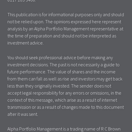
This publication is for informational purposes only and should
not be relied upon. The opinions expressed here represent
analysis by an Alpha Portfolio Management representative at
the time of preparation and should not be interpreted as
investment advice.
You should seek professional advice before making any
investment decisions. The past is not necessarily a guide to
future performance. The value of shares and the income
from them can fall as well as rise and investors may get back
less than they originally invested. The sender does not
accept legal responsibility for any errors or omissions, in the
context of this message, which arise as a result of internet
transmission or as a result of changes made to this document
after it was sent.
Alpha Portfolio Management is a trading name of R C Brown