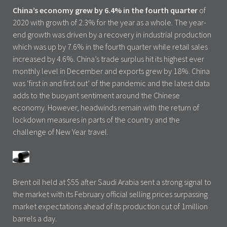
China’s economy grew by 6.4% in the fourth quarter
of
2020 with growth of 2.3% for the year as a whole. The year-
end growth was driven by a recovery in industrial production
which was up by 7.6% in the fourth quarter while retail sales
increased by 4.6%. China’s trade surplus hit its highest ever
monthly level in December and exports grew by 18%. China
was ‘first in and first out’ of the pandemic and the latest data
adds to the buoyant sentiment around the Chinese
economy. However, headwinds remain with the return of
lockdown measures in parts of the country and the
challenge of New Year travel.
Brent oil held at $55 after Saudi Arabia sent a strong signal to
the market with its February official selling prices surpassing
market expectations ahead of its production cut of 1million
barrels a day.