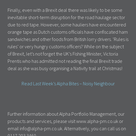
Finally, even with a Brexit deal there was likely to be some
inevitable short-term disruption for the road haulage sector
due to red tape. However, some hauliers have encountered
orange tape as Dutch customs officials have confiscated ham
sandwiches and other foods from British lorry drivers. ‘Rules is
rules’ or very hungry customs officers? While on the subject
of Brexit, let’s not forget the UK’s Fishing Minister, Victoria
Prentis who has admitted not reading the final Brexit trade
deal as she was busy organising a Nativity trail at Christmas!
Read Last Week’s Alpha Bites – Noisy Neighbour
Further information about Alpha Portfolio Management, our
products and services, please visit www.alpha-pm.co.uk or
email info@alpha-pm.co.uk. Alternatively, you can call us on
0117 203 3460.