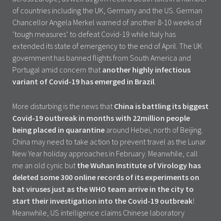
of countries including the UK, Germany and the US. German
Chancellor Angela Merkel warned of another 8-10 weeks of
‘tough measures’ to defeat Covid-19 while Italy has
extended its state of emergency to the end of April. The UK
government has banned flights from South America and
Portugal amid concern that
another highly infectious
variant of Covid-19 has emerged in Brazil
.
More disturbing is the news that
China is battling its biggest
Covid-19 outbreak in months with 22million people
being placed in quarantine
around Hebei, north of Beijing.
China may need to take action to prevent travel as the Lunar
New Year holiday approaches in February. Meanwhile, call
me an old cynic but
the Wuhan Institute of Virology has
deleted some 300 online records of its experiments on
bat viruses just as the WHO team arrive in the city to
start their investigation into the Covid-19 outbreak
!
Meanwhile, US intelligence claims Chinese laboratory