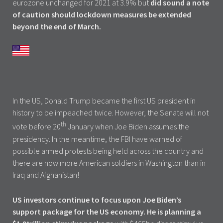
eurozone unchanged for 2021 at 3.9% but
did sound a note
of caution should lockdown measures be extended
beyond the end of March.
In the US, Donald Trump became the first US president in
history to be impeached twice. However, the Senate will not
th
vote before 20
January when Joe Biden assumes the
presidency. In the meantime, the FBI have warned of
possible armed protests being held across the country and
there are now more American soldiers in Washington than in
Iraq and Afghanistan!
US investors continue to focus upon Joe Biden’s
support package for the US economy. He is planning a