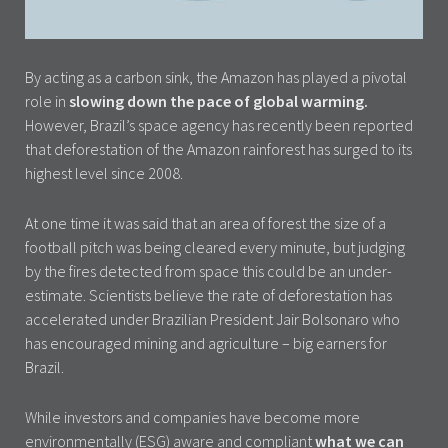
By acting as a carbon sink, the Amazon has played a pivotal
role in
slowing down the pace of global warming.
However, Brazil’s space agency has recently been reported
that deforestation of the Amazon rainforest has surged to its
highest level since 2008.
At one time it was said that an area of forest the size of a
football pitch was being cleared every minute, but judging
by the fires detected from space this could be an under-
estimate. Scientists believe the rate of deforestation has
accelerated under Brazilian President Jair Bolsonaro who
has encouraged mining and agriculture – big earners for
Brazil.
While investors and companies have become more
environmentally (ESG) aware and compliant
what we can