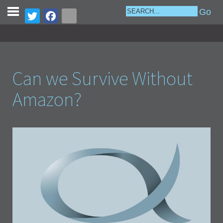
Can we Survive Without
Amazon?