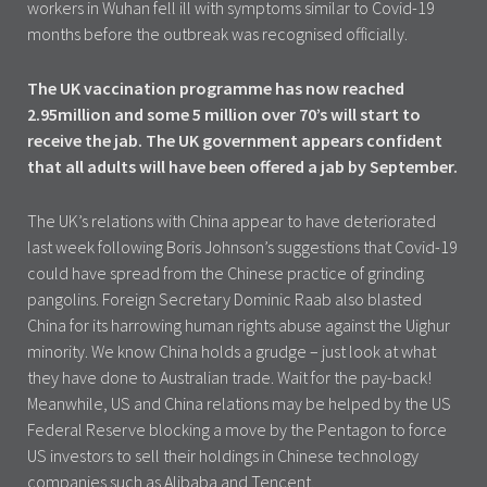
workers in Wuhan fell ill with symptoms similar to Covid-19
months before the outbreak was recognised officially.
The UK vaccination programme has now reached
2.95million and some 5 million over 70’s will start to
receive the jab. The UK government appears confident
that all adults will have been offered a jab by September.
The UK’s relations with China appear to have deteriorated
last week following Boris Johnson’s suggestions that Covid-19
could have spread from the Chinese practice of grinding
pangolins. Foreign Secretary Dominic Raab also blasted
China for its harrowing human rights abuse against the Uighur
minority. We know China holds a grudge – just look at what
they have done to Australian trade. Wait for the pay-back!
Meanwhile, US and China relations may be helped by the US
Federal Reserve blocking a move by the Pentagon to force
US investors to sell their holdings in Chinese technology
companies such as Alibaba and Tencent.