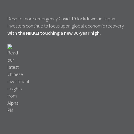
Despite more emergency Covid-19 lockdowns in Japan,
investors continue to focus upon global economic recovery
with the NIKKEI touching a new 30-year high.