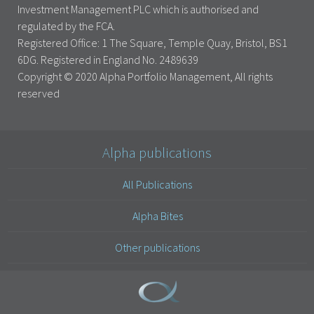
Investment Management PLC which is authorised and
regulated by the FCA.
Registered Office: 1 The Square, Temple Quay, Bristol, BS1
6DG. Registered in England No. 2489639
Copyright © 2020 Alpha Portfolio Management, All rights
reserved
Alpha publications
All Publications
Alpha Bites
Other publications