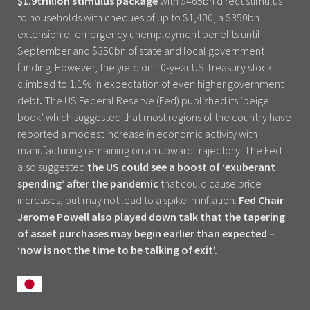
$1.9trillion stimulus package
with $465bn direct stimulus
to households with cheques of up to $1,400, a $350bn
extension of emergency unemployment benefits until
September and $350bn of state and local government
funding. However, the yield on 10-year US Treasury stock
climbed to 1.1% in expectation of even higher government
debt
.
The US Federal Reserve (Fed) published its ‘beige
book’ which suggested that most regions of the country have
reported a modest increase in economic activity with
manufacturing remaining on an upward trajectory. The Fed
also suggested
the US could see a boost of ‘exuberant
spending’ after the pandemic
that could cause price
increases, but may not lead to a spike in inflation.
Fed Chair
Jerome Powell also played down talk that the tapering
of asset purchases may begin earlier than expected –
‘now is not the time to be talking of exit’.