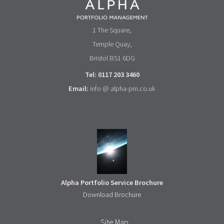
1 The Square,
Temple Quay,
Bristol BS1 6DG
Tel: 0117 203 3460
Email:
info @ alpha-pm.co.uk
Alpha Portfolio Service Brochure
Download Brochure
Site Map