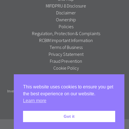
MIFIDPRU 8 Disclosure
Disclaimer
Ownership
Policies
Regulation, Protection & Complaints
RCBIM Important Information
Terms of Business
Privacy Statement
Fraud Prevention
Cookie Policy
Alpha Portfolio Management is a trading name of R C Brown
This website uses cookies to ensure you get
Investment Management PLC which is authorised and regulated by the
the best experience on our website.
Financial Conduct Authority.
Learn more
Full version
Got it
© Alpha Portfolio Management 2026. All Rights Reserved