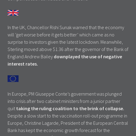
In the UK, Chancellor Rishi Sunak warned that the economy
will ‘get worse before it gets better’ which came as no
surprise to investors given the latest lockdown. Meanwhile,
Sterling moved above $1.36 after the governor of the Bank of
England Andrew Bailey
downplayed the use of negative
interest rates.
In Europe, PM Giuseppe Conte’s government was plunged
into crisis after two cabinet ministers from a junior partner
quit
taking the ruling coalition to the brink of collapse.
Despite a slow start to the vaccination roll-out programme in
Europe, Christine Lagarde, President of the European Central
Bank has kept the economic growth forecast for the