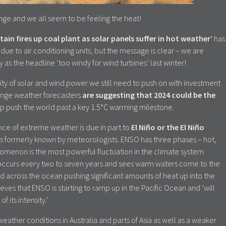
nge and we all seem to be feeling the heat!
itain fires up coal plant as solar panels suffer in hot weather’
has
ue to air conditioning units, but the message is clear – we are
as the headline ‘too windy for wind turbines’ last winter!
ty of solar and wind power we still need to push on with investment
ange weather forecasters
are suggesting that 2024 could be the
elp push the world past a key 1.5°C warming milestone.
nce of extreme weather is due in part to
El Niño or the El Niño
it is formerly known by meteorologists. ENSO has three phases – hot,
nomenon is the most powerful fluctuation in the climate system
occurs every two to seven years and sees warm waters come to the
 across the ocean pushing significant amounts of heat up into the
ves that ENSO is starting to ramp up in the Pacific Ocean and ‘will
f its intensity.’
weather conditions in Australia and parts of Asia as well as a weaker