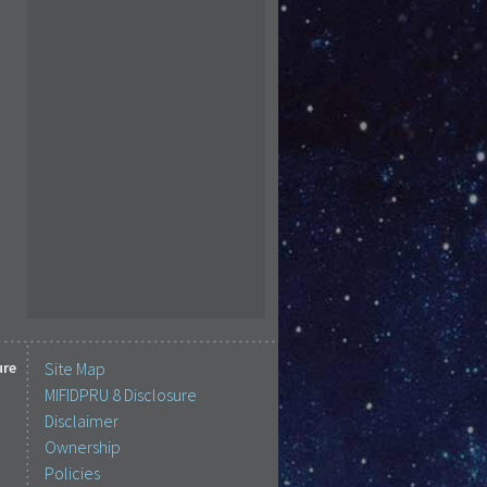
ure
Site Map
MIFIDPRU 8 Disclosure
Disclaimer
Ownership
Policies