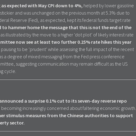
ng as expected with May CPI down to 4%,
helped by lower gasoline
bit stickier and was unchanged on the previous month at 5.3% due to
deral Reserve (Fed), as expected, kept its federal funds target rate
d to hammer home the message that this is not the end of the
,
as illustrated by the move to a higher ‘dot plot’ of likely interest rate
ittee now see at least two further 0.25% rate hikes this year
 pausing to be ‘prudent’ while assessing the full impact of the recent
was a degree of mixed messaging from the Fed press conference
ittee, suggesting communication may remain difficult as the US
ng cycle.
announced a surprise 0.1% cut to its seven-day reverse repo
re becoming increasingly concerned about faltering economic growth.
her stimulus measures from the Chinese authorities to support
rty sector.