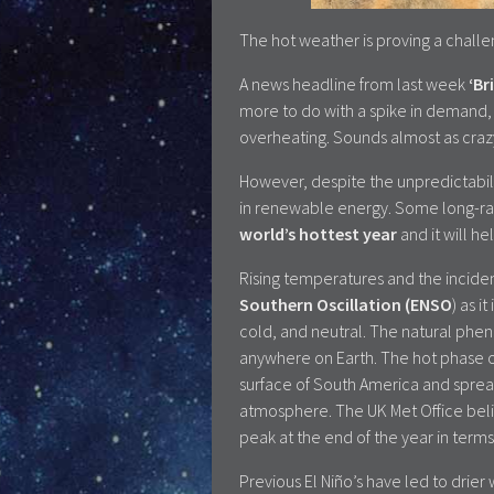
The hot weather is proving a challe
A news headline from last week
‘Br
more to do with a spike in demand, d
overheating. Sounds almost as crazy 
However, despite the unpredictabili
in renewable energy. Some long-r
world’s hottest year
and it will h
Rising temperatures and the incide
Southern Oscillation (ENSO
) as 
cold, and neutral. The natural phe
anywhere on Earth. The hot phase 
surface of South America and spread
atmosphere. The UK Met Office belie
peak at the end of the year in terms o
Previous El Niño’s have led to drier 