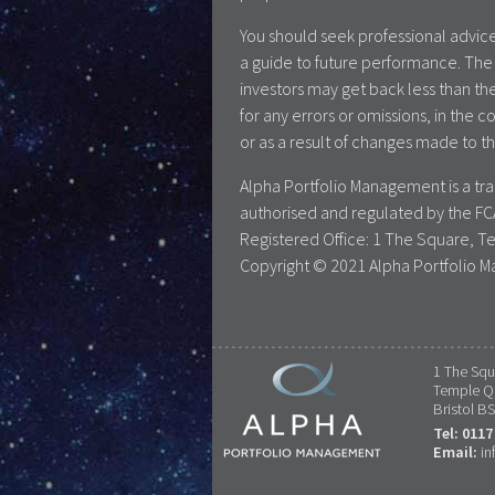
You should seek professional advice
a guide to future performance. The 
investors may get back less than the
for any errors or omissions, in the c
or as a result of changes made to th
Alpha Portfolio Management is a t
authorised and regulated by the FC
Registered Office: 1 The Square, T
Copyright © 2021 Alpha Portfolio M
1 The Squ
Temple Q
Bristol B
Tel: 0117
Email:
in