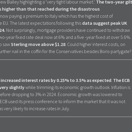
 Bailey highlighting a ‘very tight labour market.’.
The two-year gil
s higher than that reached during the disastrous
s now paying a premium to Italy which has the highest cost of
 EU. The latest expectations following this
data suggest peak UK
024.
Not surprisingly, mortgage providers have continued to withdraw
wo-year fixed rate deal now at 6% and a five -year fixed at over 5.6%.
so saw
Sterling move above $1.28
. Could higher interest costs, on
 further nail in the coffin for the Conservatives besides Boris-partygate?
increased interest rates by 0.25% to 3.5% as expected
.
The ECB
very slightly
while trimming its economic growth outlook. Inflation is
efore dropping to 3% in 2024. Economic growth was lowered to
ECB used its press conference to inform the market that it was not
 very likely to increase rates in July.