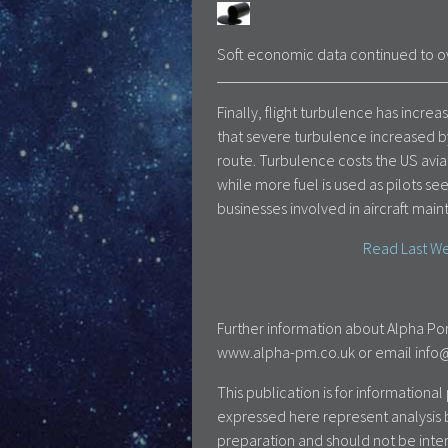
Soft economic data continued to ov
Finally, flight turbulence has inc
that severe turbulence increased b
route. Turbulence costs the US avia
while more fuel is used as pilots se
businesses involved in aircraft mai
Read Last We
Further information about Alpha Por
www.alpha-pm.co.uk or email info@a
This publication is for information
expressed here represent analysis 
preparation and should not be inte