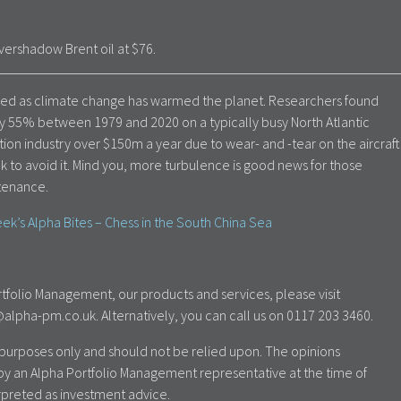
ershadow Brent oil at $76.
reased as climate change has warmed the planet. Researchers found
y 55% between 1979 and 2020 on a typically busy North Atlantic
tion industry over $150m a year due to wear- and -tear on the aircraft
ek to avoid it. Mind you, more turbulence is good news for those
ntenance.
ek’s Alpha Bites – Chess in the South China Sea
tfolio Management, our products and services, please visit
lpha-pm.co.uk. Alternatively, you can call us on 0117 203 3460.
al purposes only and should not be relied upon. The opinions
by an Alpha Portfolio Management representative at the time of
rpreted as investment advice.