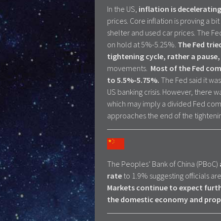
In the US,
inflation is decelerati
prices. Core inflation is proving a 
shelter and used car prices. The Fe
on hold at 5%-5.25%.
The Fed
trie
tightening cycle, rather a pause
movements.
Most of the Fed comm
to 5.5%-5.75%.
The Fed said it was
US banking crisis. However, there 
which may imply a divided Fed comm
approaches the end of the tighteni
The Peoples’ Bank of China (PBoC)
rate
to 1.9% suggesting officials a
Markets continue to expect furt
the domestic economy and prope