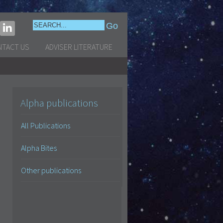
NTACT US
ADVISER LITERATURE
Alpha publications
All Publications
Alpha Bites
Other publications