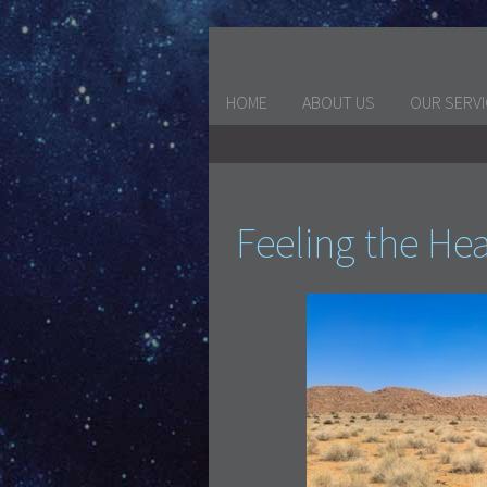
HOME
ABOUT US
OUR SERV
Feeling the He