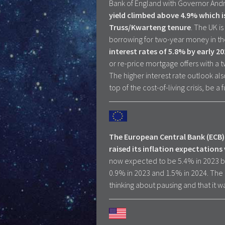
Bank of England with Governor Andrew
yield climbed above 4.9% which i
Truss/Kwarteng tenure
. The UK i
borrowing for two-year money in the
interest rates of 5.8% by early 2
or re-price mortgage offers with a t
The higher interest rate outlook al
top of the cost-of-living crisis, be a
The European Central Bank (ECB) 
raised its inflation expectations 
now expected to be 5.4% in 2023 b
0.9% in 2023 and 1.5% in 2024. The 
thinking about pausing and that it was