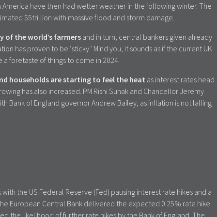
n America have then had wetter weather in the following winter. The
stimated $5trillion with massive flood and storm damage.
y of the world’s farmers
and in turn, central bankers given already
tion has proven to be ‘sticky.’ Mind you, it sounds as if the current UK
e a foretaste of things to come in 2024.
d households are starting to feel the heat
as interest rates head
rowing has also increased. PM Rishi Sunak and Chancellor Jeremy
h Bank of England governor Andrew Bailey, as inflation is not falling
s with the US Federal Reserve (Fed) pausing interest rate hikes and a
a. The European Central Bank delivered the expected 0.25% rate hike.
d the likelihood of further rate hikes by the Bank of England. The