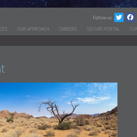
Follow us
ICES
OUR APPROACH
CAREERS
SECURE PORTAL
CO
at