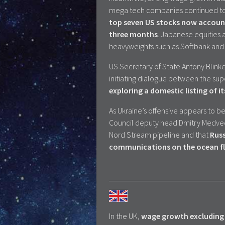
mega tech companies continued to 
top seven US stocks now account 
three months
. Japanese equities a
heavyweights such as Softbank and
US Secretary of State Antony Blinke
initiating dialogue between the s
exploring a domestic listing of it
As Ukraine’s offensive appears to 
Council deputy head Dmitry Medvede
Nord Stream pipeline and that
Russ
communications on the ocean fl
In the UK,
wage growth excluding 