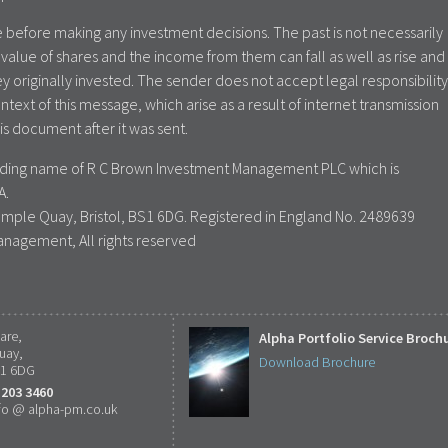
 before making any investment decisions. The past is not necessarily
value of shares and the income from them can fall as well as rise and
y originally invested. The sender does not accept legal responsibility
ontext of this message, which arise as a result of internet transmission
is document after it was sent.
rading name of R C Brown Investment Management PLC which is
A.
emple Quay, Bristol, BS1 6DG. Registered in England No. 2489639
anagement, All rights reserved
are,
Alpha Portfolio Service Broch
uay,
Download Brochure
S1 6DG
 203 3460
fo @ alpha-pm.co.uk