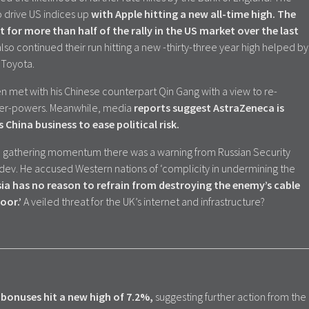
drive US indices up
with Apple hitting a new all-time high.
The
for more than half of the rally in the US market over the last
lso continued their run hitting a new -thirty-three year high helped by
 Toyota.
n met with his Chinese counterpart Qin Gang with a view to re-
uper-powers. Meanwhile, media
reports suggest AstraZeneca is
s China business to ease political risk.
be gathering momentum there was a warning from Russian Security
v. He accused Western nations of ‘complicity in undermining the
ia has no reason to refrain from destroying the enemy’s cable
oor.’
A veiled threat for the UK’s internet and infrastructure?
bonuses hit a new high of 7.2%,
suggesting further action from the