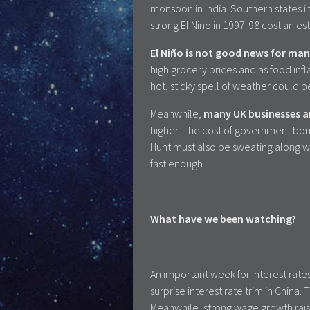
monsoon in India. Southern states i
strong El Nino in 1997-98 cost an e
El Niño is not good news for man
high grocery prices and as food infla
hot, sticky spell of weather could b
Meanwhile,
many UK businesses an
higher. The cost of government bor
Hunt must also be sweating along wit
fast enough.
What have we been watching?
An important week for interest rate
surprise interest rate trim in Chin
Meanwhile, strong wage growth raise