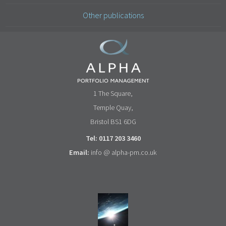
Other publications
1 The Square,
Temple Quay,
Bristol BS1 6DG
Tel: 0117 203 3460
Email:
info @ alpha-pm.co.uk