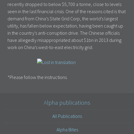
recently dropped to below $5,700 a tonne, close to levels
seen in the last financial crisis. One of the reasons cited is that
demand from China’s State Grid Corp, the world’s largest
utility, has fallen below expectation, having been caught up
in the country’s anti-corruption drive. The Chinese officials
have allegedly misappropriated about $1bn in 2013 during
work on China’s west-to-east electricity grid.
*Please follow the instructions.
Alpha publications
All Publications
Alpha Bites