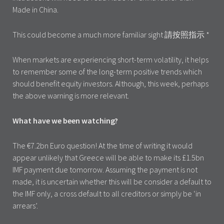
Made in China.
This could become a much more familiar sight 請按照指示 *
When markets are experiencing short-term volatility, it helps
to remember some of the long-term positive trends which
should benefit equity investors. Although, this week, perhaps
the above warning is more relevant.
What have we been watching?
The €7.2bn Euro question! At the time of writing it would
appear unlikely that Greece will be able to make its £1.5bn
IMF payment due tomorrow. Assuming the payment is not
made, it is uncertain whether this will be consider a default to
the IMF only, a cross default to all creditors or simply be ‘in
arrears’.