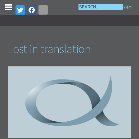
Lost in translation