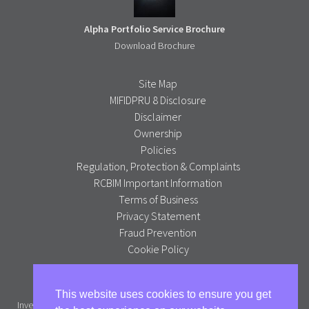
Alpha Portfolio Service Brochure
Download Brochure
Site Map
MIFIDPRU 8 Disclosure
Disclaimer
Ownership
Policies
Regulation, Protection & Complaints
RCBIM Important Information
Terms of Business
Privacy Statement
Fraud Prevention
Cookie Policy
Alpha Portfolio Management is a trading name of R C Brown
This website uses cookies to ensure you get
Investment Management PLC which is authorised and regulated by the