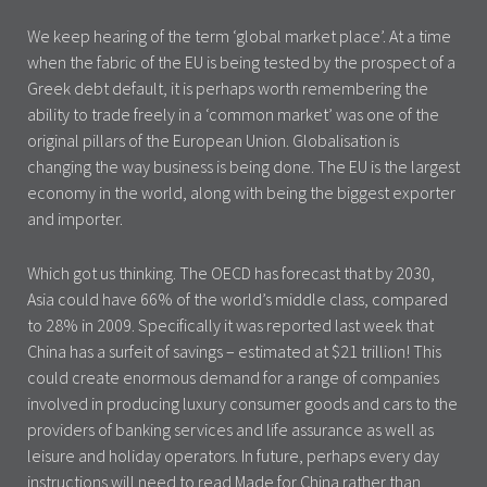
We keep hearing of the term ‘global market place’. At a time
when the fabric of the EU is being tested by the prospect of a
Greek debt default, it is perhaps worth remembering the
ability to trade freely in a ‘common market’ was one of the
original pillars of the European Union. Globalisation is
changing the way business is being done. The EU is the largest
economy in the world, along with being the biggest exporter
and importer.
Which got us thinking. The OECD has forecast that by 2030,
Asia could have 66% of the world’s middle class, compared
to 28% in 2009. Specifically it was reported last week that
China has a surfeit of savings – estimated at $21 trillion! This
could create enormous demand for a range of companies
involved in producing luxury consumer goods and cars to the
providers of banking services and life assurance as well as
leisure and holiday operators. In future, perhaps every day
instructions will need to read Made for China rather than