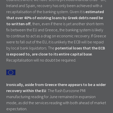
Ireland and Spain, recovery has only been achieved with a
recapitalisation of the banking system. Given it is
estimated
that over 40% of existing loans by Greek debts need be
to written off
, then, even if there is yet another short-term
fix between the EU and Greece, the banking system is likely
to continue to act as a drag on economic recovery. If Greece
were to fall out of the EU, it is unlikely the ECB will be repaid
by local bank liquidators. The
potential loses that the ECB
is exposed to, are close to its entire capital base
.
Recapitalisation will no doubt be required.
Ironically, aside from Greece there appears to be a wider
recovery within the EU
. The flash Eurozone PMI
manufacturing reading for June remained in expansion
mode, as did the services reading with both ahead of market
expectation.