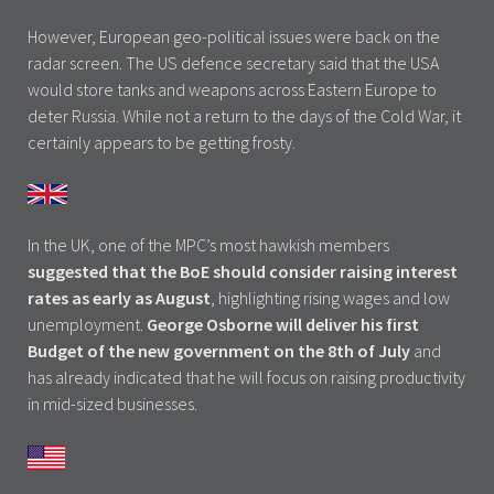
However, European geo-political issues were back on the
radar screen. The US defence secretary said that the USA
would store tanks and weapons across Eastern Europe to
deter Russia. While not a return to the days of the Cold War, it
certainly appears to be getting frosty.
In the UK, one of the MPC’s most hawkish members
suggested that the BoE should consider raising interest
rates as early as August
, highlighting rising wages and low
unemployment.
George Osborne will deliver his first
Budget of the new government on the 8th of July
and
has already indicated that he will focus on raising productivity
in mid-sized businesses.