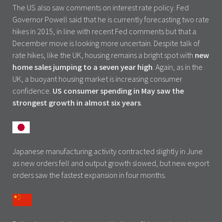
The US also saw comments on interest rate policy. Fed
Governor Powell said that he is currently forecasting two rate
hikes in 2015, in line with recent Fed comments but that a
December move is looking more uncertain. Despite talk of
rate hikes, like the UK, housing remains a bright spot with
new
home sales jumping to a seven year high
. Again, as in the
UK, a buoyant housing market is increasing consumer
confidence.
US consumer spending in May saw the
strongest growth in almost six years
.
Japanese manufacturing activity contracted slightly in June
as new orders fell and output growth slowed, but new export
orders saw the fastest expansion in four months.