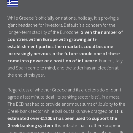
While Greece is officially on national holiday, it is proving a
giant headache for investors. Default is a concern for the
longer-term stability of the Eurozone.
Given the number of
countries within Europe with growing anti-
establishment parties then markets could
become
increasingly nervous in the future should one of these
come into power or a position of influence.
France, Italy
and Spain come to mind, and the latter has an election at
the end of this year.
Regardless of whether Greece and its creditors do or don’t
agree a last minute deal, its banking sector is still in a mess.
The ECB has had to provide enormous sums of liquidity to the
Greek bank sector while bail out talks have dragged on.
It is
estimated over €120bn has been used to support the
Greek banking system
. It is notable that in other European
countries where we have seen a previous financial crisis – UK,