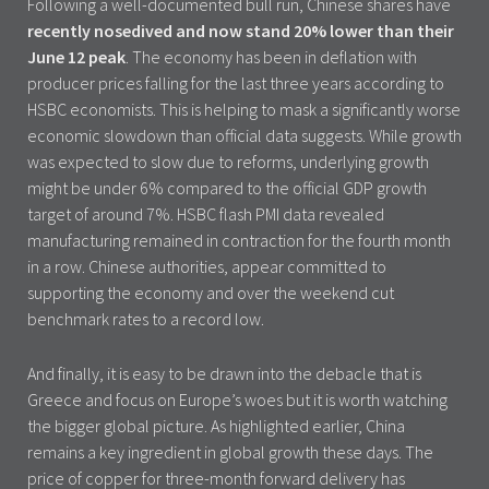
Following a well-documented bull run, Chinese shares have
recently nosedived and now stand 20% lower than their
June 12 peak
. The economy has been in deflation with
producer prices falling for the last three years according to
HSBC economists. This is helping to mask a significantly worse
economic slowdown than official data suggests. While growth
was expected to slow due to reforms, underlying growth
might be under 6% compared to the official GDP growth
target of around 7%. HSBC flash PMI data revealed
manufacturing remained in contraction for the fourth month
in a row. Chinese authorities, appear committed to
supporting the economy and over the weekend cut
benchmark rates to a record low.
And finally, it is easy to be drawn into the debacle that is
Greece and focus on Europe’s woes but it is worth watching
the bigger global picture. As highlighted earlier, China
remains a key ingredient in global growth these days. The
price of copper for three-month forward delivery has