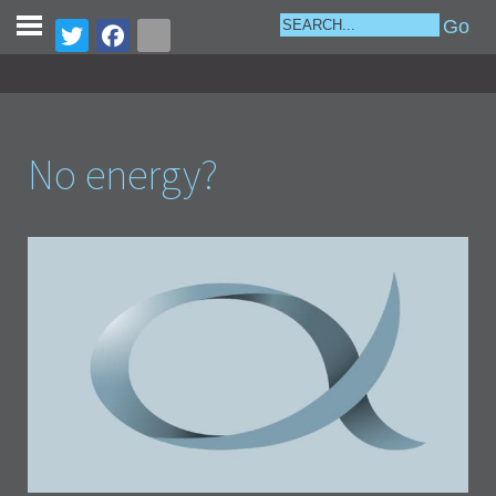
No energy?