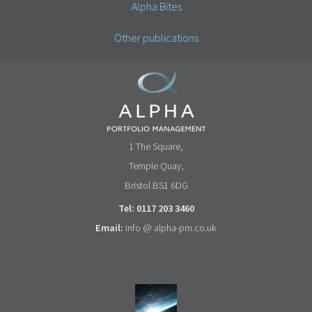
Alpha Bites
Other publications
1 The Square,
Temple Quay,
Bristol BS1 6DG
Tel: 0117 203 3460
Email:
info @ alpha-pm.co.uk