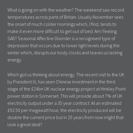
What is going on with the weather? The weekend saw record
temperatures across parts of Britain. Usually November sees
the onset of much colder mornings which, I find, tends to
make it even more difficult to get out of bed. Am I feeling
SAD? Seasonal Affective Disorder is a recognised type of
depression that occurs due to lower light levels during the
winter which, disrupts our body clocks and leaves us lacking
energy.
Which got us thinking about energy. The recent visit to the UK
by President Xi, has seen Chinese investment in the third
stage of the £24bn UK nuclear energy project at Hinkley Point
power station in Somerset. This will provide about 7% of UK
electricity output under a 35 year contract. At an estimated
£92.50 per megawatt hour, the electricity produced will be
double the current price but in 25 years from now might that
look a great deal?