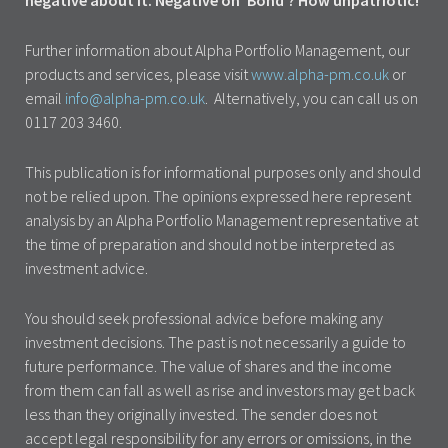
negative about it. Negative on ‘Bond’? How unpatriotic!
Further information about Alpha Portfolio Management, our
products and services, please visit
www.alpha-pm.co.uk
or
email
info@alpha-pm.co.uk
. Alternatively, you can call us on
0117 203 3460.
This publication is for informational purposes only and should
not be relied upon. The opinions expressed here represent
analysis by an Alpha Portfolio Management representative at
the time of preparation and should not be interpreted as
investment advice.
You should seek professional advice before making any
investment decisions. The past is not necessarily a guide to
future performance. The value of shares and the income
from them can fall as well as rise and investors may get back
less than they originally invested. The sender does not
accept legal responsibility for any errors or omissions, in the