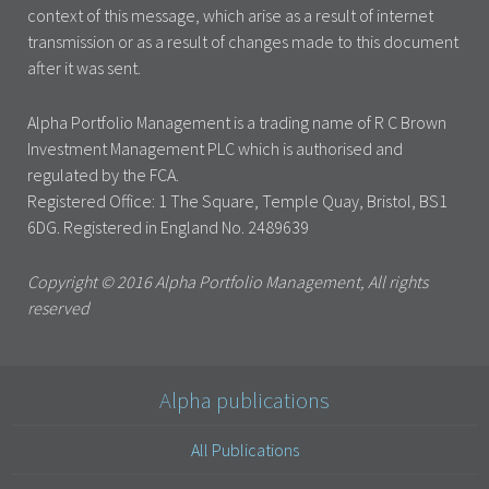
context of this message, which arise as a result of internet
transmission or as a result of changes made to this document
after it was sent.
Alpha Portfolio Management is a trading name of R C Brown
Investment Management PLC which is authorised and
regulated by the FCA.
Registered Office: 1 The Square, Temple Quay, Bristol, BS1
6DG. Registered in England No. 2489639
Copyright © 2016 Alpha Portfolio Management, All rights
reserved
Alpha publications
All Publications