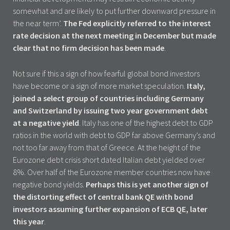
somewhat and are likely to put further downward pressure in
the near term’.
The Fed explicitly referred to the interest
rate decision at the next meeting in December but made
clear that no firm decision has been made
.
Not sure if this a sign of how fearful global bond investors
have become or a sign of more market speculation.
Italy,
joined a select group of countries including Germany
and Switzerland by issuing two year government debt
at a negative yield
. Italy has one of the highest debt to GDP
ratios in the world with debt to GDP far above Germany’s and
not too far away from that of Greece. At the height of the
Eurozone debt crisis short dated Italian debt yielded over
8%. Over half of the Eurozone member countries now have
negative bond yields.
Perhaps this is yet another sign of
the distorting effect of central bank QE with bond
investors assuming further expansion of ECB QE, later
this year
.