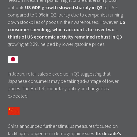
held off investment plans in light of the uncertain global
outlook.
US GDP growth slowed sharply in Q3
to 1.5%
compared to 3.9% in Q2, partly due to companies running
down stockpiles of goods in their warehouses. However,
US
consumer spending, which accounts for over two –
thirds of US economic activity remained robust in Q3
growing at 3.2% helped by lower gasoline prices.
In Japan, retail sales picked up in Q3 suggesting that
Japanese consumers may be taking advantage of lower
prices. The BoJ left monetary policy unchanged as
expected.
China announced further stimulus measures focused on
tackling its longer term demographic issues.
Its decade’s