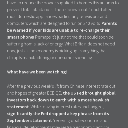
have to reduce the power supplied to homes this autumn to
prevent total black-outs. These ‘brown-outs’ could affect
most domestic appliances particularly televisions and
computers which are designed to run on 240 volts.
Parents
be warned if your kids are unable to re-charge their
smart phone!
Perhaps it’s just not me that could soon be
suffering from a lack of energy. What Britain does not need
now, just as the economy is picking up, is anything that
disrupts manufacturing or consumer spending.
What have we been watching?
After the previous week’s lift from Chinese interest rate cut
and hopes of greater ECB QE,
the US Fed brought global
investors back down to earth with a more hawkish
statement
. While leaving interest rates unchanged,
significantly the Fed dropped a key phrase from its
September statement
‘recent global economic and
financial developments may restrain economic activity