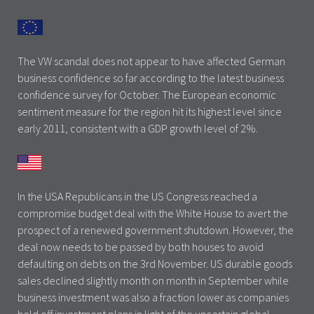
The VW scandal does not appear to have affected German
business confidence so far according to the latest business
confidence survey for October. The European economic
sentiment measure for the region hit its highest level since
early 2011, consistent with a GDP growth level of 2%.
In the USA Republicans in the US Congress reached a
compromise budget deal with the White House to avert the
prospect of a renewed government shutdown. However, the
deal now needs to be passed by both houses to avoid
defaulting on debts on the 3rd November. US durable goods
sales declined slightly month on month in September while
business investment was also a fraction lower as companies