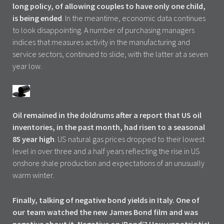
long policy, of allowing couples to have only one child,
is being ended
. In the meantime, economic data continues
to look disappointing. A number of purchasing managers
indices that measures activity in the manufacturing and
service sectors, continued to slide, with the latter at a seven
year low.
Oil remained in the doldrums after a report that US oil
inventories, in the past month, had risen to a seasonal
85 year high
. US natural gas prices dropped to their lowest
level in over three and a half years reflecting the rise in US
onshore shale production and expectations of an unusually
warm winter.
Finally, talking of negative bond yields in Italy. One of
our team watched the new James Bond film and was