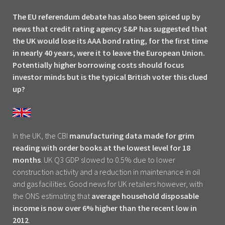
The EU referendum debate has also been spiced up by
news that credit rating agency S&P has suggested that
the UK would lose its AAA bond rating, for the first time
in nearly 40 years, were it to leave the European Union.
Potentially higher borrowing costs should focus
investor minds but is the typical British voter this clued
up?
In the UK, the CBI
manufacturing data made for grim
reading with order books at the lowest level for 18
months
. UK Q3 GDP slowed to 0.5% due to lower
construction activity and a reduction in maintenance in oil
and gas facilities. Good news for UK retailers however, with
the ONS estimating that
average household disposable
income is now over 6% higher than the recent low in
2012
.