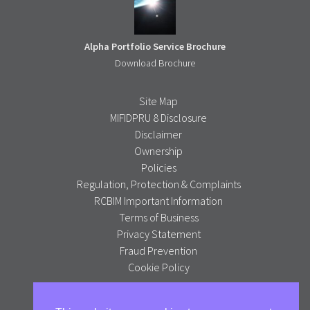
Alpha Portfolio Service Brochure
Download Brochure
Site Map
MIFIDPRU 8 Disclosure
Disclaimer
Ownership
Policies
Regulation, Protection & Complaints
RCBIM Important Information
Terms of Business
Privacy Statement
Fraud Prevention
Cookie Policy