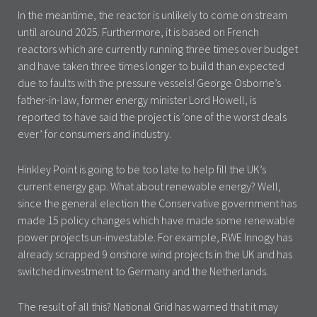
In the meantime, the reactor is unlikely to come on stream
until around 2025. Furthermore, it is based on French
reactors which are currently running three times over budget
and have taken three times longer to build than expected
due to faults with the pressure vessels! George Osborne’s
father-in-law, former energy minister Lord Howell, is
reported to have said the project is ‘one of the worst deals
ever’ for consumers and industry.
Hinkley Point is going to be too late to help fill the UK’s
current energy gap. What about renewable energy? Well,
since the general election the Conservative government has
made 15 policy changes which have made some renewable
power projects un-investable. For example, RWE Innogy has
already scrapped 9 onshore wind projects in the UK and has
switched investment to Germany and the Netherlands.
The result of all this? National Grid has warned that it may