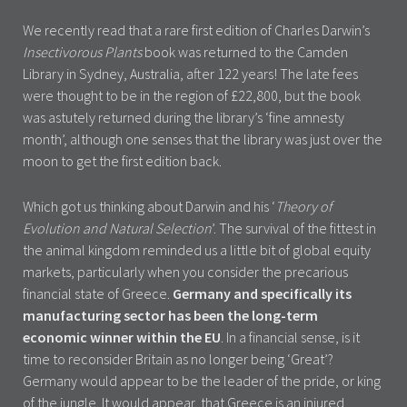
We recently read that a rare first edition of Charles Darwin’s
Insectivorous Plants
book was returned to the Camden
Library in Sydney, Australia, after 122 years! The late fees
were thought to be in the region of £22,800, but the book
was astutely returned during the library’s ‘fine amnesty
month’, although one senses that the library was just over the
moon to get the first edition back.
Which got us thinking about Darwin and his ‘
Theory of
Evolution and Natural Selection
’. The survival of the fittest in
the animal kingdom reminded us a little bit of global equity
markets, particularly when you consider the precarious
financial state of Greece.
Germany and specifically its
manufacturing sector has been the long-term
economic winner within the EU
. In a financial sense, is it
time to reconsider Britain as no longer being ‘Great’?
Germany would appear to be the leader of the pride, or king
of the jungle. It would appear, that Greece is an injured