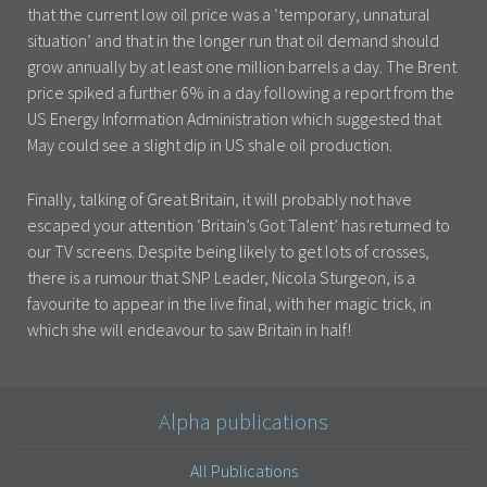
that the current low oil price was a ‘temporary, unnatural
situation’ and that in the longer run that oil demand should
grow annually by at least one million barrels a day. The Brent
price spiked a further 6% in a day following a report from the
US Energy Information Administration which suggested that
May could see a slight dip in US shale oil production.
Finally, talking of Great Britain, it will probably not have
escaped your attention ‘Britain’s Got Talent’ has returned to
our TV screens. Despite being likely to get lots of crosses,
there is a rumour that SNP Leader, Nicola Sturgeon, is a
favourite to appear in the live final, with her magic trick, in
which she will endeavour to saw Britain in half!
Alpha publications
All Publications