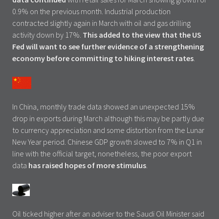
0.9% on the previous month. Industrial production
contracted slightly again in March with oil and gas drilling
activity down by 17%.
This added to the view that the US
Fed will want to see further evidence of a strengthening
economy before committing to hiking interest rates
.
In China, monthly trade data showed an unexpected 15%
drop in exports during March although this may be partly due
to currency appreciation and some distortion from the Lunar
New Year period. Chinese GDP growth slowed to 7% in Q1 in
line with the official target, nonetheless, the poor export
data
has raised hopes of more stimulus
.
Oil ticked higher after an adviser to the Saudi Oil Minister said