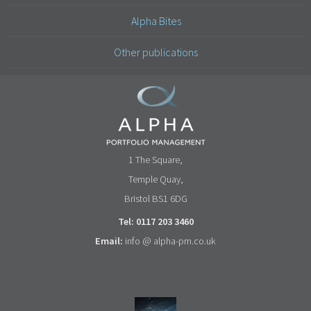
Alpha Bites
Other publications
1 The Square,
Temple Quay,
Bristol BS1 6DG
Tel: 0117 203 3460
Email:
info @ alpha-pm.co.uk