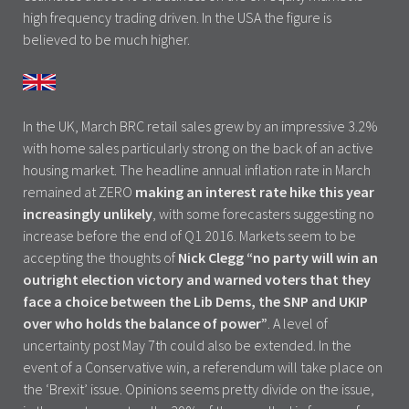
high frequency trading driven. In the USA the figure is
believed to be much higher.
In the UK, March BRC retail sales grew by an impressive 3.2%
with home sales particularly strong on the back of an active
housing market. The headline annual inflation rate in March
remained at ZERO
making an interest rate hike this year
increasingly unlikely
, with some forecasters suggesting no
increase before the end of Q1 2016. Markets seem to be
accepting the thoughts of
Nick Clegg “no party will win an
outright election victory and warned voters that they
face a choice between the Lib Dems, the SNP and UKIP
over who holds the balance of power”
. A level of
uncertainty post May 7th could also be extended. In the
event of a Conservative win, a referendum will take place on
the ‘Brexit’ issue. Opinions seems pretty divide on the issue,