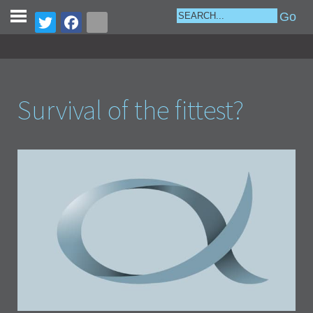
Survival of the fittest?