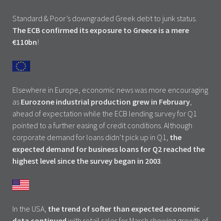
Standard & Poor’s downgraded Greek debt to junk status.
The ECB confirmed its exposure to Greece is a mere
€110bn
!
Elsewhere in Europe, economic news was more encouraging
as
Eurozone industrial production grew in February
,
ahead of expectation while the ECB lending survey for Q1
pointed to a further easing of credit conditions. Although
corporate demand for loans didn’t pick up in Q1,
the
expected demand for business loans for Q2 reached the
highest level since the survey began in 2003
.
In the USA,
the trend of softer than expected economic
data continued
with retail sales for March showing growth of