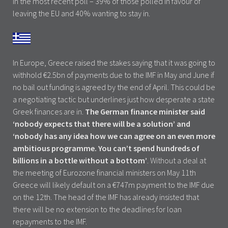
in the most recent poll – 39% of those polled in favour of
leaving the EU and 40% wanting to stay in.
In Europe, Greece raised the stakes saying that it was going to
withhold €2.5bn of payments due to the IMF in May and June if
no bail out funding is agreed by the end of April. This could be
a negotiating tactic but underlines just how desperate a state
Greek finances are in.
The German finance minister said
‘nobody expects that there will be a solution’ and
‘nobody has any idea how we can agree on an even more
ambitious programme. You can’t spend hundreds of
billions in a bottle without a bottom’
. Without a deal at
the meeting of Eurozone financial ministers on May 11th
Greece will likely default on a €747m payment to the IMF due
on the 12th. The head of the IMF has already insisted that
there will be no extension to the deadlines for loan
repayments to the IMF.