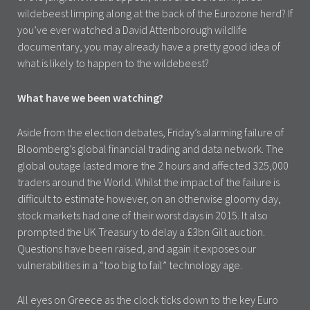
wildebeest limping along at the back of the Eurozone herd? If
you’ve ever watched a David Attenborough wildlife
documentary, you may already have a pretty good idea of
what is likely to happen to the wildebeest?
What have we been watching?
Aside from the election debates, Friday’s alarming failure of
Bloomberg’s global financial trading and data network. The
global outage lasted more the 2 hours and affected 325,000
traders around the World. Whilst the impact of the failure is
difficult to estimate however, on an otherwise gloomy day,
stock markets had one of their worst days in 2015. It also
prompted the UK Treasury to delay a £3bn Gilt auction.
Questions have been raised, and again it exposes our
vulnerabilities in a “too big to fail” technology age.
All eyes on Greece as the clock ticks down to the key Euro