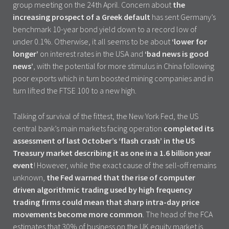
group meeting on the 24th April. Concern about
the
increasing prospect of a Greek default
has sent Germany’s
benchmark 10-year bond yield down to a record low of
under 0.1%. Otherwise, it all seems to be about
‘lower for
longer’
on interest rates in the USA and
‘bad news is good
news’
, with the potential for more stimulus in China following
poor exports which in turn boosted mining companies and in
turn lifted the FTSE 100 to a new high.
Talking of survival of the fittest, the New York Fed, the US
central bank’s main markets facing operation
completed its
assessment of last October’s ‘flash crash’ in the US
Treasury market describing it as one in a 1.6 billion year
event
! However, while the exact cause of the sell-off remains
unknown,
the Fed warned that the rise of computer
driven algorithmic trading used by high frequency
trading firms could mean that sharp intra-day price
movements become more common
. The head of the FCA
estimates that 30% of business on the UK equity market is