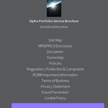
Alpha Portfolio Service Brochure
Download Brochure
Site Map
MIFIDPRU 8 Disclosure
Disclaimer
Ownership
Policies
Regulation, Protection & Complaints
RCBIM Important Information
Terms of Business
Privacy Statement
Fraud Prevention
Cookie Policy