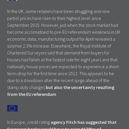
In the UK, some retailers have been struggling and now
petrol prices have risen to their highest level since
September 2015. However, just when the stock market had
become acclimatised to pre-EU referendum weakness in UK
economic data, manufacturing output for April revealed a
surprise 2.3% increase. Elsewhere, the Royal Institute of
Chartered Surveyors said that demand from buyers for
houses had fallen at the fastest rate for eight years and that
nationally house prices are expected to experience a short-
term drop for the first time since 2012. This appears to be
due to a slowdown after the recent surge ahead of the
stamp duty changes
but also the uncertainty resulting
from the EU referendum
.
In Europe, credit rating
agency Fitch has suggested that