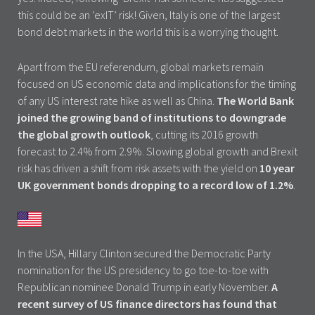
this could be an ‘exIT’ risk! Given, Italy is one of the largest
bond debt markets in the world this is a worrying thought.
Apart from the EU referendum, global markets remain
focused on US economic data and implications for the timing
of any US interest rate hike as well as China.
The World Bank
joined the growing band of institutions to downgrade
the global growth outlook
, cutting its 2016 growth
forecast to 2.4% from 2.9%. Slowing global growth and Brexit
risk has driven a shift from risk assets with the yield on
10 year
UK government bonds dropping to a record low of 1.2%
.
In the USA, Hillary Clinton secured the Democratic Party
nomination for the US presidency to go toe-to-toe with
Republican nominee Donald Trump in early November.
A
recent survey of US finance directors has found that