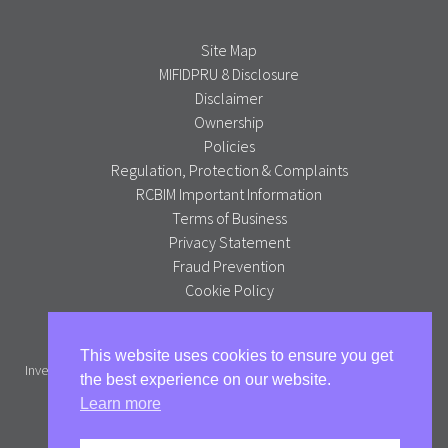
Site Map
MIFIDPRU 8 Disclosure
Disclaimer
Ownership
Policies
Regulation, Protection & Complaints
RCBIM Important Information
Terms of Business
Privacy Statement
Fraud Prevention
Cookie Policy
Alpha Portfolio Management is a trading name of R C Brown
This website uses cookies to ensure you get
Investment Management PLC which is authorised and regulated by the
the best experience on our website.
Financial Conduct Authority.
Learn more
Full version