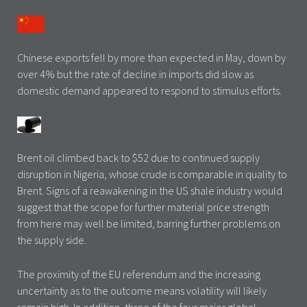
Chinese exports fell by more than expected in May, down by
over 4% but the rate of decline in imports did slow as
domestic demand appeared to respond to stimulus efforts.
Brent oil climbed back to $52 due to continued supply
disruption in Nigeria, whose crude is comparable in quality to
Brent. Signs of a reawakening in the US shale industry would
suggest that the scope for further material price strength
from here may well be limited, barring further problems on
the supply side.
The proximity of the EU referendum and the increasing
uncertainty as to the outcome means volatility will likely