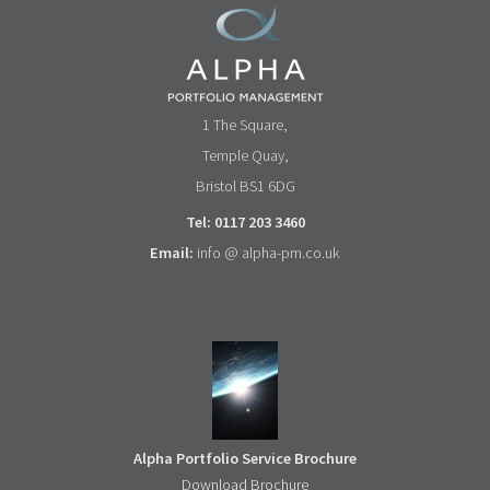
1 The Square,
Temple Quay,
Bristol BS1 6DG
Tel: 0117 203 3460
Email:
info @ alpha-pm.co.uk
Alpha Portfolio Service Brochure
Download Brochure