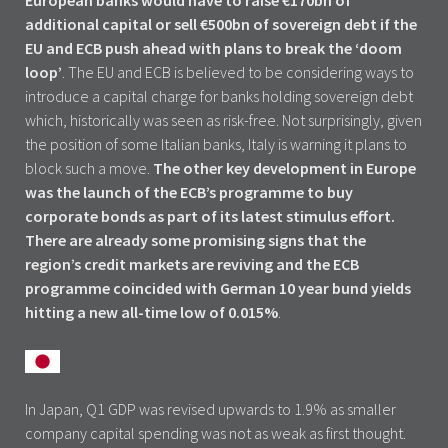
European banks would have to raise €170bn of
additional capital or sell €500bn of sovereign debt if the
EU and ECB push ahead with plans to break the ‘doom
loop’
. The EU and ECB is believed to be considering ways to
introduce a capital charge for banks holding sovereign debt
which, historically was seen as risk-free. Not surprisingly, given
the position of some Italian banks, Italy is warning it plans to
block such a move.
The other key development in Europe
was the launch of the ECB’s programme to buy
corporate bonds as part of its latest stimulus effort.
There are already some promising signs that the
region’s credit markets are reviving and the ECB
programme coincided with German 10 year bund yields
hitting a new all-time low of 0.015%
.
In Japan, Q1 GDP was revised upwards to 1.9% as smaller
company capital spending was not as weak as first thought.