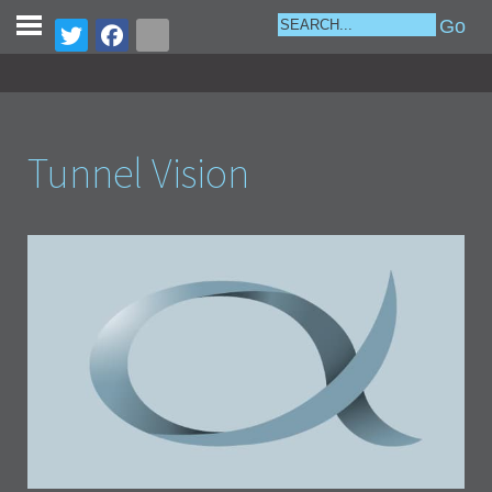
Tunnel Vision