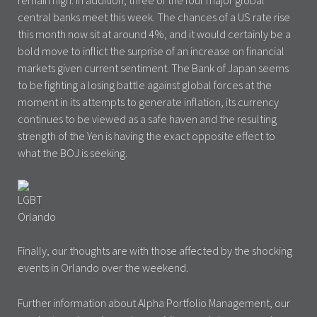
remain high. In addition, three of the four major global
central banks meet this week. The chances of a US rate rise
this month now sit at around 4%, and it would certainly be a
bold move to inflict the surprise of an increase on financial
markets given current sentiment. The Bank of Japan seems
to be fighting a losing battle against global forces at the
moment in its attempts to generate inflation, its currency
continues to be viewed as a safe haven and the resulting
strength of the Yen is having the exact opposite effect to
what the BOJ is seeking.
Finally, our thoughts are with those affected by the shocking
events in Orlando over the weekend.
Further information about Alpha Portfolio Management, our