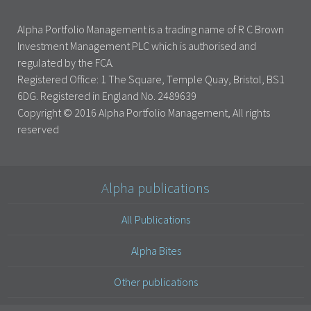
Alpha Portfolio Management is a trading name of R C Brown
Investment Management PLC which is authorised and
regulated by the FCA.
Registered Office: 1 The Square, Temple Quay, Bristol, BS1
6DG. Registered in England No. 2489639
Copyright © 2016 Alpha Portfolio Management, All rights
reserved
Alpha publications
All Publications
Alpha Bites
Other publications