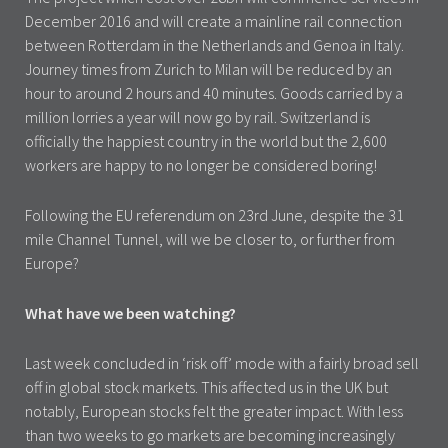
December 2016 and will create a mainline rail connection
between Rotterdam in the Netherlands and Genoa in Italy.
Journey times from Zurich to Milan will be reduced by an
hour to around 2 hours and 40 minutes. Goods carried by a
million lorries a year will now go by rail. Switzerland is
officially the happiest country in the world but the 2,600
workers are happy to no longer be considered boring!
Following the EU referendum on 23rd June, despite the 31
mile Channel Tunnel, will we be closer to, or further from
Europe?
What have we been watching?
Last week concluded in ‘risk off’ mode with a fairly broad sell
off in global stock markets. This affected us in the UK but
notably, European stocks felt the greater impact. With less
than two weeks to go markets are becoming increasingly