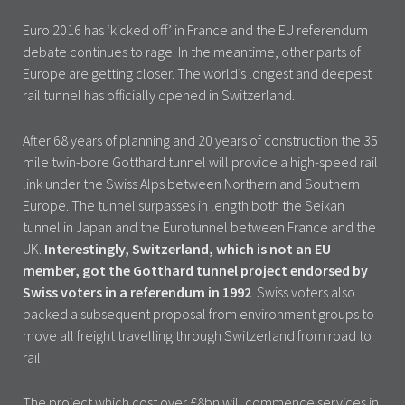
Euro 2016 has ‘kicked off’ in France and the EU referendum
debate continues to rage. In the meantime, other parts of
Europe are getting closer. The world’s longest and deepest
rail tunnel has officially opened in Switzerland.
After 68 years of planning and 20 years of construction the 35
mile twin-bore Gotthard tunnel will provide a high-speed rail
link under the Swiss Alps between Northern and Southern
Europe. The tunnel surpasses in length both the Seikan
tunnel in Japan and the Eurotunnel between France and the
UK.
Interestingly, Switzerland, which is not an EU
member, got the Gotthard tunnel project endorsed by
Swiss voters in a referendum in 1992
. Swiss voters also
backed a subsequent proposal from environment groups to
move all freight travelling through Switzerland from road to
rail.
The project which cost over £8bn will commence services in