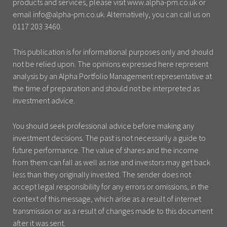
products and services, please visit www.alpha-pm.co.uk or
email info@alpha-pm.co.uk. Alternatively, you can call us on
0117 203 3460.
This publication is for informational purposes only and should
not be relied upon. The opinions expressed here represent
analysis by an Alpha Portfolio Management representative at
the time of preparation and should not be interpreted as
investment advice.
You should seek professional advice before making any
investment decisions. The past is not necessarily a guide to
future performance. The value of shares and the income
from them can fall as well as rise and investors may get back
less than they originally invested. The sender does not
accept legal responsibility for any errors or omissions, in the
context of this message, which arise as a result of internet
transmission or as a result of changes made to this document
after it was sent.