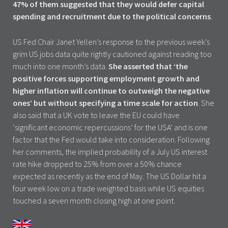
47% of them suggested that they would defer capital
spending and recruitment due to the political concerns
.
US Fed Chair Janet Yellen’s response to the previous week’s
grim US jobs data quite rightly cautioned against reading too
much into one month’s data.
She asserted that ‘the
positive forces supporting employment growth and
higher inflation will continue to outweigh the negative
ones’ but without specifying a time scale for action
. She
also said that a UK vote to leave the EU could have
‘significant economic repercussions’ for the USA’ and is one
factor that the Fed would take into consideration. Following
her comments, the implied probability of a July US interest
rate hike dropped to 25% from over a 50% chance
expected as recently as the end of May. The US Dollar hit a
four week low on a trade weighted basis while US equities
touched a seven month closing high at one point.