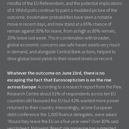
mindful of the EU Referendum, and the potential implications
of it. Whilst polls continue to paint a muddied picture of the
outcome, bookmaker probabilities have seen a notable
move in recent days, and now stand at a 65% chance of
remain against 35% for leave, from as high as 80% remain,
20% leave last week. This in combination with broader,
global economic concerns saw safe haven assets very much
in demand, and alongside Central Bank actions, helped to
drive global bond yields to their lowest levels on record.
Whatever the outcome on June 23rd, there is no
escaping the fact that Euroscepticism is on the rise
across Europe
. According to a research report from the Pew
Research Centre about 51% of respondents across ten EU
countries still favoured the EU but 42% wanted more power
returned to their country. Interestingly, at one European
debt conference the 1,000 finance delegates, were asked
‘Would Italy leave the EU on a five year view? Over 80% said
yes! Indeed, following ‘Brexit’ risk someone has suggested