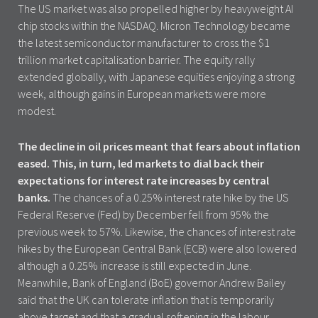
The US market was also propelled higher by heavyweight AI
chip stocks within the NASDAQ. Micron Technology became
the latest semiconductor manufacturer to cross the $1
trillion market capitalisation barrier. The equity rally
extended globally, with Japanese equities enjoying a strong
week, although gains in European markets were more
modest.
The decline in oil prices meant that fears about inflation
eased. This, in turn, led markets to dial back their
expectations for interest rate increases by central
banks.
The chances of a 0.25% interest rate hike by the US
Federal Reserve (Fed) by December fell from 95% the
previous week to 57%. Likewise, the chances of interest rate
hikes by the European Central Bank (ECB) were also lowered
although a 0.25% increase is still expected in June.
Meanwhile, Bank of England (BoE) governor Andrew Bailey
said that the UK can tolerate inflation that is temporarily
above target and that a gradual softening in the labour