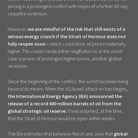
pricing in a prolonged conflict with hopes of a further 60-day
ceasefire extension.
However,
we are mindful of the risk that still exists of a
serious energy crunch if the Strait of Hormuz does not
fully reopen soon –
which could drive oil prices materially
higher. This could create either stagflation or, in the worst-
case scenario of prolonged higher prices, another global
recession.
Since the beginning of the conflict, the world has been living
beyond its means. When the US/Israeli attack on Iran began
,
the International Energy Agency (IEA) announced the
release of a record 400 million barrels of oil from the
global strategic oil reserve.
It was assumed, at the time,
that the Strait of Hormuz would re-open within weeks.
The IEA estimates that between March and June that
global