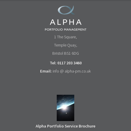
1 The Square,
Temple Quay,
Bristol BS1 6DG
Tel: 0117 203 3460
Email:
info @ alpha-pm.co.uk
Alpha Portfolio Service Brochure