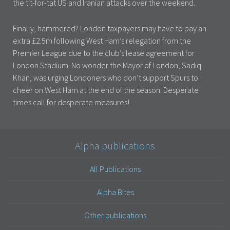
the tit-for-tat US and Iranian attacks over the weekend.
Finally, hammered? London taxpayers may have to pay an
extra £2.5m following West Ham’s relegation from the
Premier League due to the club’s lease agreement for
London Stadium. No wonder the Mayor of London, Sadiq
Khan, was urging Londoners who don’t support Spurs to
cheer on West Ham at the end of the season. Desperate
times call for desperate measures!
Alpha publications
All Publications
Alpha Bites
Other publications