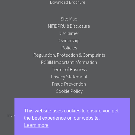
Download Brochure
Site Map
MIFIDPRU 8 Disclosure
Disclaimer
Ownership
Policies
Regulation, Protection & Complaints
RCBIM Important Information
Terms of Business
Privacy Statement
Fraud Prevention
Cookie Policy
Alpha Portfolio Management is a trading name of R C Brown
This website uses cookies to ensure you get
Investment Management PLC which is authorised and regulated by the
the best experience on our website.
Financial Conduct Authority.
Learn more