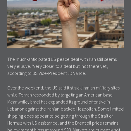
The much-anticipated US peace deal with Iran still seems
very elusive. ‘Very close’ to a deal but ‘not there yet’,
according to US Vice-President JD Vance.
Over the weekend, the US said it struck Iranian military sites
while Tehran responded by targeting an American base.
Meanwhile, Israel has expanded its ground offensive in
Lebanon against the Iranian-backed Hezbollah. Some limited
shipping does appear to be getting through the Strait of
Hormuz with US assistance, and the Brent oil price remains
below recent highs at around $93. Markets are currently not