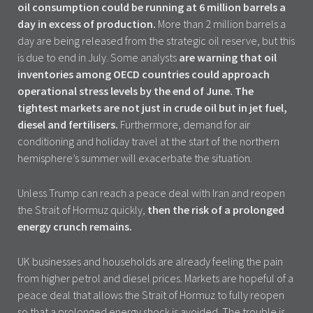
oil consumption could be running at 6 million barrels a
day in excess of production.
More than 2 million barrels a
day are being released from the strategic oil reserve, but this
is due to end in July. Some analysts
are warning that oil
inventories among OECD countries could approach
operational stress levels by the end of June.
The
tightest markets are not just in crude oil but in jet fuel,
diesel and fertilisers.
Furthermore, demand for air
conditioning and holiday travel at the start of the northern
hemisphere’s summer will exacerbate the situation.
Unless Trump can reach a peace deal with Iran and reopen
the Strait of Hormuz quickly,
then the risk of a prolonged
energy crunch remains.
UK businesses and households are already feeling the pain
from higher petrol and diesel prices. Markets are hopeful of a
peace deal that allows the Strait of Hormuz to fully reopen
so that a prolonged energy shock is avoided. The trouble is