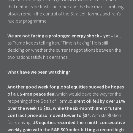
that neither side trusts the other and the two main stumbling
blocks remain the control of the Strait of Hormuz and Iran’s
nuclear programme.
We are not facing a prolonged energy shock – yet –
but
as Trump keeps telling Iran, ‘Time is ticking.’ He is still
deciding on whether the current negotiations between the
two nations satisfy his demands.
What have we been watching?
Another good week for global equities buoyed by hopes
of a US-Iran peace deal
which would pave the way for the
reopening of the Strait of Hormuz.
Brent oil fell by over 11%
over the week to $92, while the six-month Brent future
contract price also moved lower to $84.
With stagflation
fears easing,
US equities recorded their ninth consecutive
weekly gain with the S&P 500 index hitting a record high
.