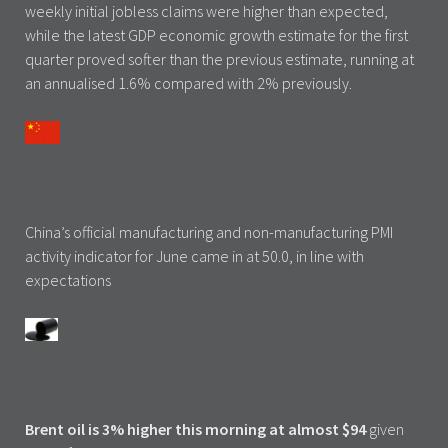
weekly initial jobless claims were higher than expected,
while the latest GDP economic growth estimate for the first
quarter proved softer than the previous estimate, running at
an annualised 1.6% compared with 2% previously.
China’s official manufacturing and non-manufacturing PMI
activity indicator for June came in at 50.0, in line with
expectations
Brent oil is 3% higher this morning at almost $94
given