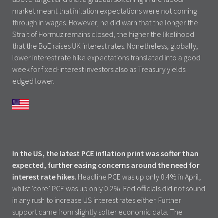
market meant that inflation expectations were not coming
through in wages. However, he did warn that the longer the
Strait of Hormuz remains closed, the higher the likelihood
that the BoE raises UK interest rates. Nonetheless, globally,
lower interest rate hike expectations translated into a good
week for fixed-interest investors also as Treasury yields
edged lower.
In the US, the latest PCE inflation print was softer than
expected, further easing concerns around the need for
interest rate hikes.
Headline PCE was up only 0.4% in April,
whilst ‘core’ PCE was up only 0.2%. Fed officials did not sound
in any rush to increase US interest rates either. Further
support came from slightly softer economic data. The