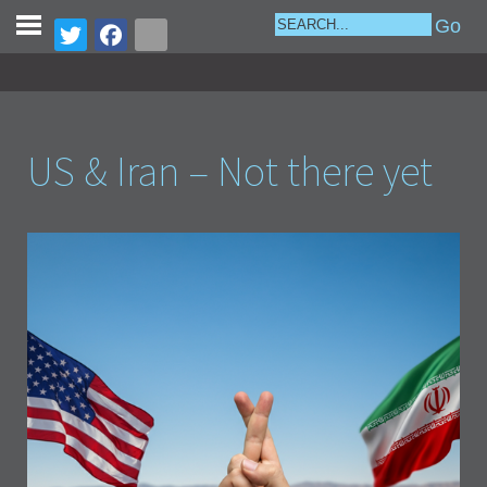
US & Iran – Not there yet