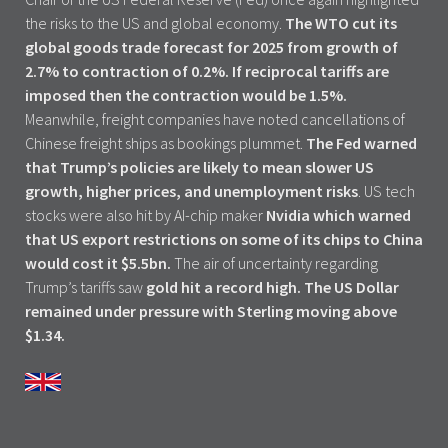
the risks to the US and global economy.
The WTO cut its
global goods trade forecast for 2025 from growth of
2.7% to contraction of 0.2%. If reciprocal tariffs are
imposed then the contraction would be 1.5%.
Meanwhile, freight companies have noted cancellations of
Chinese freight ships as bookings plummet.
The Fed warned
that Trump’s policies are likely to mean slower US
growth, higher prices, and unemployment risks
. US tech
stocks were also hit by AI-chip maker
Nvidia which warned
that US export restrictions on some of its chips to China
would cost it $5.5bn.
The air of uncertainty regarding
Trump’s tariffs saw
gold hit a record high. The US Dollar
remained under pressure with Sterling moving above
$1.34.