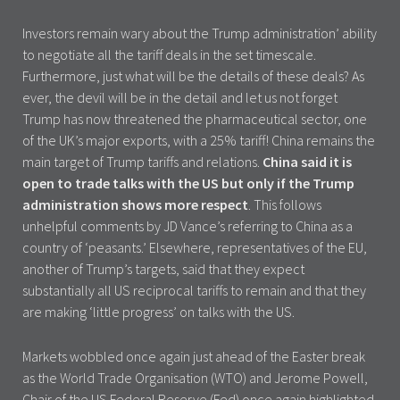
Investors remain wary about the Trump administration’ ability
to negotiate all the tariff deals in the set timescale.
Furthermore, just what will be the details of these deals? As
ever, the devil will be in the detail and let us not forget
Trump has now threatened the pharmaceutical sector, one
of the UK’s major exports, with a 25% tariff! China remains the
main target of Trump tariffs and relations.
China said it is
open to trade talks with the US but only if the Trump
administration shows more respect
. This follows
unhelpful comments by JD Vance’s referring to China as a
country of ‘peasants.’ Elsewhere, representatives of the EU,
another of Trump’s targets, said that they expect
substantially all US reciprocal tariffs to remain and that they
are making ‘little progress’ on talks with the US.
Markets wobbled once again just ahead of the Easter break
as the World Trade Organisation (WTO) and Jerome Powell,
Chair of the US Federal Reserve (Fed) once again highlighted