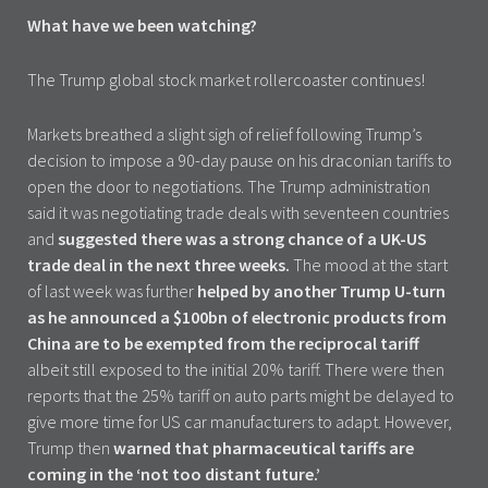
What have we been watching?
The Trump global stock market rollercoaster continues!
Markets breathed a slight sigh of relief following Trump’s
decision to impose a 90-day pause on his draconian tariffs to
open the door to negotiations. The Trump administration
said it was negotiating trade deals with seventeen countries
and
suggested there was a strong chance of a UK-US
trade deal in the next three weeks.
The mood at the start
of last week was further
helped by another Trump U-turn
as he announced a $100bn of electronic products from
China are to be exempted from the reciprocal tariff
albeit still exposed to the initial 20% tariff. There were then
reports that the 25% tariff on auto parts might be delayed to
give more time for US car manufacturers to adapt. However,
Trump then
warned that pharmaceutical tariffs are
coming in the ‘not too distant future.’