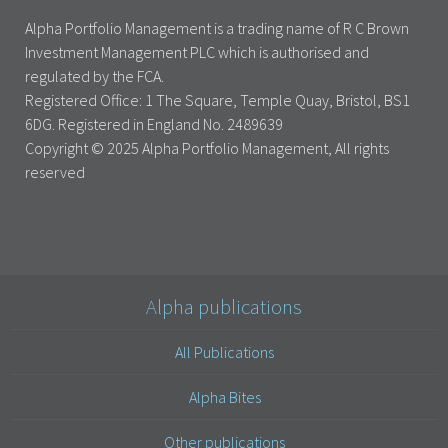
Alpha Portfolio Management is a trading name of R C Brown
Investment Management PLC which is authorised and
regulated by the FCA.
Registered Office: 1 The Square, Temple Quay, Bristol, BS1
6DG. Registered in England No. 2489639
Copyright © 2025 Alpha Portfolio Management, All rights
reserved
Alpha publications
All Publications
Alpha Bites
Other publications