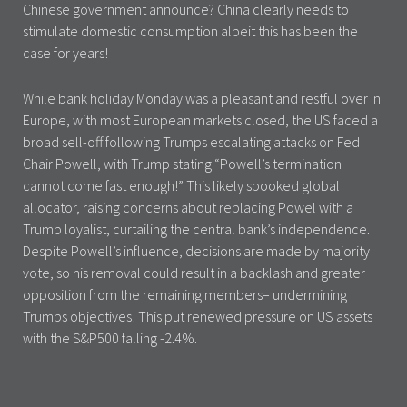
Chinese government announce? China clearly needs to
stimulate domestic consumption albeit this has been the
case for years!
While bank holiday Monday was a pleasant and restful over in
Europe, with most European markets closed, the US faced a
broad sell-off following Trumps escalating attacks on Fed
Chair Powell, with Trump stating “Powell’s termination
cannot come fast enough!” This likely spooked global
allocator, raising concerns about replacing Powel with a
Trump loyalist, curtailing the central bank’s independence.
Despite Powell’s influence, decisions are made by majority
vote, so his removal could result in a backlash and greater
opposition from the remaining members– undermining
Trumps objectives! This put renewed pressure on US assets
with the S&P500 falling -2.4%.