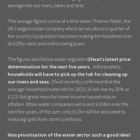
sewage into our rivers, lakes and seas.’
The sewage figures come at a time when Thames Water, the
UK’s largest water company which serves about a quarter of
the country’s population has been making the headlines over
its £20bn debt and restructuring plans.
The figures also follow water regulator
Ofwat’s latest price
determination for the next five years.
Unfortunately,
households will have to pick up the tab for cleaning up
our rivers and seas.
Ofwat recently confirmed that the
average household water bill for 2025/26 will rise by 26% or
£123. Not great news for lower income households or
inflation. While water companies will invest £104bn over the
next five years, of this sum, only £12bn will be allocated to
reducing spills from storm overflows.
Was privatisation of the water sector such a good idea?