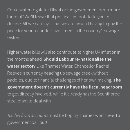
Could water regulator Ofwat or the government been more
forceful? We’ll leave that political hot potato to you to
decide. All we can say is that we are now all having to pay the
price for years of under-investment in the country’s sewage
system.
Higher water bills will also contribute to higher UK inflation in
the months ahead.
Should Labour re-nationalise the
water sector?
Like Thames Water, Chancellor Rachel
Reeves is currently heading up sewage creek without
paddles, due to financial challenges of her own making.
The
government doesn’t currently have the fiscal headroom
to get directly involved, while it already has the Scunthorpe
steel plant to deal with.
Rachel from accounts
must be hoping Thames won’t need a
government bail out!