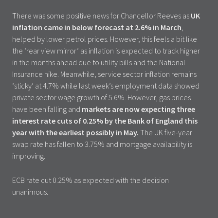
There was some positive news for Chancellor Reeves as
UK
inflation came in below forecast at 2.6% in March
,
helped by lower petrol prices. However, this feels a bit like
the ‘rear view mirror’ as inflation is expected to track higher
in the months ahead due to utility bills and the National
Insurance hike. Meanwhile, service sector inflation remains
‘sticky’ at 4.7% while last week’s employment data showed
private sector wage growth of 5.6%. However, gas prices
have been falling and
markets are now expecting three
interest rate cuts of 0.25% by the Bank of England this
year with the earliest possibly in May.
The UK five-year
swap rate has fallen to 3.75% and mortgage availability is
improving.
ECB rate cut 0.25% as expected with the decision
unanimous.