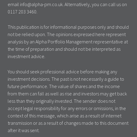
email info@alpha-pm.co.uk. Alternatively, you can call us on
0117 203 3460.
This publication is for informational purposes only and should
not be relied upon. The opinions expressed here represent
analysis by an Alpha Portfolio Management representative at
the time of preparation and should not be interpreted as
investment advice.
You should seek professional advice before making any
investment decisions. The past is not necessarily a guide to
future performance. The value of shares and the income
from them can fall as well as rise and investors may get back
less than they originally invested. The sender does not
accept legal responsibility for any errors or omissions, in the
context of this message, which arise as a result of internet
transmission or as a result of changes made to this document
after it was sent.