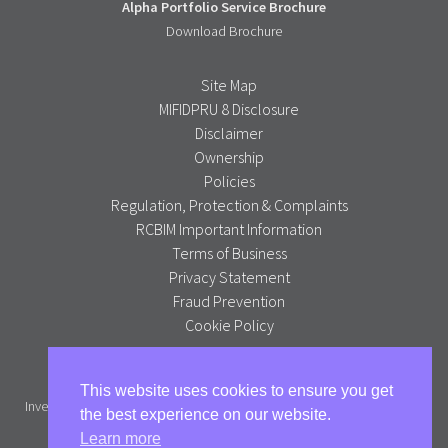
Alpha Portfolio Service Brochure
Download Brochure
Site Map
MIFIDPRU 8 Disclosure
Disclaimer
Ownership
Policies
Regulation, Protection & Complaints
RCBIM Important Information
Terms of Business
Privacy Statement
Fraud Prevention
Cookie Policy
Alpha Portfolio Management is a trading name of R C Brown
This website uses cookies to ensure you get
Investment Management PLC which is authorised and regulated by the
the best experience on our website.
Financial Conduct Authority.
Learn more