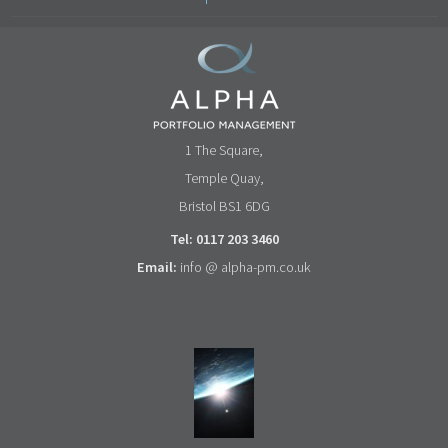
1 The Square,
Temple Quay,
Bristol BS1 6DG
Tel: 0117 203 3460
Email:
info @ alpha-pm.co.uk