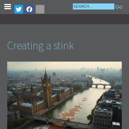
Creating a stink