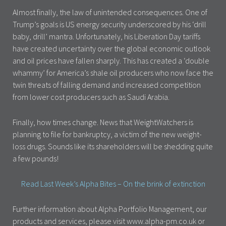
Almost finally, the law of unintended consequences. One of
Trump’s goals is US energy security underscored by his ‘drill
baby, drill’ mantra. Unfortunately, his Liberation Day tariffs
have created uncertainty over the global economic outlook
and oil prices have fallen sharply. This has created a ‘double
whammy’ for America’s shale oil producers who now face the
twin threats of falling demand and increased competition
from lower cost producers such as Saudi Arabia.
Finally, how times change. News that WeightWatchers is
planning to file for bankruptcy, a victim of the new weight-
loss drugs. Sounds like its shareholders will be shedding quite
a few pounds!
Read Last Week’s Alpha Bites – On the brink of extinction
Further information about Alpha Portfolio Management, our
products and services, please visit www.alpha-pm.co.uk or