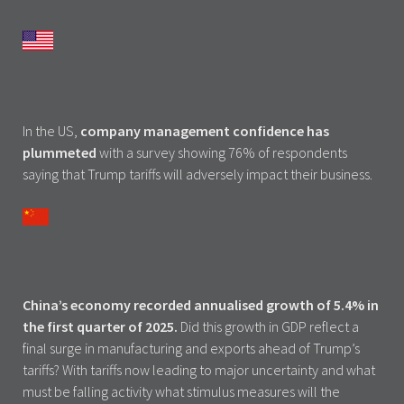
In the US,
company management confidence has
plummeted
with a survey showing 76% of respondents
saying that Trump tariffs will adversely impact their business.
China’s economy recorded annualised growth of 5.4% in
the first quarter of 2025.
Did this growth in GDP reflect a
final surge in manufacturing and exports ahead of Trump’s
tariffs? With tariffs now leading to major uncertainty and what
must be falling activity what stimulus measures will the