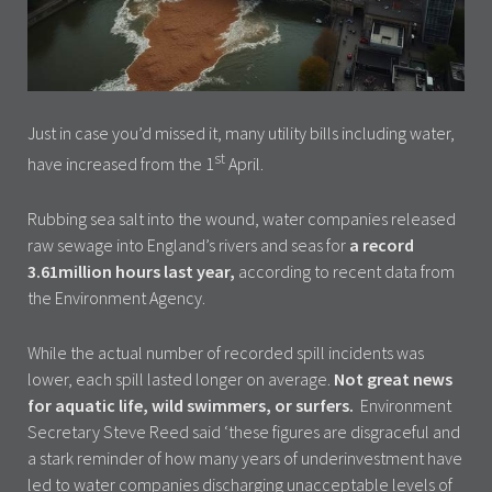
Just in case you’d missed it, many utility bills including water,
st
have increased from the 1
April.
Rubbing sea salt into the wound, water companies released
raw sewage into England’s rivers and seas for
a record
3.61million hours last year,
according to recent data from
the Environment Agency.
While the actual number of recorded spill incidents was
lower, each spill lasted longer on average.
Not great news
for aquatic life, wild swimmers, or surfers.
Environment
Secretary Steve Reed said ‘these figures are disgraceful and
a stark reminder of how many years of underinvestment have
led to water companies discharging unacceptable levels of