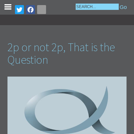
2p or not 2p, That is the
Question