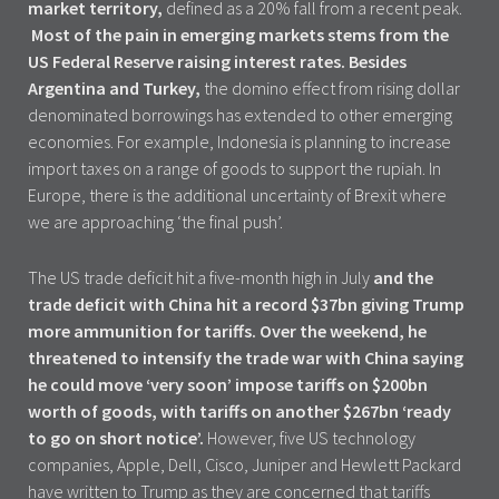
market territory,
defined as a 20% fall from a recent peak.
Most of the pain in emerging markets stems from the
US Federal Reserve raising interest rates. Besides
Argentina and Turkey,
the domino effect from rising dollar
denominated borrowings has extended to other emerging
economies. For example, Indonesia is planning to increase
import taxes on a range of goods to support the rupiah. In
Europe, there is the additional uncertainty of Brexit where
we are approaching ‘the final push’.
The US trade deficit hit a five-month high in July
and the
trade deficit with China hit a record $37bn giving Trump
more ammunition for tariffs. Over the weekend, he
threatened to intensify the trade war with China saying
he could move ‘very soon’ impose tariffs on $200bn
worth of goods, with tariffs on another $267bn ‘ready
to go on short notice’.
However, five US technology
companies, Apple, Dell, Cisco, Juniper and Hewlett Packard
have written to Trump as they are concerned that tariffs