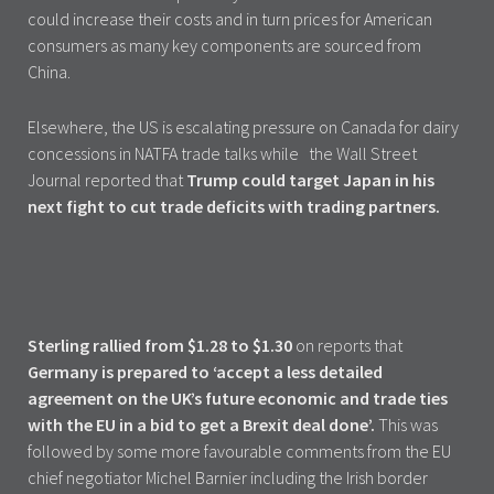
could increase their costs and in turn prices for American
consumers as many key components are sourced from
China.
Elsewhere, the US is escalating pressure on Canada for dairy
concessions in NATFA trade talks while the Wall Street
Journal reported that
Trump could target Japan in his
next fight to cut trade deficits with trading partners.
Sterling rallied from $1.28 to $1.30
on reports that
Germany is prepared to ‘accept a less detailed
agreement on the UK’s future economic and trade ties
with the EU in a bid to get a Brexit deal done’.
This was
followed by some more favourable comments from the EU
chief negotiator Michel Barnier including the Irish border