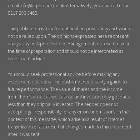
email info@alpha-pm.co.uk. Alternatively, you can call us on
0117 203 3460.
This publication is for informational purposes only and should
not be relied upon. The opinions expressed here represent
analysis by an Alpha Portfolio Management representative at
the time of preparation and should not be interpreted as
investment advice.
You should seek professional advice before making any
investment decisions. The past is not necessarily a guide to
future performance. The value of shares and the income
from them can fall as well as rise and investors may get back
less than they originally invested. The sender does not
accept legal responsibility for any errors or omissions, in the
context of this message, which arise as a result of internet
transmission or as a result of changes made to this document
after it was sent.