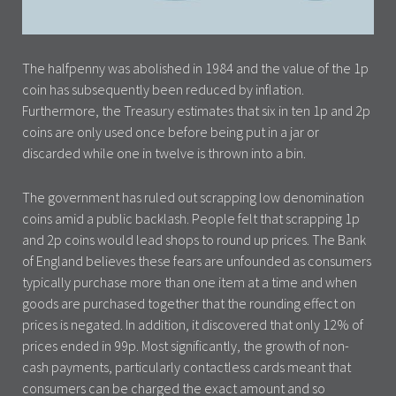
The halfpenny was abolished in 1984 and the value of the 1p
coin has subsequently been reduced by inflation.
Furthermore, the Treasury estimates that six in ten 1p and 2p
coins are only used once before being put in a jar or
discarded while one in twelve is thrown into a bin.
The government has ruled out scrapping low denomination
coins amid a public backlash. People felt that scrapping 1p
and 2p coins would lead shops to round up prices. The Bank
of England believes these fears are unfounded as consumers
typically purchase more than one item at a time and when
goods are purchased together that the rounding effect on
prices is negated. In addition, it discovered that only 12% of
prices ended in 99p. Most significantly, the growth of non-
cash payments, particularly contactless cards meant that
consumers can be charged the exact amount and so