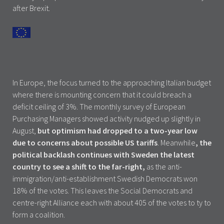
after Brexit.
In Europe, the focus turned to the approaching Italian budget
where there is mounting concern that it could breach a
deficit ceiling of 3%. The monthly survey of European
Purchasing Managers showed activity nudged up slightly in
August,
but optimism had dropped to a two-year low
due to concerns about possible US tariffs
. Meanwhile
, the
political backlash continues with Sweden the latest
country to see a shift to the far-right,
as the anti-
immigration/anti-establishment Swedish Democrats won
18% of the votes. This leaves the Social Democrats and
centre-right Alliance each with about 405 of the votes to ty to
form a coalition.