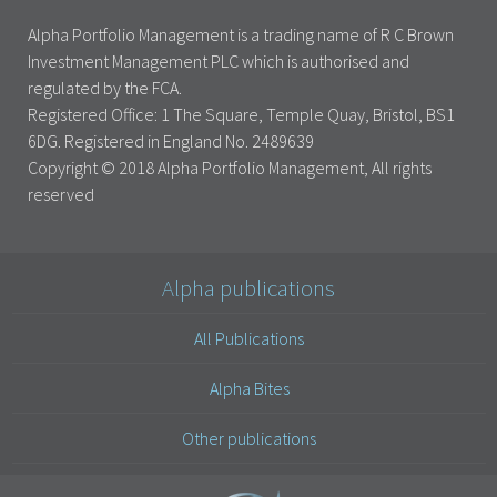
Alpha Portfolio Management is a trading name of R C Brown
Investment Management PLC which is authorised and
regulated by the FCA.
Registered Office: 1 The Square, Temple Quay, Bristol, BS1
6DG. Registered in England No. 2489639
Copyright © 2018 Alpha Portfolio Management, All rights
reserved
Alpha publications
All Publications
Alpha Bites
Other publications