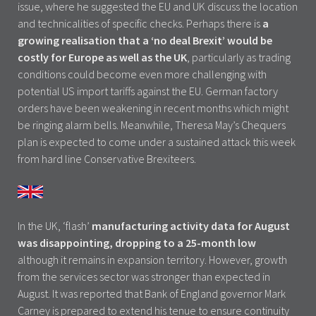
issue, where he suggested the EU and UK discuss the location
and technicalities of specific checks. Perhaps there is
a
growing realisation that a ‘no deal Brexit’ would be
costly for Europe as well as the UK
, particularly as trading
conditions could become even more challenging with
potential US import tariffs against the EU. German factory
orders have been weakening in recent months which might
be ringing alarm bells. Meanwhile, Theresa May’s Chequers
plan is expected to come under a sustained attack this week
from hard line Conservative Brexiteers.
In the UK, ‘flash’
manufacturing activity data for August
was disappointing, dropping to a 25-month low
although it remains in expansion territory. However, growth
from the services sector was stronger than expected in
August. It was reported that Bank of England governor Mark
Carney is prepared to extend his tenue to ensure continuity