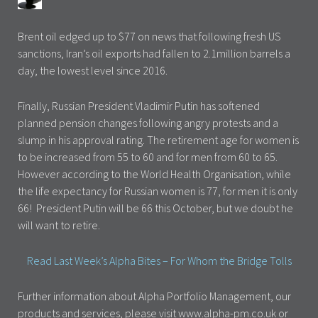
Brent oil edged up to $77 on news that following fresh US
sanctions, Iran’s oil exports had fallen to 2.1million barrels a
day, the lowest level since 2016.
Finally, Russian President Vladimir Putin has softened
planned pension changes following angry protests and a
slump in his approval rating. The retirement age for women is
to be increased from 55 to 60 and for men from 60 to 65.
However according to the World Health Organisation, while
the life expectancy for Russian women is 77, for men it is only
66! President Putin will be 66 this October, but we doubt he
will want to retire.
Read Last Week’s Alpha Bites – For Whom the Bridge Tolls
Further information about Alpha Portfolio Management, our
products and services, please visit www.alpha-pm.co.uk or