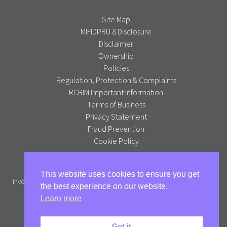
Site Map
MIFIDPRU 8 Disclosure
Disclaimer
Ownership
Policies
Regulation, Protection & Complaints
RCBIM Important Information
Terms of Business
Privacy Statement
Fraud Prevention
Cookie Policy
Alpha Portfolio Management is a trading name of R C Brown
This website uses cookies to ensure you get
Investment Management PLC which is authorised and regulated by the
the best experience on our website.
Financial Conduct Authority.
Learn more
Full version
Got it