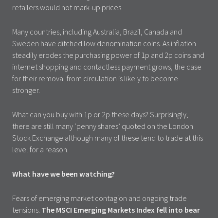
retailers would not mark-up prices.
Many countries, including Australia, Brazil, Canada and
Sweden have ditched low denomination coins. As inflation
steadily erodes the purchasing power of 1p and 2p coins and
internet shopping and contactless payment grows, the case
for their removal from circulation is likely to become
stronger.
What can you buy with 1p or 2p these days? Surprisingly,
there are still many ‘penny shares’ quoted on the London
Stock Exchange although many of these tend to trade at this
level for a reason.
What have we been watching?
Fears of emerging market contagion and ongoing trade
tensions.
The MSCI Emerging Markets Index fell into bear