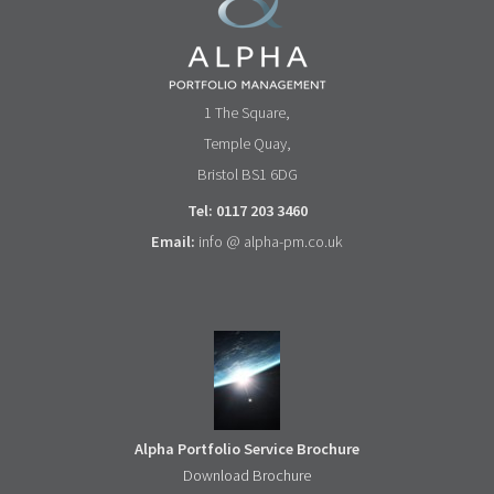
1 The Square,
Temple Quay,
Bristol BS1 6DG
Tel: 0117 203 3460
Email:
info @ alpha-pm.co.uk
Alpha Portfolio Service Brochure
Download Brochure