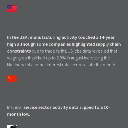
In the USA, manufacturing activity touched a 14-year
high
although some companies highlighted supply chain
constraints
due to trade tariffs. US jobs data revealed that
wage growth picked up to 2.9% in August increasing the
likelihood of another interest rate increase late this month.
In China,
service sector activity data slipped to a 10-
month low.