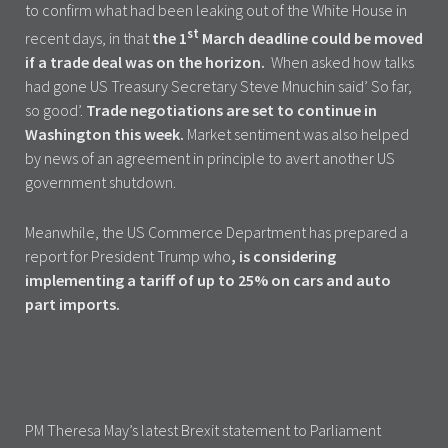
to confirm what had been leaking out of the White House in
st
recent days, in that
the 1
March deadline could be moved
if a trade deal was on the horizon.
When asked how talks
had gone US Treasury Secretary Steve Mnuchin said’ So far,
so good’.
Trade negotiations are set to continue in
Washington this week.
Market sentiment was also helped
by news of an agreement in principle to avert another US
government shutdown.
Meanwhile, the US Commerce Department has prepared a
report for President Trump who
, is considering
implementing a tariff of up to 25% on cars and auto
part imports.
PM Theresa May’s latest Brexit statement to Parliament