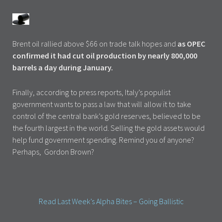
Brent oil rallied above $66 on trade talk hopes and
as OPEC
confirmed it had cut oil production by nearly 800,000
barrels a day during January.
Finally, according to press reports, Italy’s populist
government wants to pass a law that will allow it to take
control of the central bank’s gold reserves, believed to be
the fourth largest in the world. Selling the gold assets would
help fund government spending. Remind you of anyone?
Perhaps, Gordon Brown?
Read Last Week’s Alpha Bites – Going Ballistic