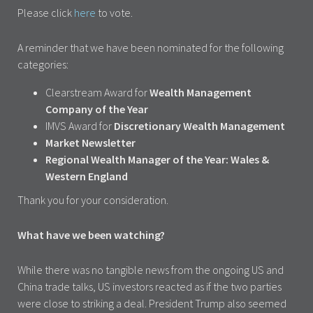
Please click
here
to vote.
A reminder that we have been nominated for the following
categories:
Clearstream Award for
Wealth Management
Company of the Year
IMVS Award for
Discretionary Wealth Management
Market Newsletter
Regional Wealth Manager of the Year: Wales &
Western England
Thank you for your consideration.
What have we been watching?
While there was no tangible news from the ongoing US and
China trade talks, US investors reacted as if the two parties
were close to striking a deal. President Trump also seemed