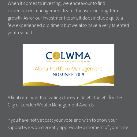
When it comes to investing, we endeavour to find
experienced management teams focused on long-term
growth. As for our investment team, it does include quite a
few experienced old timers but we also have a very talented
youth squad.
A final reminder that voting closes midnight tonight for the
City of London Wealth Management Awards.
If you have not yet cast your vote and wish to show your
support we would greatly appreciate a moment of your time.