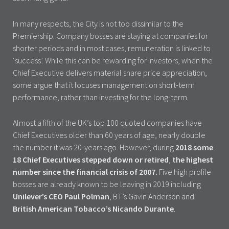
In many respects, the City is not too dissimilar to the
Premiership. Company bosses are staying at companies for
shorter periods and in most cases, remuneration is linked to
‘success’. While this can be rewarding for investors, when the
Chief Executive delivers material share price appreciation,
some argue that it focuses management on short-term
performance, rather than investing for the long-term.
Almost a fifth of the UK’s top 100 quoted companies have
Chief Executives older than 60 years of age, nearly double
the number it was 20-years ago. However, during
2018 some
18 Chief Executives stepped down or retired
,
the highest
number since the financial crisis of 2007.
Five high profile
bosses are already known to be leaving in 2019 including
Unilever’s CEO Paul Polman
, BT’s Gavin Anderson and
British American Tobacco’s Nicando Durante
.