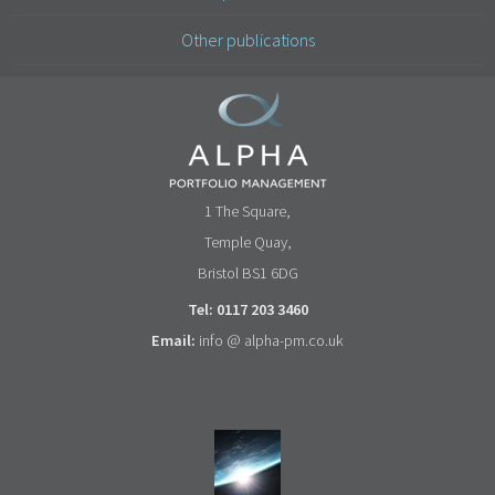
Other publications
1 The Square,
Temple Quay,
Bristol BS1 6DG
Tel: 0117 203 3460
Email:
info @ alpha-pm.co.uk