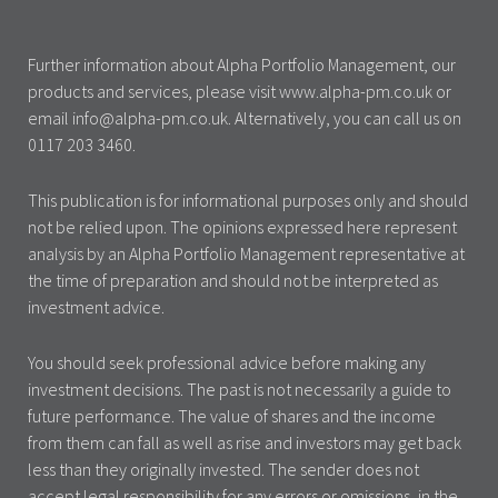
Further information about Alpha Portfolio Management, our
products and services, please visit www.alpha-pm.co.uk or
email info@alpha-pm.co.uk. Alternatively, you can call us on
0117 203 3460.
This publication is for informational purposes only and should
not be relied upon. The opinions expressed here represent
analysis by an Alpha Portfolio Management representative at
the time of preparation and should not be interpreted as
investment advice.
You should seek professional advice before making any
investment decisions. The past is not necessarily a guide to
future performance. The value of shares and the income
from them can fall as well as rise and investors may get back
less than they originally invested. The sender does not
accept legal responsibility for any errors or omissions, in the