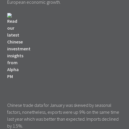
European economic growth.
Chinese trade data for January was skewed by seasonal
factors, nonetheless, exports were up 9% on the same time
last year which was better than expected. Imports declined
by 1.5%.