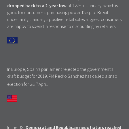
dropped back to a 2-year low
of 1.8% in January, which is
good for consumer’s purchasing power. Despite Brexit
uncertainty, January’s positive retail sales suggest consumers
are happy to spend in response to discounting by retailers.
In Europe, Spain’s parliament rejected the government’s
draft budget for 2019. PM Pedro Sanchez has called a snap
th
election for 28
April.
In the US,
Democrat and Republican negotiators reached