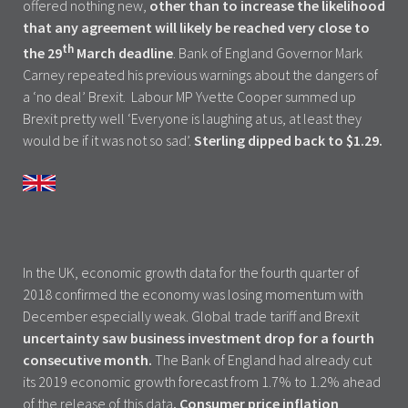
offered nothing new,
other than to increase the likelihood
that any agreement will likely be reached very close to
th
the 29
March deadline
. Bank of England Governor Mark
Carney repeated his previous warnings about the dangers of
a ‘no deal’ Brexit. Labour MP Yvette Cooper summed up
Brexit pretty well ‘Everyone is laughing at us, at least they
would be if it was not so sad’.
Sterling dipped back to $1.29.
In the UK, economic growth data for the fourth quarter of
2018 confirmed the economy was losing momentum with
December especially weak. Global trade tariff and Brexit
uncertainty saw business investment drop for a fourth
consecutive month.
The Bank of England had already cut
its 2019 economic growth forecast from 1.7% to 1.2% ahead
of the release of this data
. Consumer price inflation