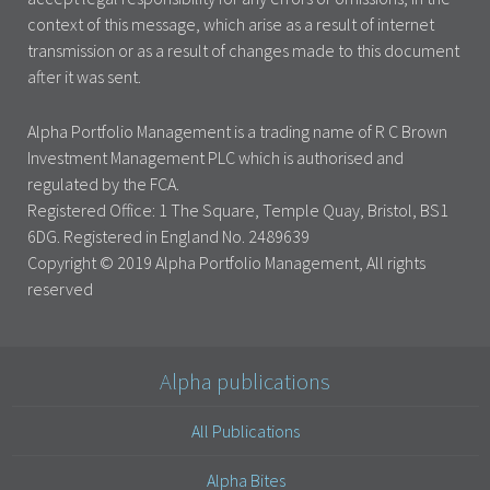
context of this message, which arise as a result of internet
transmission or as a result of changes made to this document
after it was sent.
Alpha Portfolio Management is a trading name of R C Brown
Investment Management PLC which is authorised and
regulated by the FCA.
Registered Office: 1 The Square, Temple Quay, Bristol, BS1
6DG. Registered in England No. 2489639
Copyright © 2019 Alpha Portfolio Management, All rights
reserved
Alpha publications
All Publications
Alpha Bites