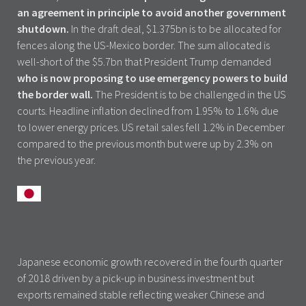
an agreement in principle to avoid another government
shutdown.
In the draft deal, $1.375bn is to be allocated for
fences along the US-Mexico border. The sum allocated is
well-short of the $5.7bn that President Trump demanded
who is now proposing to use emergency powers to build
the border wall.
The President is to be challenged in the US
courts. Headline inflation declined from 1.95% to 1.6% due
to lower energy prices. US retail sales fell 1.2% in December
compared to the previous month but were up by 2.3% on
the previous year.
Japanese economic growth recovered in the fourth quarter
of 2018 driven by a pick-up in business investment but
exports remained stable reflecting weaker Chinese and