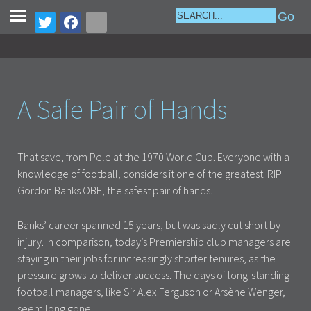
A Safe Pair of Hands
That save, from Pele at the 1970 World Cup. Everyone with a
knowledge of football, considers it one of the greatest. RIP
Gordon Banks OBE, the safest pair of hands.
Banks’ career spanned 15 years, but was sadly cut short by
injury. In comparison, today’s Premiership club managers are
staying in their jobs for increasingly shorter tenures, as the
pressure grows to deliver success. The days of long-standing
football managers, like Sir Alex Ferguson or Arsène Wenger,
seem long gone.