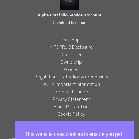
Alpha Portfolio Service Brochure
Download Brochure
Site Map
MIFIDPRU 8 Disclosure
Disclaimer
Ownership
Policies
Regulation, Protection & Complaints
RCBIM Important Information
Terms of Business
Privacy Statement
Fraud Prevention
Cookie Policy
Alpha Portfolio Management is a trading name of R C Brown
This website uses cookies to ensure you get
Investment Management PLC which is authorised and regulated by the