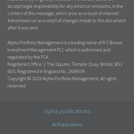
accept legal responsibility for any errors or omissions, in the
context of this message, which arise as a result of internet
transmission or as a result of changes made to this document
after it was sent.
Alpha Portfolio Management is a trading name of R C Brown
Investment Management PLC which is authorised and
regulated by the FCA.
Registered Office: 1 The Square, Temple Quay, Bristol, BS1
6DG. Registered in England No. 2489639
Copyright © 2019 Alpha Portfolio Management, All rights
reserved
Alpha publications
All Publications