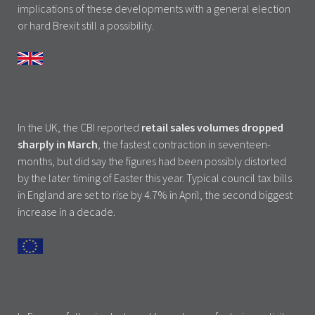
implications of these developments with a general election
or hard Brexit still a possibility.
In the UK, the CBI reported
retail sales volumes dropped
sharply in March
, the fastest contraction in seventeen-
months, but did say the figures had been possibly distorted
by the later timing of Easter this year. Typical council tax bills
in England are set to rise by 4.7% in April, the second biggest
increase in a decade.