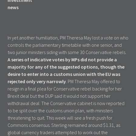
In yet another humiliation, PM Theresa May lost a vote on who
controls the parliamentary timetable with one senior, and
two junior ministers siding with some 30 Conservative rebels.
A series of indicative votes by MPs did not provide a
majority for any of the suggested options, though the
desire to enter into a customs union with the EU was
rejected only very narrowly
. PM Theresa May offered to
resign in a final plea for Conservative rebel backing for her
Brexit deal but the DUP said it would not support her
withdrawal deal. The Conservative cabinet is now reported
to be split over the customs union plan, with ministers
threatening to quit. This week will see a fresh push for
Commons consensus. Sterling remained around $1.31, as
global currency traders attempted to work out the