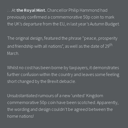
…At
the Royal Mint.
Chancellor Philip Hammond had
previously confirmed a commemorative 50p coin to mark
the UK’s departure from the EU, in last year’s Autumn Budget.
The original design, featured the phrase “peace, prosperity
th
and friendship with all nations”, as well as the date of 29
March.
Whilst no cost has been borne by taxpayers, it demonstrates
further confusion within the country and leaves some feeling
short changed by the Brexit debacle.
Unsubstantiated rumours of a new ‘united’ Kingdom
commemorative 50p coin have been scotched. Apparently,
the wording and design couldn’t be agreed between the
home nations!