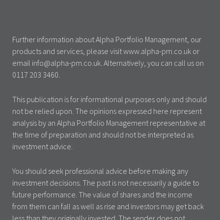
Further information about Alpha Portfolio Management, our
products and services, please visit www.alpha-pm.co.uk or
email info@alpha-pm.co.uk. Alternatively, you can call us on
0117 203 3460.
This publication is for informational purposes only and should
not be relied upon. The opinions expressed here represent
analysis by an Alpha Portfolio Management representative at
the time of preparation and should not be interpreted as
investment advice.
You should seek professional advice before making any
investment decisions. The past is not necessarily a guide to
future performance. The value of shares and the income
from them can fall as well as rise and investors may get back
less than they originally invested. The sender does not