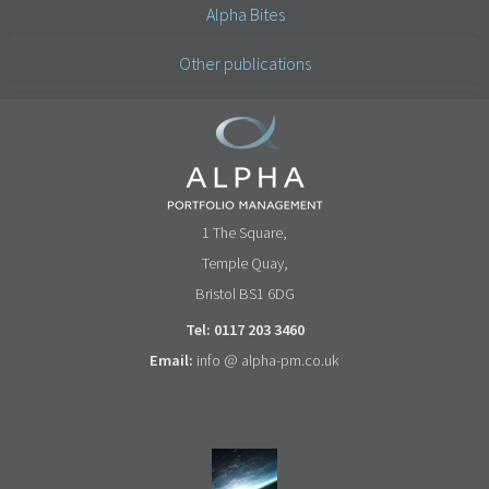
Alpha Bites
Other publications
1 The Square,
Temple Quay,
Bristol BS1 6DG
Tel: 0117 203 3460
Email:
info @ alpha-pm.co.uk