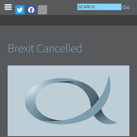
Brexit Cancelled