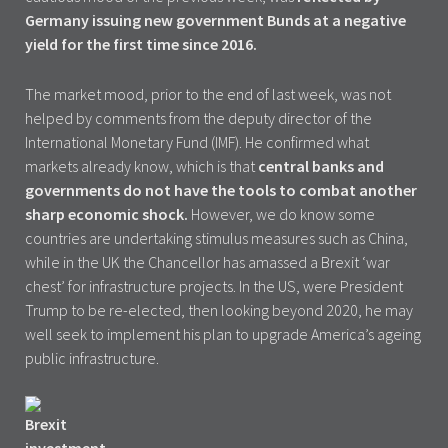
Germany issuing new government Bunds at a negative
yield for the first time since 2016.
The market mood, prior to the end of last week, was not
helped by comments from the deputy director of the
International Monetary Fund (IMF). He confirmed what
markets already know, which is that
central banks and
governments do not have the tools to combat another
sharp economic shock.
However, we do know some
countries are undertaking stimulus measures such as China,
while in the UK the Chancellor has amassed a Brexit ‘war
chest’ for infrastructure projects. In the US, were President
Trump to be re-elected, then looking beyond 2020, he may
well seek to implement his plan to upgrade America’s ageing
public infrastructure.