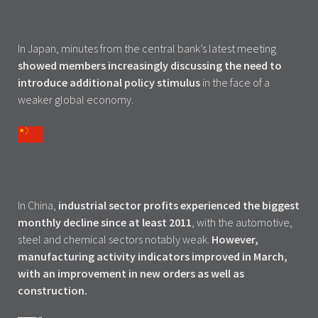
In Japan, minutes from the central bank’s latest meeting
showed members increasingly discussing the need to
introduce additional policy stimulus
in the face of a
weaker global economy.
In China,
industrial sector profits experienced the biggest
monthly decline since at least 2011
, with the automotive,
steel and chemical sectors notably weak.
However,
manufacturing activity indicators improved in March,
with an improvement in new orders as well as
construction.