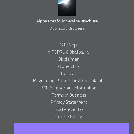
Alpha Portfolio Service Brochure
Download Brochure
Site Map
MIFIDPRU 8 Disclosure
Disclaimer
Ownership
Policies
Regulation, Protection & Complaints
RCBIM Important Information
Terms of Business
Privacy Statement
Fraud Prevention
Cookie Policy