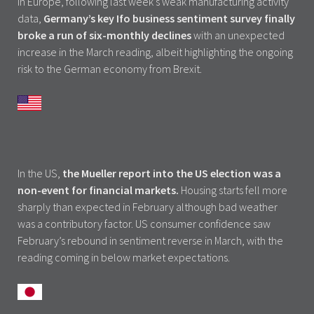
In Europe, following last week’s weak manufacturing activity
data,
Germany’s key Ifo business sentiment survey finally
broke a run of six-monthly declines
with an unexpected
increase in the March reading, albeit highlighting the ongoing
risk to the German economy from Brexit.
In the US,
the Mueller report into the US election was a
non-event for financial markets.
Housing starts fell more
sharply than expected in February although bad weather
was a contributory factor. US consumer confidence saw
February’s rebound in sentiment reverse in March, with the
reading coming in below market expectations.