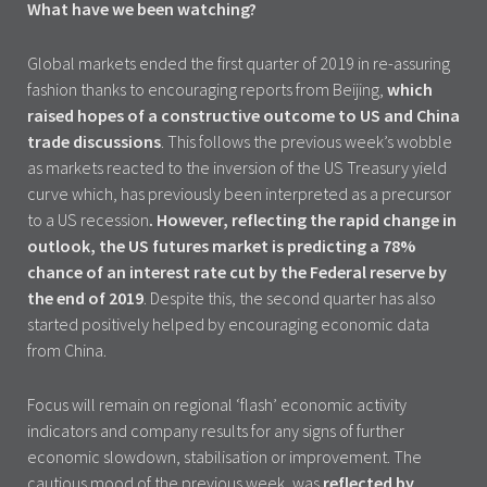
What have we been watching?
Global markets ended the first quarter of 2019 in re-assuring
fashion thanks to encouraging reports from Beijing,
which
raised hopes of a constructive outcome to US and China
trade discussions
. This follows the previous week’s wobble
as markets reacted to the inversion of the US Treasury yield
curve which, has previously been interpreted as a precursor
to a US recession
. However, reflecting the rapid change in
outlook, the US futures market is predicting a 78%
chance of an interest rate cut by the Federal reserve by
the end of 2019
. Despite this, the second quarter has also
started positively helped by encouraging economic data
from China.
Focus will remain on regional ‘flash’ economic activity
indicators and company results for any signs of further
economic slowdown, stabilisation or improvement. The
cautious mood of the previous week, was
reflected by