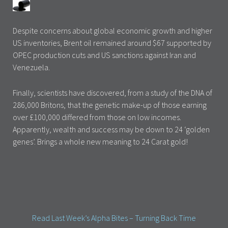
Despite concerns about global economic growth and higher
US inventories, Brent oil remained around $67 supported by
OPEC production cuts and US sanctions against Iran and
Venezuela.
Finally, scientists have discovered, from a study of the DNA of
286,000 Britons, that the genetic make-up of those earning
over £100,000 differed from those on low incomes.
Apparently, wealth and success may be down to 24 ‘golden
genes’. Brings a whole new meaning to 24 Carat gold!
Read Last Week’s Alpha Bites – Turning Back Time