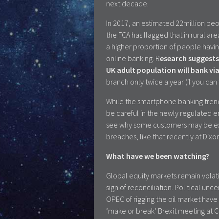
next decade.
In 2017, an estimated 22million pe
the FCA has flagged that in rural ar
a higher proportion of people having
online banking. R
esearch suggests
UK adult population will bank v
branch only twice a year (if you can 
While the smartphone banking trend 
be careful in the newly regulated e
see why some customers may be ext
breaches, like that recently at Dixo
What have we been watching?
Global equity markets remain volati
sign of reconciliation. Political u
OPEC of rigging the oil market have
‘make or break’ Brexit meeting at C