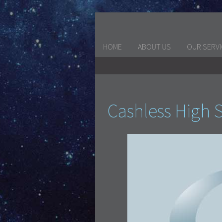
HOME
ABOUT US
OUR SERV
Cashless High S