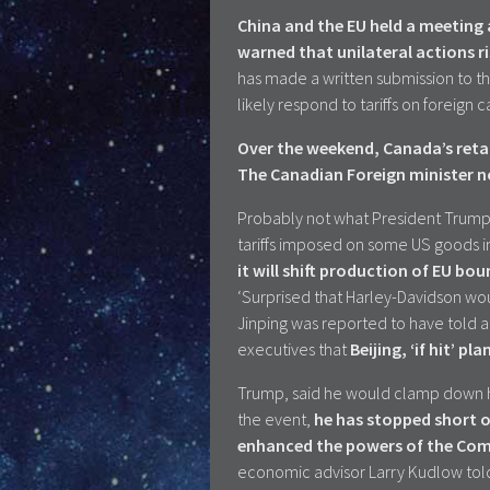
China and the EU held a meeting
warned that unilateral actions r
has made a written submission to 
likely respond to tariffs on foreign 
Over the weekend, Canada’s retal
The Canadian Foreign minister no
Probably not what President Trump 
tariffs imposed on some US goods in r
it will shift production of EU b
‘Surprised that Harley-Davidson woul
Jinping was reported to have told 
executives that
Beijing, ‘if hit’ pl
Trump, said he would clamp down ha
the event,
he has stopped short o
enhanced the powers of the Com
economic advisor Larry Kudlow tol