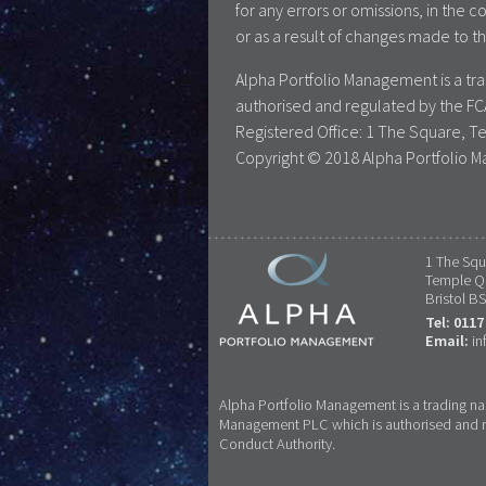
for any errors or omissions, in the c
or as a result of changes made to th
Alpha Portfolio Management is a t
authorised and regulated by the FC
Registered Office: 1 The Square, T
Copyright © 2018 Alpha Portfolio M
1 The Squ
Temple Q
Bristol B
Tel: 0117
Email:
in
Alpha Portfolio Management is a trading n
Management PLC which is authorised and re
Conduct Authority.