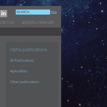
NTACT US
ADVISER LITERATURE
Alpha publications
All Publications
Alpha Bites
Other publications