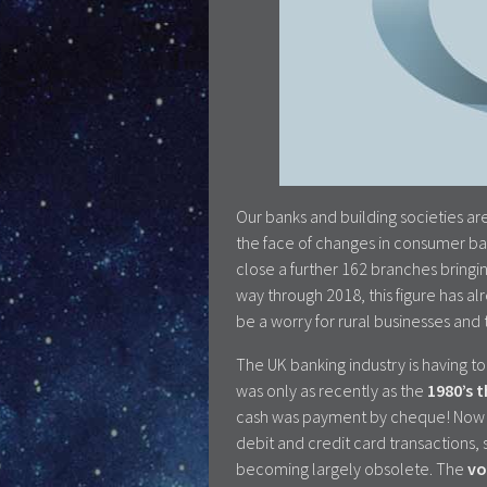
Our banks and building societies ar
the face of changes in consumer ba
close a further 162 branches bringin
way through 2018, this figure has a
be a worry for rural businesses and
The UK banking industry is having to 
was only as recently as the
1980’s 
cash was payment by cheque! No
debit and credit card transactions, 
becoming largely obsolete. The
vo