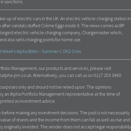
ace sanctions.
ake-up of electric cars in the UK. An electric vehicle charging station in
 after vandals stuffed Crème Eggs inside it. The news comes as BP
 largest electric vehicle charging company, Chargemaster which,
and also sells charging points for home use.
t Week’s Alpha Bites – Summer C Oh2 Crisis
tfolio Management, our products and services, please visit
lpha-pm.co.uk. Alternatively, you can call us on 0117 203 3460.
al purposes only and should not be relied upon. The opinions
by an Alpha Portfolio Management representative at the time of
rpreted as investment advice.
 before making any investment decisions. The past is not necessarily
value of shares and the income from them can fall as well as rise and
y originally invested. The sender does not accept legal responsibility