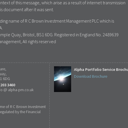
ontext of this message, which arise as a result of internet transmission
is document after it was sent.
rading name of R C Brown Investment Management PLC which is
A.
emple Quay, Bristol, BS1 6DG. Registered in England No. 2489639
anagement, All rights reserved
are,
Alpha Portfolio Service Broch
uay,
Download Brochure
S1 6DG
 203 3460
fo @ alpha-pm.co.uk
ame of R C Brown Investment
gulated by the Financial