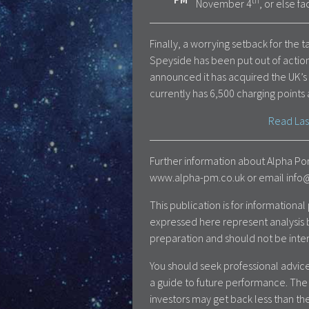
th
November 4
, or else f
Finally, a worrying setback for the t
Speyside has been put out of action
announced it has acquired the UK’s
currently has 6,500 charging points 
Read Las
Further information about Alpha Por
www.alpha-pm.co.uk or email info@a
This publication is for information
expressed here represent analysis 
preparation and should not be inte
You should seek professional advice
a guide to future performance. The 
investors may get back less than the