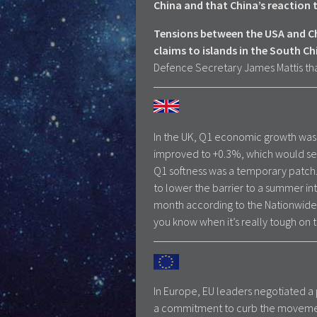
China and that China’s reaction
Tensions between the USA and Chi
claims to islands in the South Ch
Defence Secretary James Mattis th
In the UK, Q1 economic growth was 
improved to +0.3%, which would se
Q1 softness was a temporary patch
to lower the barrier to a summer in
month according to the Nationwide
you know when it’s really tough on t
In Europe, EU leaders negotiated a
a commitment to curb the movement 