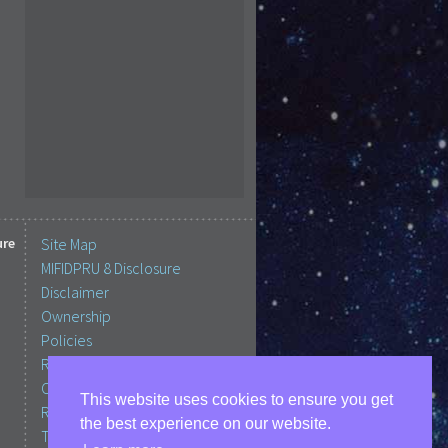
ure
Site Map
MIFIDPRU 8 Disclosure
Disclaimer
Ownership
Policies
Regulation, Protection &
Complaints
This website uses cookies to ensure you get
RCBIM Important Information
the best experience on our website.
Terms of Business