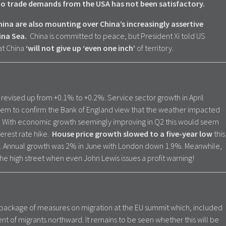
 to trade demands from the USA has not been satisfactory.
na are also mounting over China’s increasingly assertive
ina Sea.
China is committed to peace, but President Xi told US
at China
‘will not give up ‘even one inch’
of territory.
revised up from +0.1% to +0.2%. Service sector growth in April
em to confirm the Bank of England view that the weather impacted
. With economic growth seemingly improving in Q2 this would seem
terest rate hike.
House price growth slowed to a five-year low
this
. Annual growth was 2% in June with London down 1.9%. Meanwhile,
he high street when even John Lewis issues a profit warning!
 package of measures on migration at the EU summit which, included
of migrants northward. It remains to be seen whether this will be