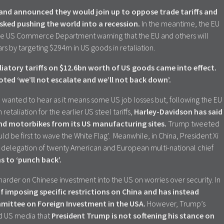
 and announced they would join up to oppose trade tariffs and
isked pushing the world into a recession.
In the meantime, the EU
the US Commerce Department warning that the EU and others will
cars by targeting $294m in US goods in retaliation.
iatory tariffs on $12.6bn worth of US goods came into effect.
ted ‘we’ll not escalate and we’ll not back down’.
wanted to hear as it means some US job losses but, following the EU
etaliation for the earlier US steel tariffs,
Harley-Davidson has said
ound motorbikes from its US manufacturing sites.
Trump tweeted
d be first to wave the White Flag’. Meanwhile, in China, President Xi
a delegation of twenty American and European multi-national chief
ans to ‘punch back’.
rder on Chinese investment into the US on worries over security. In
f imposing specific restrictions on China and has instead
mittee on Foreign Investment in the USA.
However, Trump’s
d US media that
President Trump is not softening his stance on