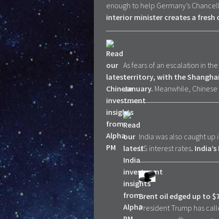
enough to help Germany’s Chancel
interior minister creates a fresh 
As fears of an escalation in th
territory, with the Shangha
January.
Meanwhile, Chinese ‘f
India was also caught up
US interest rates
. India’
Brent oil edged up to $
President Trump has called