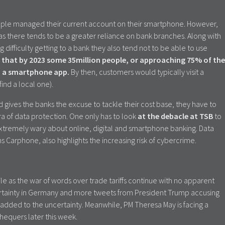
ople managed their current account on their smartphone. However,
eas there tends to be a greater reliance on bank branches. Along with
 difficulty getting to a bank they also tend not to be able to use
 that by 2023 some 35million people, or approaching 75% of the
ia a smartphone app.
By then, customers would typically visit a
find a local one).
gives the banks the excuse to tackle their cost base, they have to
ra of data protection. One only has to look
at the debacle at TSB
to
remely wary about online, digital and smartphone banking. Data
ns Carphone, also highlights the increasing risk of cybercrime.
le as the war of words over trade tariffs continue with no apparent
ncertainty in Germany and more tweets from President Trump accusing
 added to the uncertainty. Meanwhile, PM Theresa May is facing a
hequers later this week.