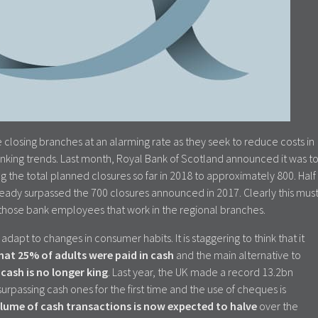
e closing branches at an alarming rate as they seek to reduce costs in
nking trends. Last month, Royal Bank of Scotland announced it was t
g the total planned closures so far in 2018 to approximately 800. Half
lready surpassed the 700 closures announced in 2017. Clearly this mus
 those bank employees that work in the regional branches.
adapt to changes in consumer habits. It is staggering to think that it
that 25% of adults were paid in cash
and the main alternative to
w
cash is no longer king
. Last year, the UK made a record 13.2bn
surpassing cash ones for the first time and the use of cheques is
lume of cash transactions is now expected to halve
over the