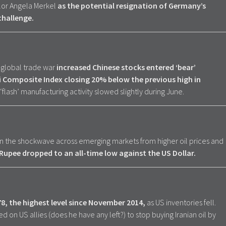
lor Angela Merkel
as the potential resignation of Germany’s
challenge.
e global trade war
increased Chinese stocks entered ‘bear’
i Composite Index closing 20% below the previous high in
lash’ manufacturing activity slowed slightly during June.
 in the shockwave across emerging markets from higher oil prices and
s Rupee dropped to an all-time low against the US Dollar.
78, the highest level since November 2014,
as US inventories fell.
 on US allies (does he have any left?) to stop buying Iranian oil by