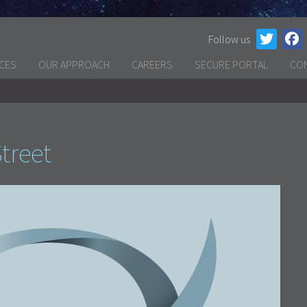
Follow us
ICES
OUR APPROACH
CAREERS
SECURE PORTAL
CO
treet