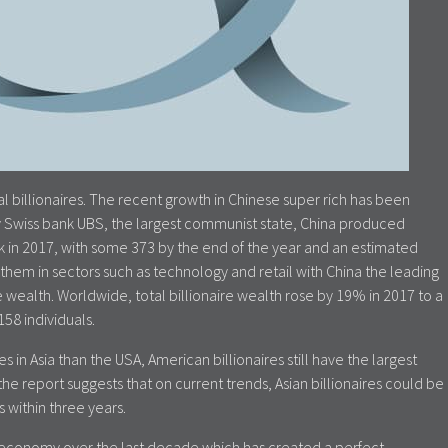
 billionaires. The recent growth in Chinese super rich has been
by Swiss bank UBS, the largest communist state, China produced
eek in 2017, with some 373 by the end of the year and an estimated
f them in sectors such as technology and retail with China the leading
 wealth. Worldwide, total billionaire wealth rose by 19% in 2017 to a
58 individuals.
 in Asia than the USA, American billionaires still have the largest
he report suggests that on current trends, Asian billionaires could be
 within three years.
 economy over the last decade which has created a perfect