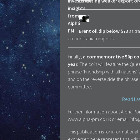
reflecting weaker export or
Brent oil dip below $73
as tr
around Iranian imports.
Finally,
a commemorative 50p coin 
year.
The coin will feature the Que
phrase ‘Friendship with all nations’
and on the reverse side the phrase 
committee.
Read Las
Further information about Alpha Por
www.alpha-pm.co.uk or email info@a
This publication is for information
expressed here represent analysis 