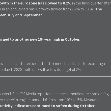
wth in the eurozone has slowed to 0.2%
in the third-quarter after
 On an annualised basis, growth slowed from 2.2% to 1.7%.
The
een July and September.
rged to another new 18- year high in October.
es unchanged as expected and trimmed its inflation forecasts again
 March 2020, both still well below its target of 2%.
unter US tariffs? Media reported that the authorities are considering
ew cars with engines under 1.6 litres from 10% to 5%. Meanwhile,
ctivity indicators continued to soften during October,