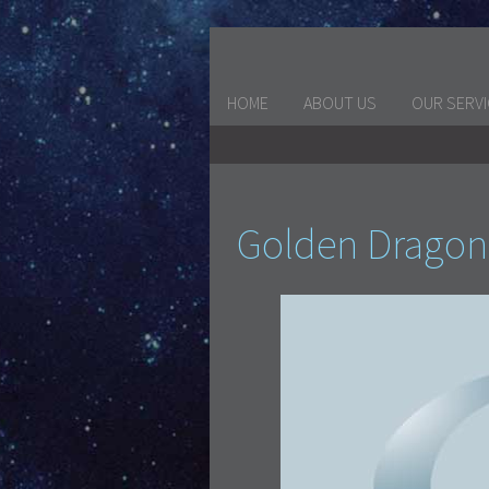
HOME
ABOUT US
OUR SERV
Golden Dragon