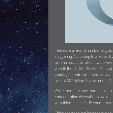
There are a record number of global
staggering. According to a report 
billionaires at the rate of two a w
wealth then of $1.12trillion. Many o
country for entrepreneurs to create
record $8.9trillion shared among 2,1
While there are now more billionaires
concentration of wealth. However, t
wealthier than their US counterparts
China has been the fastest growing