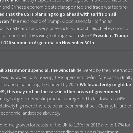
an and Chinese economic data disappointed and trade war fears re-
 that the US is planning to go ahead with tariffs on all
267bn
if the next round of Trump/Xi discussions fail to find an
l ‘small carrot and very large stick’ approach! His chief economic
of more tariffs by saying ‘nothing is set in stone’.
President Trump
ext G20 summit in Argentina on November 30th.
ilip Hammond spend all the windfall
delivered by the undershoot
vious projections, leaving the longer-term deficit forecasts virtually
hing about balancing the budget by 2025.
While austerity might be
HS, this may not be the case in other areas of government.
ntage of gross domestic product is projected to fall towards 74%
l relatively high were there to be an economic shock. Clearly, failure to
he economic landscape abruptly.
onomic growth forecasts for the UK to 1.3% for 2018 and to 1.7% for
 be driven more by consumer spending as business investment