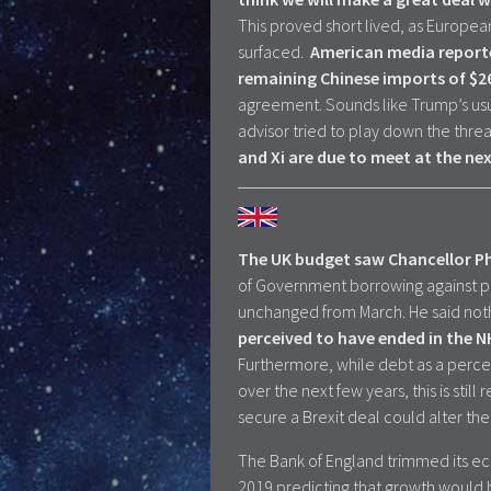
This proved short lived, as Europe
surfaced.
American media reported
remaining Chinese imports of $
agreement. Sounds like Trump’s usua
advisor tried to play down the threat 
and Xi are due to meet at the n
The UK budget saw Chancellor Ph
of Government borrowing against pre
unchanged from March. He said not
perceived to have ended in the N
Furthermore, while debt as a perce
over the next few years, this is stil
secure a Brexit deal could alter t
The Bank of England trimmed its ec
2019 predicting that growth would