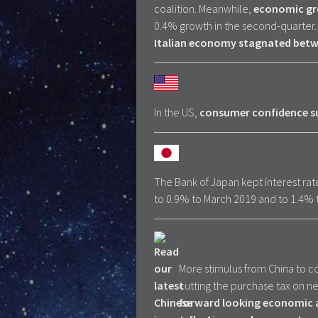
coalition. Meanwhile,
economic gro
0.4% growth in the second-quarter.
Italian economy stagnated betw
In the US,
consumer confidence su
The Bank of Japan kept interest rat
to 0.9% to March 2019 and to 1.4% to
More stimulus from China to co
cutting the purchase tax on n
forward looking economic a