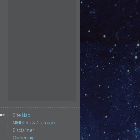
ure
Site Map
MIFIDPRU 8 Disclosure
Disclaimer
Ownership