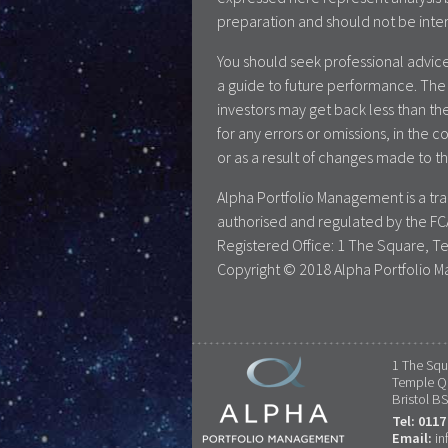
preparation and should not be inte
You should seek professional advice
a guide to future performance. The 
investors may get back less than the
for any errors or omissions, in the c
or as a result of changes made to th
Alpha Portfolio Management is a t
authorised and regulated by the FC
Registered Office: 1 The Square, T
Copyright © 2018 Alpha Portfolio M
1 The Squ
Temple Q
Bristol B
Tel: 0117
Email:
in