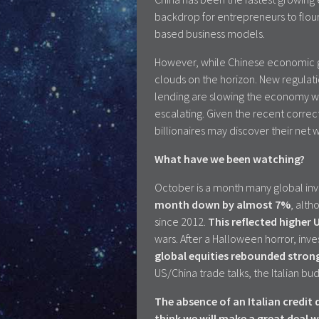
backdrop for entrepreneurs to flour
based business models.
However, while Chinese economic g
clouds on the horizon. New regulati
lending are slowing the economy w
escalating. Given the recent correc
billionaires may discover their net 
What have we been watching?
October is a month many global inv
month down by almost 7%
, alth
since 2012.
This reflected higher 
wars. After a Halloween horror, inve
global equities rebounded stron
US/China trade talks, the Italian bu
The absence of an Italian credi
think we will make a great deal w