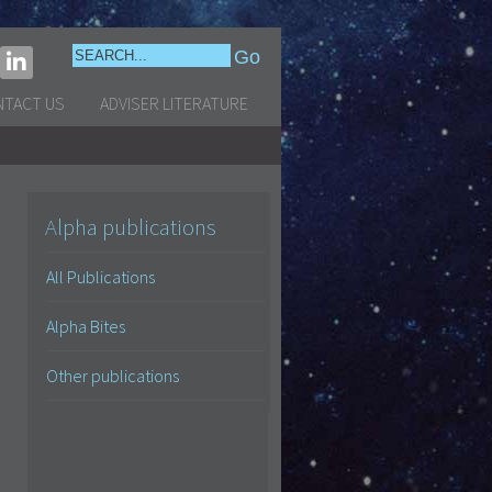
NTACT US
ADVISER LITERATURE
Alpha publications
All Publications
Alpha Bites
Other publications