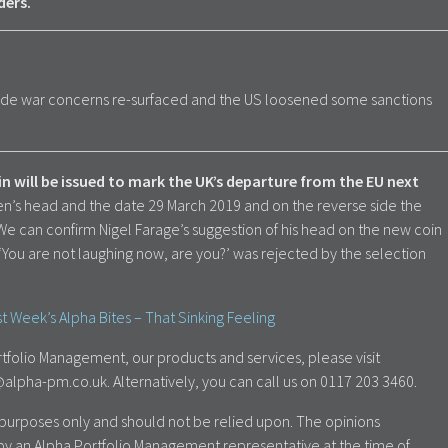
ders.
ade war concerns re-surfaced and the US loosened some sanctions
will be issued to mark the UK’s departure from the EU next
en’s head and the date 29 March 2019 and on the reverse side the
. We can confirm Nigel Farage’s suggestion of his head on the new coin
‘You are not laughing now, are you?’ was rejected by the selection
t Week’s Alpha Bites – That Sinking Feeling
tfolio Management, our products and services, please visit
lpha-pm.co.uk. Alternatively, you can call us on 0117 203 3460.
al purposes only and should not be relied upon. The opinions
by an Alpha Portfolio Management representative at the time of