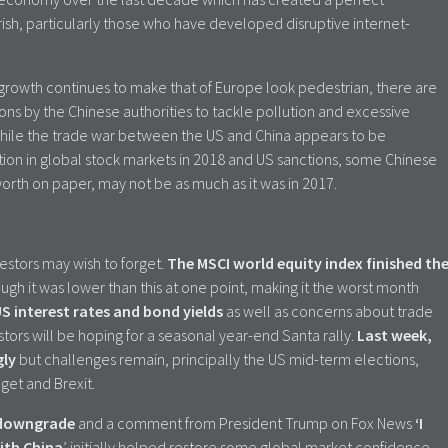
ish, particularly those who have developed disruptive internet-
rowth continues to make that of Europe look pedestrian, there are
ons by the Chinese authorities to tackle pollution and excessive
hile the trade war between the US and China appears to be
tion in global stock markets in 2018 and US sanctions, some Chinese
worth on paper, may not be as much as it was in 2017.
estors may wish to forget.
The MSCI world equity index finished th
ough it was lower than this at one point, making it the worst month
US interest rates and bond yields
as well as concerns about trade
stors will be hoping for a seasonal year-end Santa rally.
Last week,
gly
but challenges remain, principally the US mid-term elections,
dget and Brexit.
t downgrade
and a comment from President Trump on Fox News
‘I
ith China
’ initially helped restore some global market confidence.