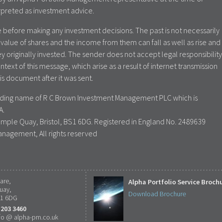
rpreted as investment advice.
 before making any investment decisions. The past is not necessarily
value of shares and the income from them can fall as well as rise and
y originally invested. The sender does not accept legal responsibility
ontext of this message, which arise as a result of internet transmission
is document after it was sent.
rading name of R C Brown Investment Management PLC which is
A.
emple Quay, Bristol, BS1 6DG. Registered in England No. 2489639
anagement, All rights reserved
are,
Alpha Portfolio Service Broch
uay,
Download Brochure
S1 6DG
 203 3460
fo @ alpha-pm.co.uk