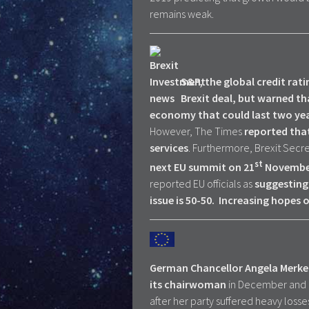
remains weak.
S&P, the global credit rat
Brexit deal, but warned tha
economy that could last two year
However, The Times
reported that
services
. Furthermore, Brexit Sec
st
next EU summit on 21
Novembe
reported EU officials as
suggesting 
issue is 50-50.
Increasing hopes of
German Chancellor Angela Merkel h
its chairwoman
in December and 
after her party suffered heavy losses