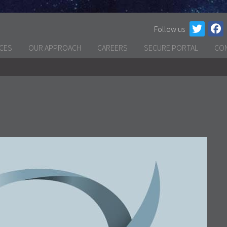
Follow us
ICES
OUR APPROACH
CAREERS
SECURE PORTAL
CO