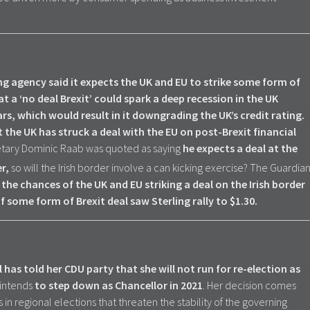
ing agency said it expects the UK and EU to strike some form of
t a ‘no deal Brexit’ could spark a deep recession in the UK
s, which would result in it downgrading the UK’s credit rating.
 the UK has struck a deal with the EU on post-Brexit financial
retary Dominic Raab was quoted as saying
he expects a deal at the
r,
so will the Irish border involve a can kicking exercise? The Guardia
the chances of the UK and EU striking a deal on the Irish border
 some form of Brexit deal saw Sterling rally to $1.30.
as told her CDU party that she will not run for re-election as
intends
to step down as Chancellor in 2021
. Her decision comes
 in regional elections that threaten the stability of the governing