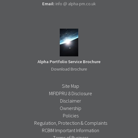
Email:
info @ alpha-pm.co.uk
Alpha Portfolio Service Brochure
Download Brochure
Site Map
MIFIDPRU 8 Disclosure
Disclaimer
Ownership
Policies
Regulation, Protection & Complaints
RCBIM Important Information
Terms of Business