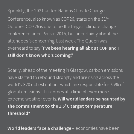
Spookily, the 2021 United Nations Climate Change
st
Conference, also known as COP26, starts on the 31
October. COP26 is due to be the largest climate change
conference since Paris in 2015, but uncertainty about the
attendees is concerning. Last week The Queen was
overheard to say “
I’ve been hearing all about COP and I
still don’t know who’s coming.”
Scarily, ahead of the meeting in Glasgow, carbon emissions
have started to rebound strongly and are rising across the
world’s G20 richest nations which are responsible for 75% of
global emissions. This comes at a time of even more
extreme weather events.
Will world leaders be haunted by
the commitment to the 1.5°C target temperature
threshold?
World leaders face a challenge
– economies have been