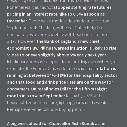
costs, supply chain disruption and rising Covid-19 cases.
Nonetheless, this has not
stopped sterling rate futures
pricing in an interest rate hike to 0.5% as soon as
December
. There was a modest downside surprise from
September’s UK CPI data, as the Eat Out to Help Out
comparatives reversed slightly with headline inflation of
3.1%. However,
the Bank of England’s new chief
economist Huw Pill has warned inflation is likely to rise
‘close to or even slightly above 5% early next year
.
Inflationary pressures appear to be building everywhere, for
example, the Food & Drink Federation said that
inflation is
running at between 14%-18% for the hospitality sector
and that food and drink price rises are on the way for
consumers. UK retail sales fell for the fifth straight
month in a row in September
falling by 2.6% with
household goods (furniture, lighting) particularly weak.
Perhaps everyone too busy buying petrol?
A big week ahead for Chancellor Rishi Sunak as he