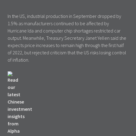
In the US, industrial production in September dropped by
1.5% as manufacturers continued to be affected by
Hurricane Ida and computer chip shortages restricted car
output. Meanwhile, Treasury Secretary Janet Yellen said she
expects price increases to remain high through the first half
of 2022, but rejected criticism that the US risks losing control
of inflation.