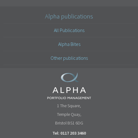
Alpha publications
All Publications
Alpha Bites
Other publications
1 The Square,
Temple Quay,
Bristol BS1 6DG
Tel: 0117 203 3460