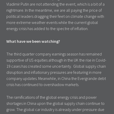
Vladimir Putin are not attending the event, which is a bit of a
nightmare. In the meantime, we are all paying the price of
political leaders dragging their feet on climate change with
more extreme weather events while the current global
energy crisis has added to the spectre of inflation.
What have we been watching?
The third quarter company earnings season has remained
supportive of US equities although in the UK the rise in Covid-
19 cases has created some uncertainty. Global supply chain
disruption and inflationary pressures are featuring in more
company updates. Meanwhile, in China the Evergrande debt
crisis has continued to overshadow markets.
The ramifications of the global energy crisis and power
shortages in China upon the global supply chain continue to
grow. The global car industry is already under pressure due