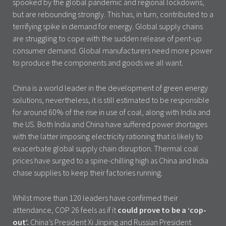
spooked by the global pandemic and regional lockdowns,
but are rebounding strongly. This has, in turn, contributed to a
terrifying spike in demand for energy. Global supply chains
are struggling to cope with the sudden release of pent-up
consumer demand. Global manufacturers need more power
to produce the components and goods we all want.
China is a world leader in the development of green energy
solutions, nevertheless, it is still estimated to be responsible
for around 60% of the rise in use of coal, along with India and
the US. Both India and China have suffered power shortages
with the latter imposing electricity rationing that is likely to
exacerbate global supply chain disruption. Thermal coal
prices have surged to a spine-chilling high as China and India
chase supplies to keep their factories running.
Whilst more than 120 leaders have confirmed their
attendance, COP 26 feels as if it
could prove to be a ‘cop-
out’.
China’s President Xi Jinping and Russian President