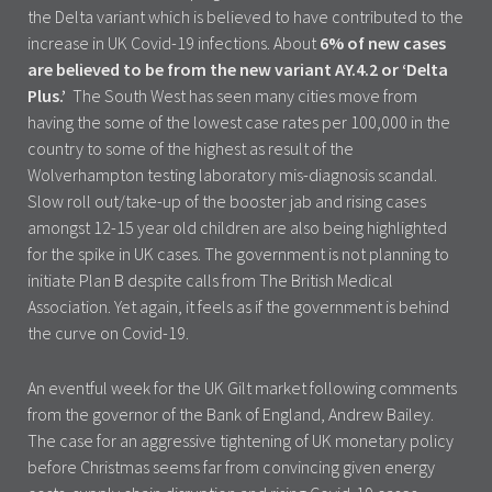
the Delta variant which is believed to have contributed to the
increase in UK Covid-19 infections. About
6% of new cases
are believed to be from the new variant AY.4.2 or ‘Delta
Plus.’
The South West has seen many cities move from
having the some of the lowest case rates per 100,000 in the
country to some of the highest as result of the
Wolverhampton testing laboratory mis-diagnosis scandal.
Slow roll out/take-up of the booster jab and rising cases
amongst 12-15 year old children are also being highlighted
for the spike in UK cases. The government is not planning to
initiate Plan B despite calls from The British Medical
Association. Yet again, it feels as if the government is behind
the curve on Covid-19.
An eventful week for the UK Gilt market following comments
from the governor of the Bank of England, Andrew Bailey.
The case for an aggressive tightening of UK monetary policy
before Christmas seems far from convincing given energy