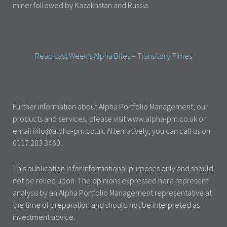
miner followed by Kazakhstan and Russia.
Read Last Week’s Alpha Bites – Transitory Times
Further information about Alpha Portfolio Management, our
products and services, please visit www.alpha-pm.co.uk or
email info@alpha-pm.co.uk. Alternatively, you can call us on
0117 203 3460.
This publication is for informational purposes only and should
not be relied upon. The opinions expressed here represent
analysis by an Alpha Portfolio Management representative at
the time of preparation and should not be interpreted as
investment advice.