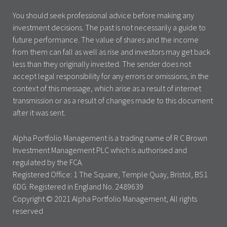
You should seek professional advice before making any
investment decisions. The past is not necessarily a guide to
future performance. The value of shares and the income
from them can fall as well as rise and investors may get back
less than they originally invested. The sender does not
accept legal responsibility for any errors or omissions, in the
context of this message, which arise as a result of internet
transmission or as a result of changes made to this document
after it was sent.
Alpha Portfolio Management is a trading name of R C Brown
Investment Management PLC which is authorised and
regulated by the FCA.
Registered Office: 1 The Square, Temple Quay, Bristol, BS1
6DG. Registered in England No. 2489639
Copyright © 2021 Alpha Portfolio Management, All rights
reserved