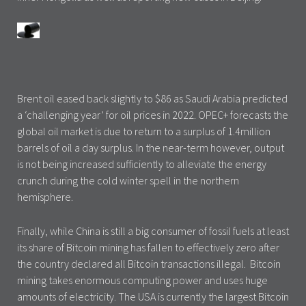
Brent oil eased back slightly to $86 as Saudi Arabia predicted
a ‘challenging year’ for oil prices in 2022. OPEC+ forecasts the
global oil market is due to return to a surplus of 1.4million
barrels of oil a day surplus. In the near-term however, output
is not being increased sufficiently to alleviate the energy
crunch during the cold winter spell in the northern
hemisphere.
Finally, while China is still a big consumer of fossil fuels at least
its share of Bitcoin mining has fallen to effectively zero after
the country declared all Bitcoin transactions illegal. Bitcoin
mining takes enormous computing power and uses huge
amounts of electricity. The USA is currently the largest Bitcoin