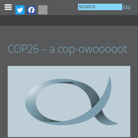
COP26 – a cop-owooooot