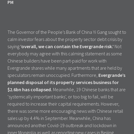
The Governor of the People’s Bank of China Yi Gang sought to
calm investor fears about the property sector debt crisis by
saying
’overall, we can contain the Evergrande risk.’
Not
everybody may agree with this calming statement as some
Chinese builders have been part-paid for work with
Evergrande shares while many apartments that are held by
speculators remain unoccupied. Furthermore,
Evergrande’s
planned disposal of its property services business for
$2.6bn has collapsed.
Meanwhile, 19 Chinese banks that are
‘systemically important banks’, or too big to fail, will be
required to increase their capital requirements. However,
there was some more encouraging news with Chinese retail
sales up by 4.4% in September. Meanwhile, China has
announced another Covid-19 outbreak and lockdown in
inner Mongolia as well as reporting new cases in Beijing.