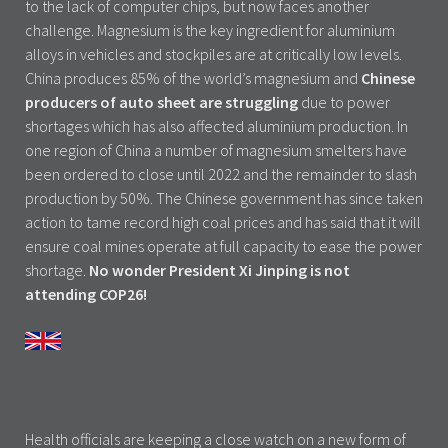
to the lack of computer chips, but now faces another
challenge. Magnesium is the key ingredient for aluminium
alloys in vehicles and stockpiles are at critically low levels.
China produces 85% of the world’s magnesium and
Chinese
producers of auto sheet are struggling
due to power
shortages which has also affected aluminium production. In
one region of China a number of magnesium smelters have
been ordered to close until 2022 and the remainder to slash
production by 50%. The Chinese government has since taken
action to tame record high coal prices and has said that it will
ensure coal mines operate at full capacity to ease the power
shortage.
No wonder President Xi Jinping is not
attending COP26!
Health officials are keeping a close watch on a new form of