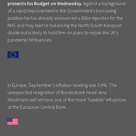
presents his Budget on Wednesday.
Against a background
of a rapid improvement in the Government’s borrowing
position he has already announced a £6bn injection for the
NHS and may start re-balancing the North/South transport
divide but is likely to hold firm on plans to repair the UK’s
pandemic hit finances.
In Europe, September’s inflation reading was 3.4%. The
unexpected resignation of Bundesbank head Jens
Weidmann will remove one of the more ‘hawkish’ influences
at the European Central Bank.