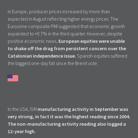
In Europe, producer prices increased by more than
expected in August reflecting higher energy prices. The
Eurozone composite PMI suggested that economic growth
expanded to +0.7% in the third quarter. However, despite
positive economic news,
European equities were unable
to shake off the drag from persistent concern over the
Catalonian independence issue.
Spanish equities suffered
the biggest one-day fall since the Brexit vote.
In the USA, ISM
manufacturing activity in September was
very strong, in fact it was the highest reading since 2004.
The non-manufacturing activity reading also logged a
12-year high.