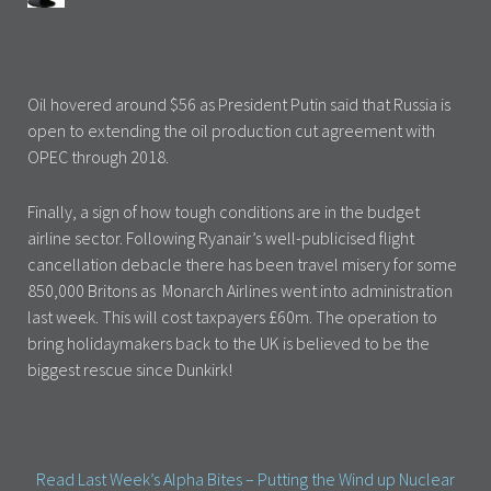
Oil hovered around $56 as President Putin said that Russia is
open to extending the oil production cut agreement with
OPEC through 2018.
Finally, a sign of how tough conditions are in the budget
airline sector. Following Ryanair’s well-publicised flight
cancellation debacle there has been travel misery for some
850,000 Britons as Monarch Airlines went into administration
last week. This will cost taxpayers £60m. The operation to
bring holidaymakers back to the UK is believed to be the
biggest rescue since Dunkirk!
Read Last Week’s Alpha Bites – Putting the Wind up Nuclear