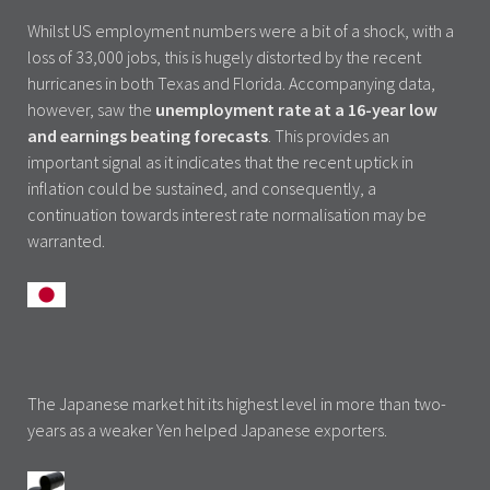
Whilst US employment numbers were a bit of a shock, with a
loss of 33,000 jobs, this is hugely distorted by the recent
hurricanes in both Texas and Florida. Accompanying data,
however, saw the
unemployment rate at a 16-year low
and earnings beating forecasts
. This provides an
important signal as it indicates that the recent uptick in
inflation could be sustained, and consequently, a
continuation towards interest rate normalisation may be
warranted.
The Japanese market hit its highest level in more than two-
years as a weaker Yen helped Japanese exporters.