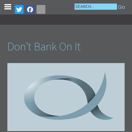
Don’t Bank On It