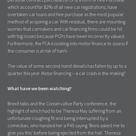
which account for 82% of all new car registrations, have
overtaken car loans and hire purchase as the most popular
method of acquiring a car. With residual, there are mounting
worries that carmakers and car financing firms could be hit
with big losses because PCPs have been incorrectly valued.
Furthermore, the FCA is looking into motor finance to assess if
the consumer is at risk of harm.
The value of some second-hand diesels has fallen by up to a
quarter this year. Motor financing – a car crash in the making?
What have we been watching?
Brexit talks and the Conservative Party conference, the
highlight of which had to be Theresa May suffering from an
unfortunate coughing fit and being interrupted by a
comedian, who handed her a P45 saying ‘Boris asked me to
give you this’ before being ejected from the hall. Theresa