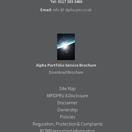
Tel: 0117 203 3460
Email:
info @ alpha-pm.co.uk
Alpha Portfolio Service Brochure
Download Brochure
Site Map
MIFIDPRU 8 Disclosure
Disclaimer
Ownership
Policies
Regulation, Protection & Complaints
RCBIM Important Information