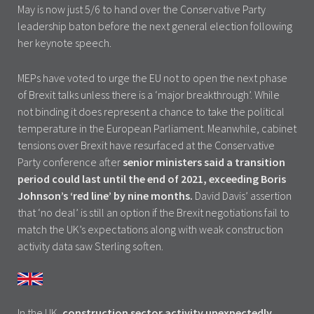
May is now just 5/6 to hand over the Conservative Party
leadership baton before the next general election following
her keynote speech.
MEPs have voted to urge the EU not to open the next phase
of Brexit talks unless there is a ‘major breakthrough’. While
not binding it does represent a chance to take the political
temperature in the European Parliament. Meanwhile, cabinet
tensions over Brexit have resurfaced at the Conservative
Party conference after
senior ministers said a transition
period could last until the end of 2021, exceeding Boris
Johnson’s ‘red line’ by nine months.
David Davis’ assertion
that ‘no deal’ is still an option if the Brexit negotiations fail to
match the UK’s expectations along with weak construction
activity data saw Sterling soften.
In the UK,
construction sector activity unexpectedly