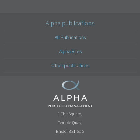
Alpha publications
All Publications
Alpha Bites
Other publications
1 The Square,
Temple Quay,
Bristol BS1 6DG