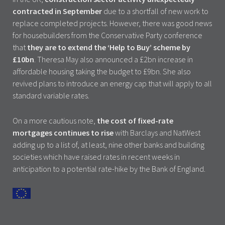
contracted in September
due to a shortfall of new work to
replace completed projects. However, there was good news
for housebuilders from the Conservative Party conference
that
they are to extend the ‘Help to Buy’ scheme by
£10bn
. Theresa May also announced a £2bn increase in
affordable housing taking the budget to £9bn. She also
revived plans to introduce an energy cap that will apply to all
standard variable rates.
On a more cautious note,
the cost of fixed-rate
mortgages continues to rise
with Barclays and NatWest
adding up to a list of, at least, nine other banks and building
societies which have raised rates in recent weeks in
anticipation to a potential rate-hike by the Bank of England.