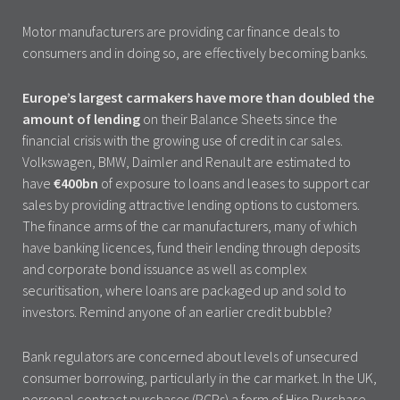
Motor manufacturers are providing car finance deals to
consumers and in doing so, are effectively becoming banks.
Europe’s largest carmakers have more than doubled the
amount of lending
on their Balance Sheets since the
financial crisis with the growing use of credit in car sales.
Volkswagen, BMW, Daimler and Renault are estimated to
have
€400bn
of exposure to loans and leases to support car
sales by providing attractive lending options to customers.
The finance arms of the car manufacturers, many of which
have banking licences, fund their lending through deposits
and corporate bond issuance as well as complex
securitisation, where loans are packaged up and sold to
investors. Remind anyone of an earlier credit bubble?
Bank regulators are concerned about levels of unsecured
consumer borrowing, particularly in the car market. In the UK,
personal contract purchases (PCPs) a form of Hire Purchase