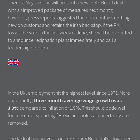
Theresa May said she will present a new, bold Brexit deal
with an improved package of measures next month;
however, press reports suggested the deal contains nothing
new on customs and retains the Irish backstop. If the PM
losses the vote in the first week of June, she will be expected
to announce resignation plans immediately and call a
leadership election.
In the UK, employment hit the highest level since 1971. More
importantly,
three-month average wage growth was
3.3%
compared to inflation of 1.9%. This should bode well
for consumer spending if Brexit and political uncertainty are
removed.
The lack of any progress on cross-party Brexit talks, together