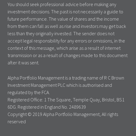
You should seek professional advice before making any
investment decisions. The past is not necessarily a guide to
future performance. The value of shares and the income
from them can fall as well as rise and investors may get back
less than they originally invested. The sender does not
accept legal responsibility for any errors or omissions, in the
context of this message, which arise as a result of internet
transmission or as a result of changes made to this document
after it was sent.
Alpha Portfolio Management is a trading name of R C Brown
Investment Management PLC which is authorised and
regulated by the FCA.
Registered Office: 1 The Square, Temple Quay, Bristol, BS1
6DG. Registered in England No. 2489639
Copyright © 2019 Alpha Portfolio Management, All rights
reserved