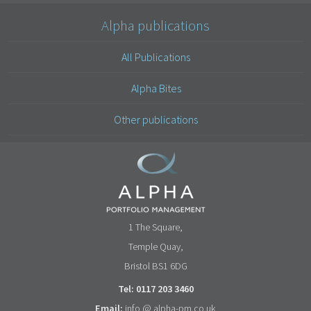
Alpha publications
All Publications
Alpha Bites
Other publications
1 The Square,
Temple Quay,
Bristol BS1 6DG
Tel: 0117 203 3460
Email:
info @ alpha-pm.co.uk