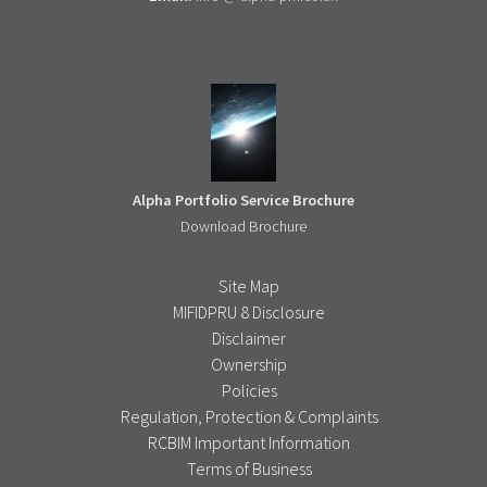
Alpha Portfolio Service Brochure
Download Brochure
Site Map
MIFIDPRU 8 Disclosure
Disclaimer
Ownership
Policies
Regulation, Protection & Complaints
RCBIM Important Information
Terms of Business