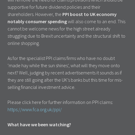
supportive for future dividend policies and their
shareholders. However, the
PPI boost to UK economy
notably consumer spending
will also come to an end. This
cannot be welcome news for the high street already
struggling due to Brexit uncertainty and the structural shift to
online shopping.
As for the specialist PPI claims firms who have no doubt
‘made hay while the sun shines’, what will they move onto
next? Well, judging by recent advertisements it sounds as if
they are still going after the UK’s banks but this time for mis-
selling financial investment advice.
Please click here for further information on PPI claims:
https://www.fca.org.uk/ppi/
What have we been watching?