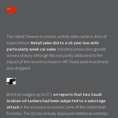
The latest Chinese economic activity data came in short of
expectations.
Retail sales slid to a 16-year low with
particularly weak car sales
. Industrial production growth
slowed sharply although this was partly attributed to the
impact of the recent increase in VAT. Fixed asset investment
also dropped.
Brent oil nudged up to $71
on reports that two Saudi
Arabian oil tankers had been subjected to a sabotage
attack
in the exclusive economic zone of the United Arab
Emirates. The US has already deployed additional warships