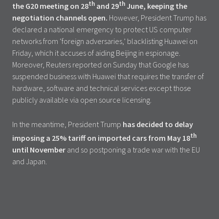
th
th
the G20 meeting on 28
and 29
June, keeping the
negotiation channels open.
However, President Trump has
declared a national emergency to protect US computer
networks from ‘foreign adversaries,’ blacklisting Huawei on
Friday, which it accuses of aiding Beijing in espionage.
Moreover, Reuters reported on Sunday that Google has
suspended business with Huawei that requires the transfer of
hardware, software and technical services except those
publicly available via open source licensing.
In the meantime, President Trump
has decided to delay
th
imposing a 25% tariff on imported cars from May 18
until November
and so postponing a trade war with the EU
and Japan.