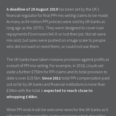
A deadline of 29 August 2019
has been set by the UK’s
financial regulator for final PPI-mis-selling claims to be made.
As many as 64 million PPI policies were sold by UK banks as
long ago as the 1970’s. They were designed to cover loan
repayments if borrowers fell ill or lost their job. Not all were
mis-sold, but sales were pushed on a huge scale to people
who did not want or need them, or could not use them.
The UK banks have taken massive provisions against profits as
a result of PPI mis-selling. For example, in 2018, Lloyds set
aside a further £750m for PPI claims and its total provision to
date is over £19.5bn.
Since 2011
total PPI compensation paid
out so far by UK banks and financial institutions is more than
£34bn with the total is
expected to reach close to
whopping £40bn.
When PPI ends it will be welcome news for the UK banks as it
will remove the need for claims provisions which should be