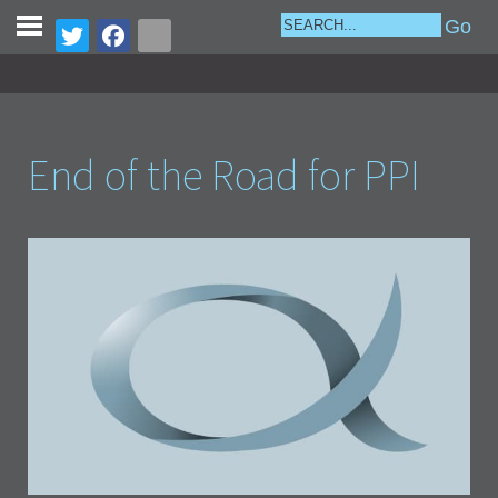
End of the Road for PPI