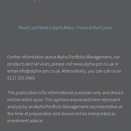
Read Last Week’s Alpha Bites – Food of the Future
Further information about Alpha Portfolio Management, our
products and services, please visit www.alpha-pm.co.uk or
email info@alpha-pm.co.uk. Alternatively, you can call us on
0117 203 3460.
This publication is for informational purposes only and should
not be relied upon. The opinions expressed here represent
analysis by an Alpha Portfolio Management representative at
the time of preparation and should not be interpreted as
investment advice.