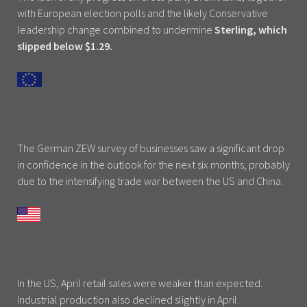
with European election polls and the likely Conservative
leadership change combined to undermine
Sterling, which
slipped below $1.29.
The German ZEW survey of businesses saw a significant drop
in confidence in the outlook for the next six months, probably
due to the intensifying trade war between the US and China.
In the US, April retail sales were weaker than expected.
Industrial production also declined slightly in April.