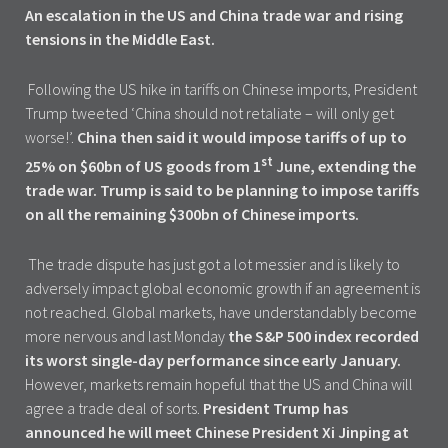
An escalation in the US and China trade war and rising
tensions in the Middle East.
Following the US hike in tariffs on Chinese imports, President
Trump tweeted ‘China should not retaliate – will only get
worse!’.
China then said it would impose tariffs of up to
st
25% on $60bn of US goods from 1
June, extending the
trade war. Trump is said to be planning to impose tariffs
on all the remaining $300bn of Chinese imports.
The trade dispute has just got a lot messier and is likely to
adversely impact global economic growth if an agreement is
not reached. Global markets, have understandably become
more nervous and last Monday
the S&P 500 index recorded
its worst single-day performance since early January.
However, markets remain hopeful that the US and China will
agree a trade deal of sorts.
President Trump has
announced he will meet Chinese President Xi Jinping at