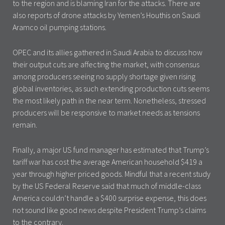
to the region and is blaming Iran for the attacks. There are
also reports of drone attacks by Yemen’s Houthis on Saudi
Aramco oil pumping stations.
OPEC and its allies gathered in Saudi Arabia to discuss how
their output cuts are affecting the market, with consensus
among producers seeing no supply shortage given rising
global inventories, as such extending production cuts seems
the most likely path in the near term. Nonetheless, stressed
producers will be responsive to market needs as tensions
remain.
Finally, a major US fund manager has estimated that Trump’s
tariff war has cost the average American household $419 a
year through higher priced goods. Mindful that a recent study
by the US Federal Reserve said that much of middle-class
America couldn’t handle a $400 surprise expense, this does
not sound like good news despite President Trump’s claims
to the contrary.