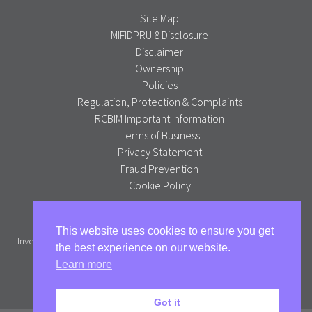
Site Map
MIFIDPRU 8 Disclosure
Disclaimer
Ownership
Policies
Regulation, Protection & Complaints
RCBIM Important Information
Terms of Business
Privacy Statement
Fraud Prevention
Cookie Policy
Alpha Portfolio Management is a trading name of R C Brown
This website uses cookies to ensure you get
Investment Management PLC which is authorised and regulated by the
the best experience on our website.
Financial Conduct Authority.
Learn more
Full version
Got it