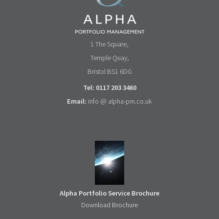
1 The Square,
Temple Quay,
Bristol BS1 6DG
Tel: 0117 203 3460
Email:
info @ alpha-pm.co.uk
Alpha Portfolio Service Brochure
Download Brochure