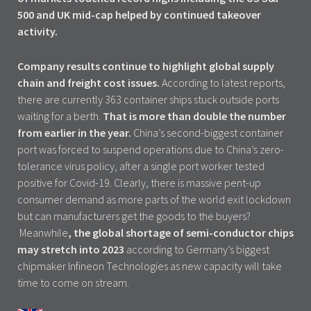
500 and UK mid-cap helped by continued takeover
activity.
Company results continue to highlight global supply
chain and freight cost issues.
According to latest reports,
there are currently 363 container ships stuck outside ports
waiting for a berth.
That is more than double the number
from earlier in the year.
China’s second-biggest container
port was forced to suspend operations due to China’s zero-
tolerance virus policy, after a single port worker tested
positive for Covid-19. Clearly, there is massive pent-up
consumer demand as more parts of the world exit lockdown
but can manufacturers get the goods to the buyers?
Meanwhile
, the global shortage of semi-conductor chips
may stretch into 2023
according to Germany’s biggest
chipmaker Infineon Technologies as new capacity will take
time to come on stream.