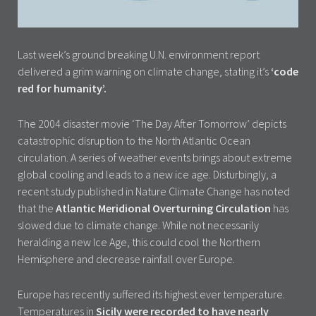
Last week’s ground breaking U.N. environment report
delivered a grim warning on climate change, stating it’s
‘code
red for humanity’.
The 2004 disaster movie ‘The Day After Tomorrow’ depicts
catastrophic disruption to the North Atlantic Ocean
circulation. A series of weather events brings about extreme
global cooling and leads to a new ice age. Disturbingly, a
recent study published in Nature Climate Change has noted
that the
Atlantic Meridional Overturning Circulation
has
slowed due to climate change. While not necessarily
heralding a new Ice Age, this could cool the Northern
Hemisphere and decrease rainfall over Europe.
Europe has recently suffered its highest ever temperature.
Temperatures in
Sicily were recorded to have nearly