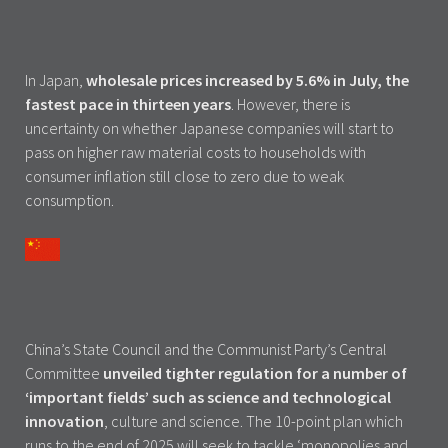
In Japan,
wholesale prices increased by 5.6% in July, the
fastest pace in thirteen years
. However, there is
uncertainty on whether Japanese companies will start to
pass on higher raw material costs to households with
consumer inflation still close to zero due to weak
consumption.
China’s State Council and the Communist Party’s Central
Committee
unveiled tighter regulation for a number of
‘important fields’ such as science and technological
innovation
, culture and science. The 10-point plan which
runs to the end of 2025 will seek to tackle ‘monopolies and