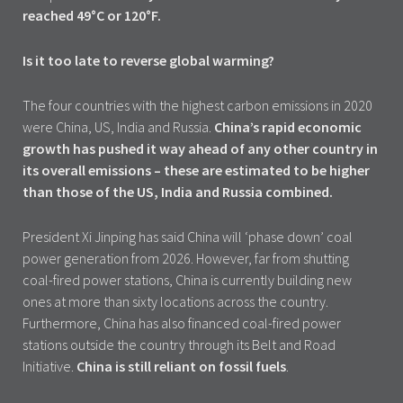
reached 49°C or 120°F.
Is it too late to reverse global warming?
The four countries with the highest carbon emissions in 2020
were China, US, India and Russia.
China’s rapid economic
growth has pushed it way ahead of any other country in
its overall emissions – these are estimated to be higher
than those of the US, India and Russia combined.
President Xi Jinping has said China will ‘phase down’ coal
power generation from 2026. However, far from shutting
coal-fired power stations, China is currently building new
ones at more than sixty locations across the country.
Furthermore, China has also financed coal-fired power
stations outside the country through its Belt and Road
Initiative.
China is still reliant on fossil fuels
.