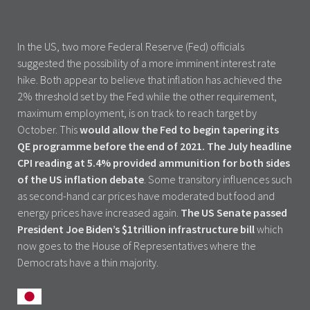
In the US, two more Federal Reserve (Fed) officials
suggested the possibility of a more imminent interest rate
hike. Both appear to believe that inflation has achieved the
2% threshold set by the Fed while the other requirement,
maximum employment, is on track to reach target by
October. This
would allow the Fed to begin tapering its
QE programme before the end of 2021.
The July headline
CPI reading at 5.4% provided ammunition for both sides
of the US inflation debate
. Some transitory influences such
as second-hand car prices have moderated but food and
energy prices have increased again.
The US Senate passed
President Joe Biden’s $1trillion infrastructure bill
which
now goes to the House of Representatives where the
Democrats have a thin majority.