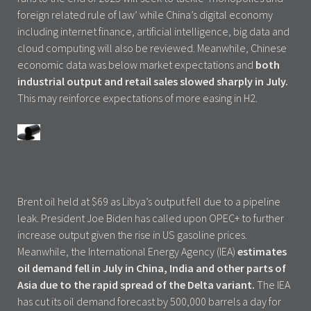
foreign related rule of law’ while China’s digital economy
including internet finance, artificial intelligence, big data and
cloud computing will also be reviewed. Meanwhile, Chinese
economic data was below market expectations and
both
industrial output and retail sales slowed sharply in July.
This may reinforce expectations of more easing in H2.
Brent oil held at $69 as Libya’s output fell due to a pipeline
leak. President Joe Biden has called upon OPEC+ to further
increase output given the rise in US gasoline prices.
Meanwhile, the International Energy Agency (IEA)
estimates
oil demand fell in July in China, India and other parts of
Asia due to the rapid spread of the Delta variant.
The IEA
has cut its oil demand forecast by 500,000 barrels a day for