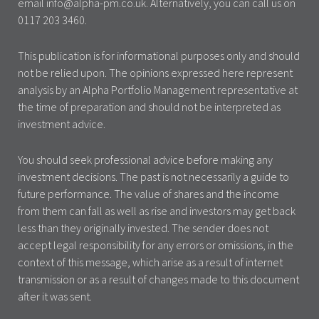
email info@alpha-pm.co.uk. Alternatively, you can call us on
0117 203 3460.
This publication is for informational purposes only and should
not be relied upon. The opinions expressed here represent
analysis by an Alpha Portfolio Management representative at
the time of preparation and should not be interpreted as
investment advice.
You should seek professional advice before making any
investment decisions. The past is not necessarily a guide to
future performance. The value of shares and the income
from them can fall as well as rise and investors may get back
less than they originally invested. The sender does not
accept legal responsibility for any errors or omissions, in the
context of this message, which arise as a result of internet
transmission or as a result of changes made to this document
after it was sent.