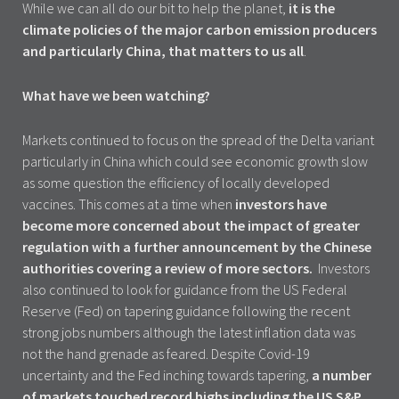
While we can all do our bit to help the planet,
it is the
climate policies of the major carbon emission producers
and particularly China, that matters to us all
.
What have we been watching?
Markets continued to focus on the spread of the Delta variant
particularly in China which could see economic growth slow
as some question the efficiency of locally developed
vaccines. This comes at a time when
investors have
become more concerned about the impact of greater
regulation with a further announcement by the Chinese
authorities covering a review of more sectors.
Investors
also continued to look for guidance from the US Federal
Reserve (Fed) on tapering guidance following the recent
strong jobs numbers although the latest inflation data was
not the hand grenade as feared. Despite Covid-19
uncertainty and the Fed inching towards tapering,
a number
of markets touched record highs including the US S&P