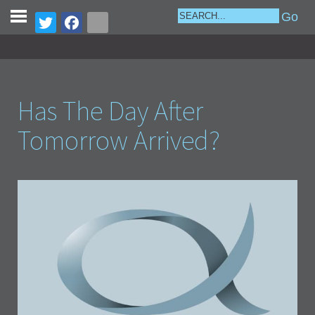
Has The Day After
Tomorrow Arrived?