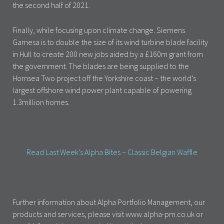
the second half of 2021.
Finally, while focusing upon climate change. Siemens
Gamesa is to double the size of its wind turbine blade facility
in Hull to create 200 new jobs aided by a £160m grant from
the government. The blades are being supplied to the
Hornsea Two project off the Yorkshire coast – the world’s
largest offshore wind power plant capable of powering
1.3million homes.
Read Last Week’s Alpha Bites – Classic Belgian Waffle
Further information about Alpha Portfolio Management, our
products and services, please visit www.alpha-pm.co.uk or