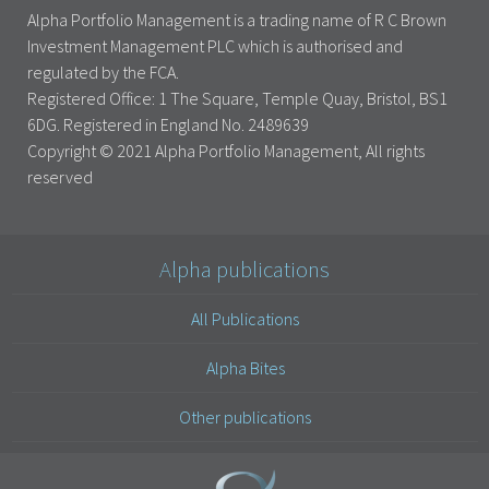
Alpha Portfolio Management is a trading name of R C Brown
Investment Management PLC which is authorised and
regulated by the FCA.
Registered Office: 1 The Square, Temple Quay, Bristol, BS1
6DG. Registered in England No. 2489639
Copyright © 2021 Alpha Portfolio Management, All rights
reserved
Alpha publications
All Publications
Alpha Bites
Other publications