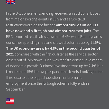
In the UK, consumer spending received an additional boost
from major sporting events in July and as Covid-19
restrictions were eased further.
Almost 90% of UK adults
have now had a first jab and almost 76% two jabs.
The
BRC reported retail sales growth of 6.4% while Barclaycard’s
consumer spending measure showed volumes up by 11.6
%.
The UK economy grew by 4.8% in the second quarter of
2021
compared with the first quarter as the service sector
eased out of lockdown. June was the fifth consecutive month
of economic growth. Business investment was up by 2.4% but
is more than 15% below pre-pandemic levels. Looking to the
third quarter, the biggest question mark remains
employment once the furlough scheme fully ends in
September.