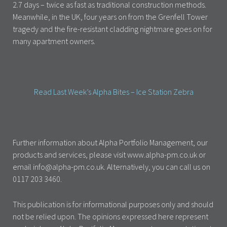
2.7 days – twice as fast as traditional construction methods.
Meanwhile, in the UK, four years on from the Grenfell Tower
tragedy and the fire-resistant cladding nightmare goes on for
many apartment owners.
Read Last Week’s Alpha Bites – Ice Station Zebra
Further information about Alpha Portfolio Management, our
products and services, please visit www.alpha-pm.co.uk or
email info@alpha-pm.co.uk. Alternatively, you can call us on
0117 203 3460.
This publication is for informational purposes only and should
not be relied upon. The opinions expressed here represent