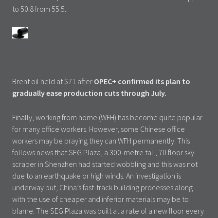
to 50.8 from 55.5.
Brent oil held at $71 after
OPEC+ confirmed its plan to
gradually ease production cuts through July.
Finally, working from home (WFH) has become quite popular
for many office workers. However, some Chinese office
workers may be praying they can WFH permanently. This
follows news that SEG Plaza, a 300-metre tall, 70 floor sky-
scraper in Shenzhen had started wobbling and this was not
due to an earthquake or high winds. An investigation is
underway but, China’s fast-track building processes along
with the use of cheaper and inferior materials may be to
blame. The SEG Plaza was built at a rate of a new floor every