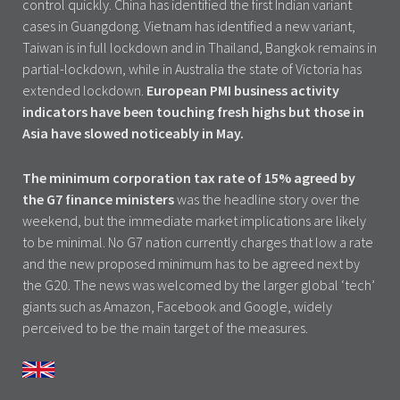
control quickly. China has identified the first Indian variant
cases in Guangdong. Vietnam has identified a new variant,
Taiwan is in full lockdown and in Thailand, Bangkok remains in
partial-lockdown, while in Australia the state of Victoria has
extended lockdown.
European PMI business activity
indicators have been touching fresh highs but those in
Asia have slowed noticeably in May.
The minimum corporation tax rate of 15% agreed by
the G7 finance ministers
was the headline story over the
weekend, but the immediate market implications are likely
to be minimal. No G7 nation currently charges that low a rate
and the new proposed minimum has to be agreed next by
the G20. The news was welcomed by the larger global ‘tech’
giants such as Amazon, Facebook and Google, widely
perceived to be the main target of the measures.