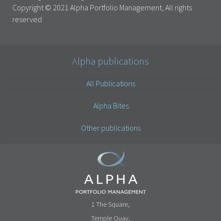
Copyright © 2021 Alpha Portfolio Management, All rights
reserved
Alpha publications
All Publications
Alpha Bites
Other publications
1 The Square,
Temple Quay,