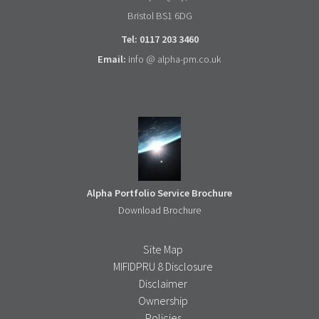
Bristol BS1 6DG
Tel: 0117 203 3460
Email:
info @ alpha-pm.co.uk
Alpha Portfolio Service Brochure
Download Brochure
Site Map
MIFIDPRU 8 Disclosure
Disclaimer
Ownership
Policies