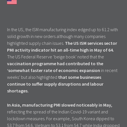
In the US, the ISM manufacturing index edged up to 61.2 with
solid growth in new orders although many companies
highlighted supply chain issues.
The US ISM services sector
PMI activity indicator hit an all-time high in May of 64.
The US Federal Reserve ‘beige book’ noted that the
vaccination programme had contributed to the
‘somewhat faster rate of economic expansion
in recent
weeks’ but also highlighted
that some businesses
continue to suffer supply disruptions and labour
shortages.
In Asia, manufacturing PMI slowed noticeably in May,
reflecting the spread of the Indian Covid-19 variant and
lockdown measures. For example, South Korea dipped to
53.7 from 54.6, Vietnam to 53.1 from 54.7 while India dropped