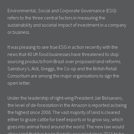
Environmental, Social and Corporate Governance (ESG)
refers to the three central factors in measuring the
sustainability and societal impact of investment in a company
or business.
It was pleasing to see true ESG in action recently with the
news that 40 UK food businesses have threatened to stop
sourcing products from Brazil over proposed land reforms.
Sainsbury’s, Aldi, Greggs, the Co-op and the British Retail
Consortium are among the major organisations to sign the
open letter.
Under the leadership of right-wing President Jair Bolsanaro,
the level of de-forestation in the Amazon is reported as being
the highest since 2008. The vast majority of land is cleared
either to graze cattle for beef exports or to grow soy, which
goes into animal feed around the world. The new law would
allow land that has been illegally occupied since 2014 to be