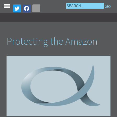
Protecting the Amazon