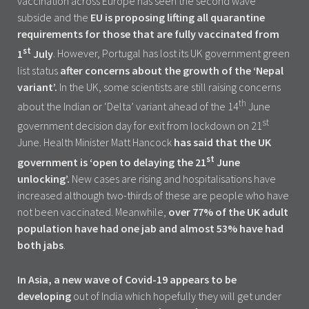
vaccination across Europe has seen the second wave
subside and the
EU is proposing lifting all quarantine
requirements for those that are fully vaccinated from
st
1
July
. However, Portugal has lost its UK government green
list status
after concerns about the growth of the ‘Nepal
variant’.
In the UK, some scientists are still raising concerns
th
about the Indian or ‘Delta’ variant ahead of the 14
June
st
government decision day for exit from lockdown on 21
June. Health Minister Matt Hancock
has said that the UK
st
government is ‘open to delaying the 21
June
unlocking’.
New cases are rising and hospitalisations have
increased although two-thirds of these are people who have
not been vaccinated. Meanwhile,
over 77% of the UK adult
population have had one jab and almost 53% have had
both jabs
.
In Asia, a new wave of Covid-19 appears to be
developing
out of India which hopefully they will get under