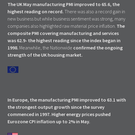
The UK May manufacturing PMI improved to 65.6, the
highest reading on record.
There was also a record gain in
new business but while business sentiment was strong, many
companies also highlighted raw material price inflation.
The
composite PMI covering manufacturing and services
was 62.9- the highest reading since the index began in
1998.
Meanwhile, the Nationwide
confirmed the ongoing
strength of the UK housing market.
In Europe, the manufacturing PMI improved to 63.1 with
the strongest output growth since the survey
commenced in 1997. Higher energy prices pushed
Eurozone CPI inflation up to 2% in May.