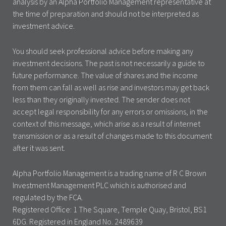
analysis by an Alpha Portfolio Management representative at
the time of preparation and should not be interpreted as
investment advice.
You should seek professional advice before making any
investment decisions. The past is not necessarily a guide to
future performance. The value of shares and the income
from them can fall as well as rise and investors may get back
less than they originally invested. The sender does not
accept legal responsibility for any errors or omissions, in the
context of this message, which arise as a result of internet
transmission or as a result of changes made to this document
after it was sent.
Alpha Portfolio Management is a trading name of R C Brown
Investment Management PLC which is authorised and
regulated by the FCA.
Registered Office: 1 The Square, Temple Quay, Bristol, BS1
6DG. Registered in England No. 2489639