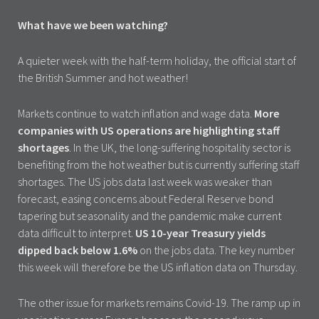
What have we been watching?
A quieter week with the half-term holiday, the official start of
the British Summer and hot weather!
Markets continue to watch inflation and wage data.
More
companies with US operations are highlighting staff
shortages
. In the UK, the long-suffering hospitality sector is
benefiting from the hot weather but is currently suffering staff
shortages. The US jobs data last week was weaker than
forecast, easing concerns about Federal Reserve bond
tapering but seasonality and the pandemic make current
data difficult to interpret.
US 10-year Treasury yields
dipped back below 1.6%
on the jobs data. The key number
this week will therefore be the US inflation data on Thursday.
The other issue for markets remains Covid-19. The ramp up in