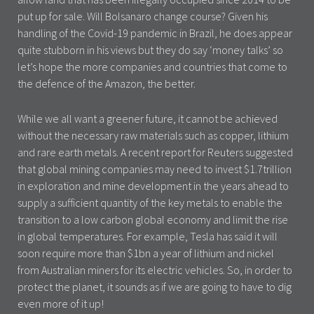
put up for sale. Will Bolsanaro change course? Given his
handling of the Covid-19 pandemic in Brazil, he does appear
quite stubborn in his views but they do say ‘money talks’ so
let’s hope the more companies and countries that come to
the defence of the Amazon, the better.
While we all want a greener future, it cannot be achieved
without the necessary raw materials such as copper, lithium
and rare earth metals. A recent report for Reuters suggested
that global mining companies may need to invest $1.7trillion
in exploration and mine development in the years ahead to
supply a sufficient quantity of the key metals to enable the
transition to a low carbon global economy and limit the rise
in global temperatures. For example, Tesla has said it will
soon require more than $1bn a year of lithium and nickel
from Australian miners for its electric vehicles. So, in order to
protect the planet, it sounds as if we are going to have to dig
even more of it up!