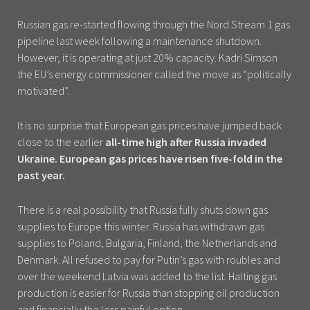
Russian gas re-started flowing through the Nord Stream 1 gas
pipeline last week following a maintenance shutdown.
However, it is operating at just 20% capacity. Kadri Simson
the EU’s energy commissioner called the move as “politically
motivated”.
It is no surprise that European gas prices have jumped back
close to the earlier
all-time high after Russia invaded
Ukraine.
European gas prices have risen five-fold in the
past year.
There is a real possibility that Russia fully shuts down gas
supplies to Europe this winter. Russia has withdrawn gas
supplies to Poland, Bulgaria, Finland, the Netherlands and
Denmark. All refused to pay for Putin’s gas with roubles and
over the weekend Latvia was added to the list. Halting gas
production is easier for Russia than stopping oil production
and financially the less painful option