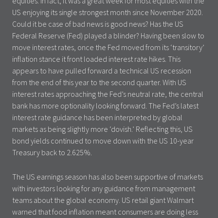
equities. In fact, it was a great week for most equities with the
US enjoying its single strongest month since November 2020.
Could it be case of bad news is good news? Has the US
Federal Reserve (Fed) played a blinder? Having been slow to
move interest rates, once the Fed moved from its ‘transitory’
inflation stance it front loaded interest rate hikes. This
appears to have pulled forward a technical US recession
from the end of this year to the second quarter. With US
interest rates approaching the Fed’s neutral rate, the central
bank has more optionality looking forward. The Fed’s latest
interest rate guidance has been interpreted by global
markets as being slightly more ‘dovish.’ Reflecting this, US
bond yields continued to move down with the US 10-year
Treasury back to 2.625%.
The US earnings season has also been supportive of markets
with investors looking for any guidance from management
teams about the global economy. US retail giant Walmart
warned that food inflation meant consumers are doing less