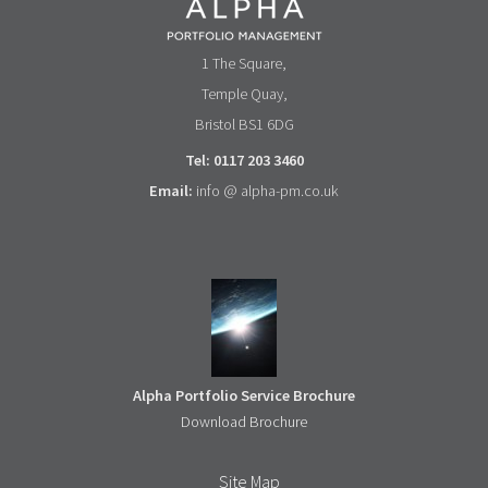
1 The Square,
Temple Quay,
Bristol BS1 6DG
Tel: 0117 203 3460
Email:
info @ alpha-pm.co.uk
Alpha Portfolio Service Brochure
Download Brochure
Site Map