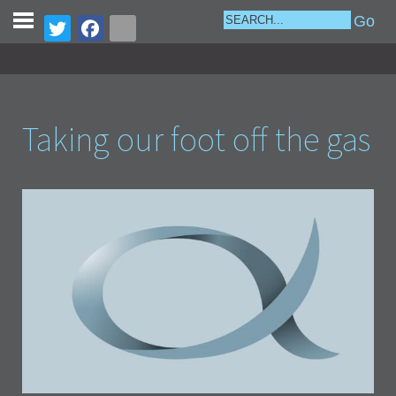
Taking our foot off the gas