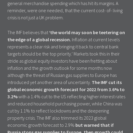
general merchandise spending which has hit its margins. A
reminder, were one needed, that the current cost- of- living
crisis is not just a UK problem.
The IMF believes that
‘the world may soon be teetering on
the edge of a global recession.
Inflation at current levels
represents a clear risk and bringing it back to central bank
targets should be the top priority.’ Markets took this in their
stride as global equity investors have been fretting about
inflation and the growth outlook for some months now
although the threat of Russian gas supplies to Europe has
introduced yet another area of uncertainty.
The IMF cut its
global economic growth forecast for 2022 from 3.6% to
3.2%
with a 1.4% cut to the US reflecting higher interest rates
and reduced household purchasing power, while China was
cut by 1.1% to reflect lockdowns and the deepening
property crisis. The IMF also trimmed its 2023 global
economic growth forecast to 2.9%
but warned that if
Russia stops gas supplies to Europe, then growth could