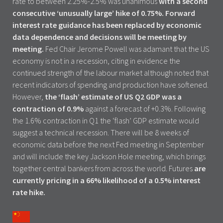
rate to between 2.25%-2.5% was unanimous
with a second
consecutive ‘unusually large’ hike of 0.75%.
Forward
interest rate guidance has been replaced by economic
data dependence and decisions will be meeting by
meeting.
Fed Chair Jerome Powell was adamant that the US
economy is not in a recession, citing in evidence the
continued strength of the labour market although noted that
recent indicators of spending and production have softened.
However,
the ‘flash’ estimate of US Q2 GDP was a
contraction of 0.9%
against a forecast of +0.3%. Following
the 1.6% contraction in Q1 the ‘flash’ GDP estimate would
suggest a technical recession. There will be 8 weeks of
economic data before the next Fed meeting in September
and will include the key Jackson Hole meeting, which brings
together central bankers from across the world. Futures
are
currently pricing in a 66% likelihood of a 0.5% interest
rate hike.