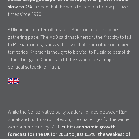
slow to 2%
-a pace that the world has fallen below just five
times since 1970.
A Ukrainian counter-offensive in Kherson appears to be
gathering pace. The MoD said that Kherson, the first city to fall
to Russian forces, is now virtually cut off from other occupied
territories. Kherson is thought to be vital to Russia to establish
a land bridge to Crimea and its loss would be a major
political setback for Putin.
While the Conservative party leadership race between Rishi
Sunak and Liz Truss rumbles on, the challenges for the winner
were summed up by IMF. It
cut its economic growth
forecast for the UK for 2023 to just 0.5%, the weakest of