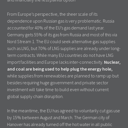
From Europe’s perspective, the sheer scale of its
dependence upon Russian gas is very problematic. Russia
accounted for 40% of the EU’s gas demand last year.
Germany gets 55% of its gas from Russia and most of this via
Nord Stream 1. The EU could seek alternative gas supplies
such as LNG, but 70% of LNG supplies are already under long-
term contracts. While many EU countries do not have LNG
import facilities and Europe lacks inter-connectivity.
Nuclear,
and coal are being used to help plug the energy hole,
while supplies from renewables are planned to ramp up but
besides requiring huge government and private sector
investment will take time to build even without current
global supply chain disruption.
In the meantime, the EU has agreed to voluntarily cut gas use
by 15% between August and March. The German city of
Hanover has already turned off the hot water in all public