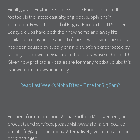
Finally, given England’s success in the Euros it is ironic that
football is the latest casualty of global supply chain
disruption. Fewer than half of English Football and Premier
League clubs have both their new home and away kits
available to buy online ahead of the new season. The delay
has been caused by supply chain disruption exacerbated by
factory shutdowns in Asia due to the latest wave of Covid-19.
Given how profitable kit sales are for many football clubs this
is unwelcome news financially.
Read Last Week’s Alpha Bites – Time for Big Sam?
Further information about Alpha Portfolio Management, our
products and services, please visit www.alpha-pm.co.uk or
email info@alpha-pm.co.uk. Alternatively, you can call us on
0117 203 3460.