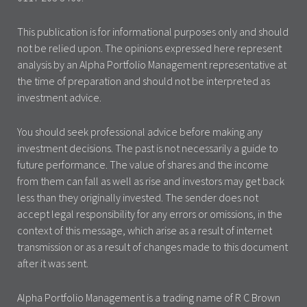
This publication is for informational purposes only and should
not be relied upon. The opinions expressed here represent
analysis by an Alpha Portfolio Management representative at
the time of preparation and should not be interpreted as
investment advice.
You should seek professional advice before making any
investment decisions. The past is not necessarily a guide to
future performance. The value of shares and the income
from them can fall as well as rise and investors may get back
less than they originally invested. The sender does not
accept legal responsibility for any errors or omissions, in the
context of this message, which arise as a result of internet
transmission or as a result of changes made to this document
after it was sent.
Alpha Portfolio Management is a trading name of R C Brown