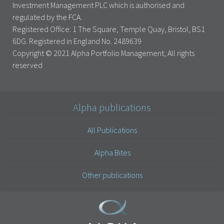
Investment Management PLC which is authorised and
regulated by the FCA.
Registered Office: 1 The Square, Temple Quay, Bristol, BS1
6DG. Registered in England No. 2489639
Copyright © 2021 Alpha Portfolio Management, All rights
reserved
Alpha publications
All Publications
Alpha Bites
Other publications