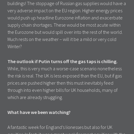
buildings! The stoppage of Russian gas supplies would have a
very adverse impact on the EU region. Higher energy prices
would push up headline Eurozone inflation and exacerbate
supply chain shortages. These would be most acute within
the Eurozone but would spill over into the rest of the world.
Much rests on the weather – will it be a mild or very cold
Winter?
The outlook if Putin turns off the gas taps is chilling.
While, this is very much a worse-case scenario nonetheless
the risk is real. The UK is less exposed than the EU, but if gas
prices are pushed higher then this must inevitably feed
through into even higher bills for UK households, many of
which are already struggling.
What have we been watching?
A fantastic week for England’s lionesses but also for UK