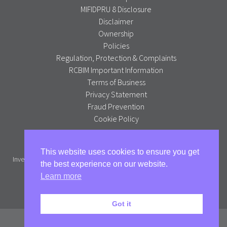
MIFIDPRU 8 Disclosure
Disclaimer
Ownership
Policies
Regulation, Protection & Complaints
RCBIM Important Information
Terms of Business
Privacy Statement
Fraud Prevention
Cookie Policy
Alpha Portfolio Management is a trading name of R C Brown
This website uses cookies to ensure you get
Investment Management PLC which is authorised and regulated by the
the best experience on our website.
Financial Conduct Authority.
Learn more
Full version
Got it
© Alpha Portfolio Management 2026. All Rights Reserved