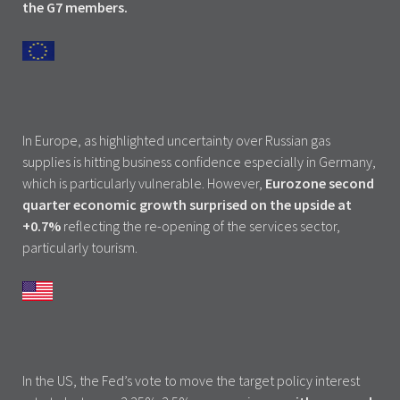
the G7 members.
In Europe, as highlighted uncertainty over Russian gas
supplies is hitting business confidence especially in Germany,
which is particularly vulnerable. However,
Eurozone second
quarter economic growth surprised on the upside at
+0.7%
reflecting the re-opening of the services sector,
particularly tourism.
In the US, the Fed’s vote to move the target policy interest