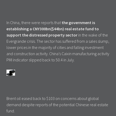
In China, there were reports that
the government is
establishing a CNY300bn($44bn) real estate fund to
support the distressed property sector
in the wake of the
Evergrande crisis. The sector has suffered from a sales slump,
lower prices in the majority of cities and falling investment
and construction activity. China’s Caixin manufacturing activity
PMI indicator slipped back to 50.4 in July.
Brent oil eased back to $103 on concerns about global
demand despite reports of the potential Chinese real estate
fund.