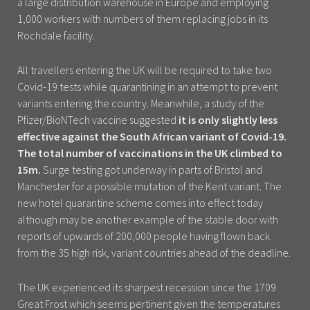
a large distribution warehouse in Europe and employing
1,000 workers with numbers of them replacing jobs in its
Rochdale facility.
All travellers entering the UK will be required to take two
Covid-19 tests while quarantining in an attempt to prevent
variants entering the country. Meanwhile, a study of the
Pfizer/BioNTech vaccine suggested
it is only slightly less
effective against the South African variant of Covid-19.
The total number of vaccinations in the UK climbed to
15m.
Surge testing got underway in parts of Bristol and
Manchester for a possible mutation of the Kent variant. The
new hotel quarantine scheme comes into effect today
although may be another example of the stable door with
reports of upwards of 200,000 people having flown back
from the 35 high risk, variant countries ahead of the deadline.
The UK experienced its sharpest recession since the 1709
Great Frost which seems pertinent given the temperatures