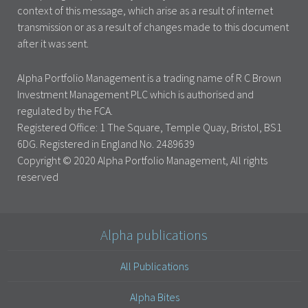
context of this message, which arise as a result of internet
transmission or as a result of changes made to this document
after it was sent.
Alpha Portfolio Management is a trading name of R C Brown
Investment Management PLC which is authorised and
regulated by the FCA.
Registered Office: 1 The Square, Temple Quay, Bristol, BS1
6DG. Registered in England No. 2489639
Copyright © 2020 Alpha Portfolio Management, All rights
reserved
Alpha publications
All Publications
Alpha Bites