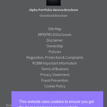
Alpha Portfolio Service Brochure
Download Brochure
Site Map
MIFIDPRU 8 Disclosure
Disclaimer
Ownership
Policies
Regulation, Protection & Complaints
RCBIM Important Information
Terms of Business
Privacy Statement
Fraud Prevention
Cookie Policy
Alpha Portfolio Management is a trading name of R C Brown
This website uses cookies to ensure you get
Investment Management PLC which is authorised and regulated by the