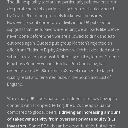
The UK hospitality sector and particularly pub owners are in
desperate need of a party. Having been particularly hard hit
by Covid-19 or more precisely lockdown measures.
However, recent corporate activity in the UK pub sector
suggests that the survivors are hoping we all party like we’ve
never done before when we are allowed to drink and eat-
out once again. Quoted pub group Marston’s rejected an
offer from Platinum Equity Advisors which has decided not to
submit a revised proposal. Reflecting on this, former Greene
King boss Rooney Anand’s Redcat Pub Company, has
recently raised £200m from a US asset manager to target
quality retail and tenanted pubs in the South and East of
England.
While many UK stock market constituents are now having to
contend with stronger Sterling, the UK’s cheap valuation
compared to global peers
is driving an increasing amount
of takeover activity from overseas private equity (PE)
investors.
Some PE bids can be opportunistic, but where