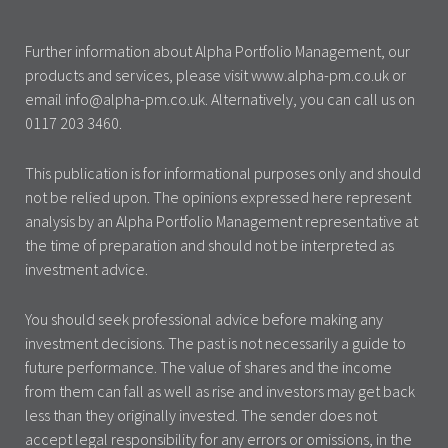
Further information about Alpha Portfolio Management, our
products and services, please visit www.alpha-pm.co.uk or
email info@alpha-pm.co.uk. Alternatively, you can call us on
0117 203 3460.
This publication is for informational purposes only and should
not be relied upon. The opinions expressed here represent
analysis by an Alpha Portfolio Management representative at
the time of preparation and should not be interpreted as
investment advice.
You should seek professional advice before making any
investment decisions. The past is not necessarily a guide to
future performance. The value of shares and the income
from them can fall as well as rise and investors may get back
less than they originally invested. The sender does not
accept legal responsibility for any errors or omissions, in the