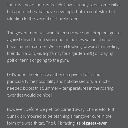
there is smoke there is fire. We have already seen some initial
bid approaches that have developed into a contested bid
situation to the benefit of shareholders.
The government will want to ensure we don’t drop our guard
against Covid-19 too soon due to the new variants but we
have turned a corner. We are all looking forward to meeting
friends in a pub, visiting family for a garden BBQ or playing
golf or tennis or going to the gym.
Let’s hope the British weather can give all of us, but
particularly the hospitality and holiday sectors, a much-
needed boost this Summer – temperatures in the roaring
twenties would be nice!
However, before we get too carried away, Chancellor Rishi
Sunak is rumoured to be planning a hangover cure in the
form of a wealth tax. The UK is facing
its biggest-ever