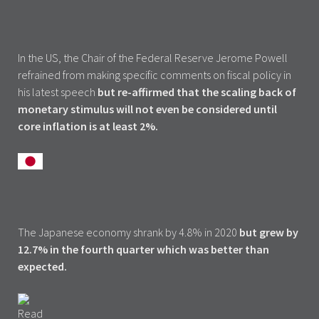
In the US, the Chair of the Federal Reserve Jerome Powell
refrained from making specific comments on fiscal policy in
his latest speech
but re-affirmed that the scaling back of
monetary stimulus will not even be considered until
core inflation is at least 2%.
The Japanese economy shrank by 4.8% in 2020
but grew by
12.7% in the fourth quarter which was better than
expected.