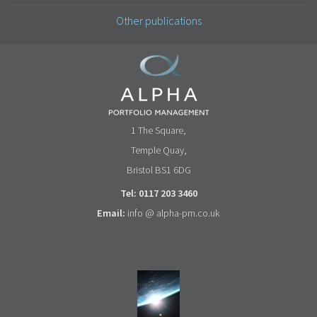
Other publications
1 The Square,
Temple Quay,
Bristol BS1 6DG
Tel: 0117 203 3460
Email:
info @ alpha-pm.co.uk