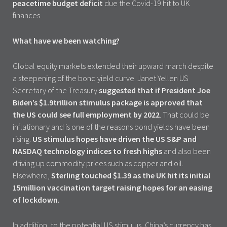
peacetime budget deficit
due the Covid-19 hit to UK
finances.
What have we been watching?
Global equity markets extended their upward march despite
a steepening of the bond yield curve. Janet Yellen US
Secretary of the Treasury
suggested that if President Joe
Biden’s $1.9trillion stimulus package is approved that
the US could see full employment by 2022
. That could be
inflationary and is one of the reasons bond yields have been
rising.
US stimulus hopes have driven the US S&P and
NASDAQ technology indices to fresh highs
and also been
driving up commodity prices such as copper and oil.
Elsewhere,
Sterling touched $1.39 as the UK hit its initial
15million vaccination target raising hopes for an easing
of lockdown.
In addition, to the potential US stimulus, China’s currency has