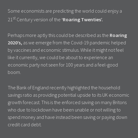
Some economists are predicting the world could enjoy a
st
21
Century version of the
‘Roaring Twenties’.
Perhaps more aptly this could be described as the
Roaring
2020’s,
as we emerge from the Covid-19 pandemic helped
by vaccines and economic stimulus. While it might not feel
like it currently, we could be about to experience an
economic party not seen for 100 years and a feel-good
boom.
The Bank of England recently highlighted the household
savings ratio as providing potential upside to its UK economic
growth forecast. This is the enforced saving on many Britons
who due to lockdown have been unable or not willing to
spend money and have instead been saving or paying down
credit card debt.