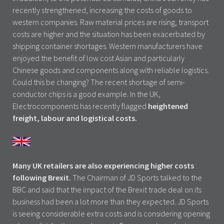
recently strengthened, increasing the costs of goods to
western companies. Raw material prices are rising, transport
costs are higher and the situation has been exacerbated by
shipping container shortages. Western manufacturers have
enjoyed the benefit of low cost Asian and particularly
Chinese goods and components along with reliable logistics.
Could this be changing? The recent shortage of semi-
conductor chips is a good example. In the UK,
Electrocomponents has recently flagged
heightened
freight, labour and logistical costs.
Many UK retailers are also experiencing higher costs
following Brexit.
The Chairman of JD Sports talked to the
BBC and said that the impact of the Brexit trade deal on its
business had been a lot more than they expected. JD Sports
is seeing considerable extra costs and is considering opening