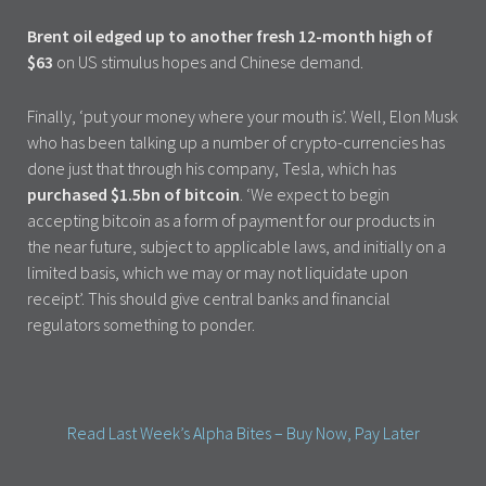
Brent oil edged up to another fresh 12-month high of
$63
on US stimulus hopes and Chinese demand.
Finally, ‘put your money where your mouth is’. Well, Elon Musk
who has been talking up a number of crypto-currencies has
done just that through his company, Tesla, which has
purchased $1.5bn of bitcoin
. ‘We expect to begin
accepting bitcoin as a form of payment for our products in
the near future, subject to applicable laws, and initially on a
limited basis, which we may or may not liquidate upon
receipt’. This should give central banks and financial
regulators something to ponder.
Read Last Week’s Alpha Bites – Buy Now, Pay Later