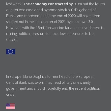
last week.
The economy contracted by 9.9%
but the fourth
quarter was cushioned by some stock building ahead of
Brexit. Any improvement at the end of 2020 will have been
snuffed out in the first quarter of 2021 by lockdown 3.0.
However, with the 15million vaccine target achieved there is
raining political pressure for lockdown measures to be
eased.
In Europe, Mario Draghi, a former head of the European
Central Bank was sworn in as head of Italy’s new unity
government and should hopefully end the recent political
crisis.