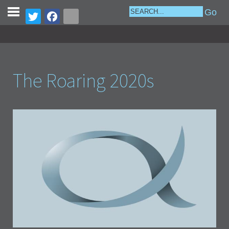
The Roaring 2020s