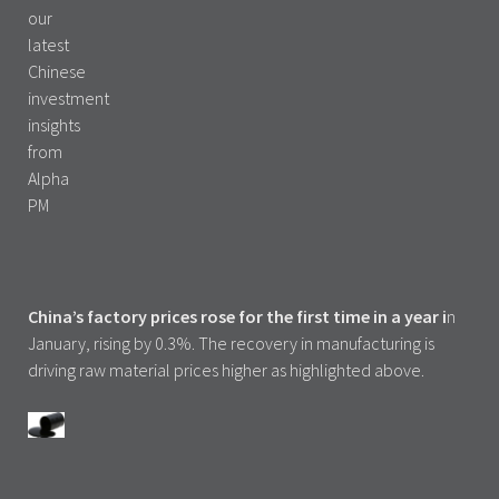
China’s factory prices rose for the first time in a year i
n
January, rising by 0.3%. The recovery in manufacturing is
driving raw material prices higher as highlighted above.