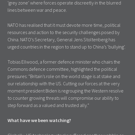
‘grey zone’ where forces operate discreetly in the blurred
lines between war and peace.
NATO has realised that it must devote more time, political
resources and action to the security challenges posed by
China. NATO’s Secretary, General Jens Stoltenberg has
urged countries in the region to stand up to China’s ‘bullying’.
Tobias Ellwood, a former defence minister who chairs the
Commons defence committee, highlighted the political
pressures: “Britain’s role on the world stage is at stake and
our relationship with the US. Cutting our forces at the very
moment president Biden is regrouping the Western resolve
to counter growing threats will compromise our ability to
step forward as a valued and trusted ally.”
What have we been watching?