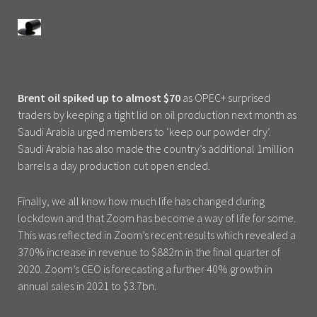
Brent oil spiked up to almost $70
as OPEC+ surprised
traders by keeping a tight lid on oil production next month as
Saudi Arabia urged members to ‘keep our powder dry’.
Saudi Arabia has also made the country’s additional 1million
barrels a day production cut open ended.
Finally, we all know how much life has changed during
lockdown and that Zoom has become a way of life for some.
This was reflected in Zoom’s recent results which revealed a
370% increase in revenue to $882m in the final quarter of
2020. Zoom’s CEO is forecasting a further 40% growth in
annual sales in 2021 to $3.7bn.