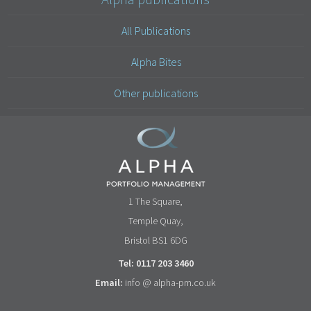
All Publications
Alpha Bites
Other publications
1 The Square,
Temple Quay,
Bristol BS1 6DG
Tel: 0117 203 3460
Email:
info @ alpha-pm.co.uk