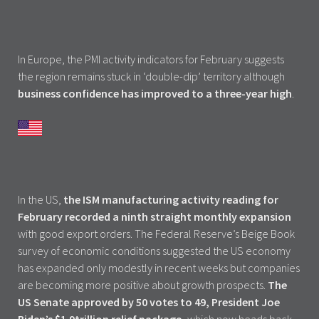
In Europe, the PMI activity indicators for February suggests
the region remains stuck in ‘double-dip’ territory although
business confidence has improved to a three-year high
.
In the US,
the ISM manufacturing activity reading for
February recorded a ninth straight monthly expansion
with good export orders. The Federal Reserve’s Beige Book
survey of economic conditions suggested the US economy
has expanded only modestly in recent weeks but companies
are becoming more positive about growth prospects.
The
US Senate approved by 50 votes to 49, President Joe