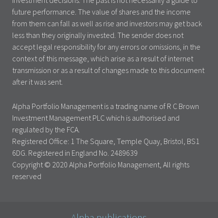
investment decisions. The past is not necessarily a guide to
future performance. The value of shares and the income
from them can fall as well as rise and investors may get back
less than they originally invested. The sender does not
accept legal responsibility for any errors or omissions, in the
context of this message, which arise as a result of internet
transmission or as a result of changes made to this document
after it was sent.
Alpha Portfolio Management is a trading name of R C Brown
Investment Management PLC which is authorised and
regulated by the FCA.
Registered Office: 1 The Square, Temple Quay, Bristol, BS1
6DG. Registered in England No. 2489639
Copyright © 2020 Alpha Portfolio Management, All rights
reserved
Alpha publications