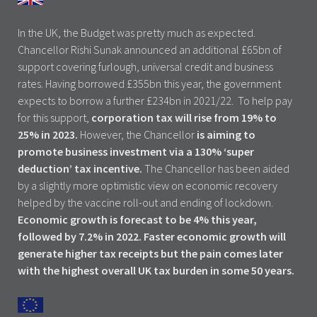
In the UK, the Budget was pretty much as expected.
Chancellor Rishi Sunak announced an additional £65bn of
support covering furlough, universal credit and business
rates. Having borrowed £355bn this year, the government
expects to borrow a further £234bn in 2021/22. To help pay
for this support,
corporation tax will rise from 19% to
25% in 2023.
However, the Chancellor
is aiming to
promote business investment via a 130% ‘super
deduction’ tax incentive.
The Chancellor has been aided
by a slightly more optimistic view on economic recovery
helped by the vaccine roll-out and ending of lockdown.
Economic growth is forecast to be 4% this year,
followed by 7.2% in 2022. Faster economic growth will
generate higher tax receipts but the pain comes later
with the highest overall UK tax burden in some 50 years.