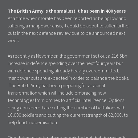
The British Army is the smallest it has been in 400 years
.
At a time when morale has been reported as being low and
suffering a manpower crisis, it could be about to suffer further
cuts in the next defence review due to be announced next
week.
As recently as November, the government set out a £16.5bn
increase in defence spending over the next four years but
with defence spending already heavily overcommitted,
manpower cuts are expected in order to balance the books.
The British Army has been preparing for a radical
transformation which will include embracing new
technologies from drones to artificial intelligence. Options
being considered are cutting the number of battalions with
10,000 soldiers and cutting the current strength of 82,000, to
help fund modernisation.
One defence sector observer pointed out that the majority