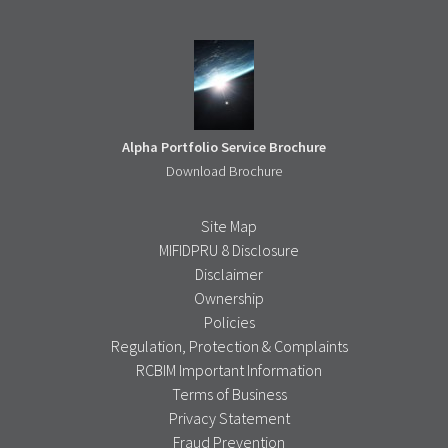
Alpha Portfolio Service Brochure
Download Brochure
Site Map
MIFIDPRU 8 Disclosure
Disclaimer
Ownership
Policies
Regulation, Protection & Complaints
RCBIM Important Information
Terms of Business
Privacy Statement
Fraud Prevention