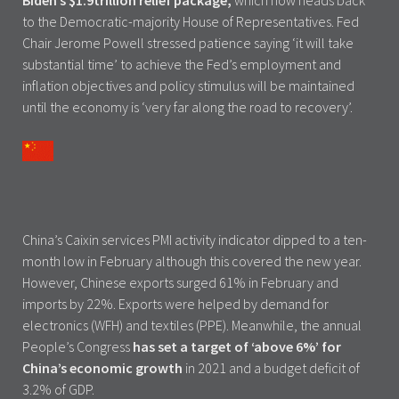
Biden’s $1.9trillion relief package,
which now heads back
to the Democratic-majority House of Representatives. Fed
Chair Jerome Powell stressed patience saying ‘it will take
substantial time’ to achieve the Fed’s employment and
inflation objectives and policy stimulus will be maintained
until the economy is ‘very far along the road to recovery’.
China’s Caixin services PMI activity indicator dipped to a ten-
month low in February although this covered the new year.
However, Chinese exports surged 61% in February and
imports by 22%. Exports were helped by demand for
electronics (WFH) and textiles (PPE). Meanwhile, the annual
People’s Congress
has set a target of ‘above 6%’ for
China’s economic growth
in 2021 and a budget deficit of
3.2% of GDP.