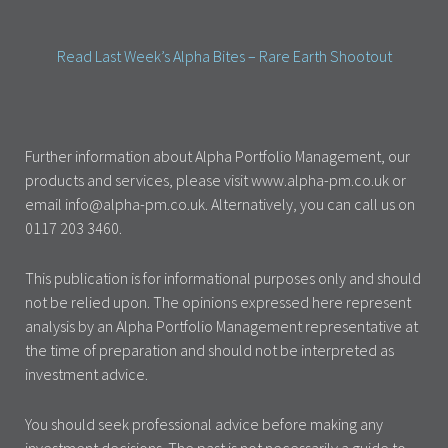
Read Last Week’s Alpha Bites – Rare Earth Shootout
Further information about Alpha Portfolio Management, our
products and services, please visit www.alpha-pm.co.uk or
email info@alpha-pm.co.uk. Alternatively, you can call us on
0117 203 3460.
This publication is for informational purposes only and should
not be relied upon. The opinions expressed here represent
analysis by an Alpha Portfolio Management representative at
the time of preparation and should not be interpreted as
investment advice.
You should seek professional advice before making any