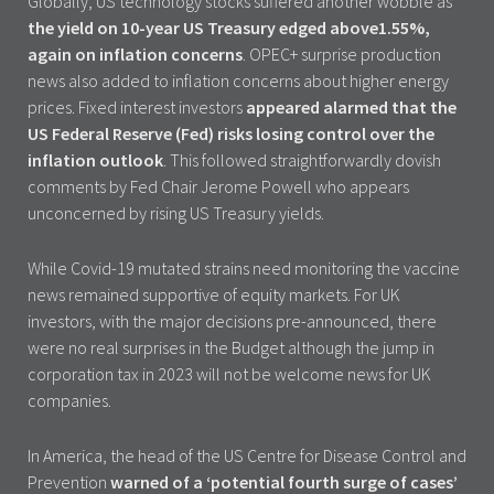
Globally, US technology stocks suffered another wobble as
the yield on 10-year US Treasury edged above1.55%,
again on inflation concerns
. OPEC+ surprise production
news also added to inflation concerns about higher energy
prices. Fixed interest investors
appeared alarmed that the
US Federal Reserve (Fed) risks losing control over the
inflation outlook
. This followed straightforwardly dovish
comments by Fed Chair Jerome Powell who appears
unconcerned by rising US Treasury yields.
While Covid-19 mutated strains need monitoring the vaccine
news remained supportive of equity markets. For UK
investors, with the major decisions pre-announced, there
were no real surprises in the Budget although the jump in
corporation tax in 2023 will not be welcome news for UK
companies.
In America, the head of the US Centre for Disease Control and
Prevention
warned of a ‘potential fourth surge of cases’