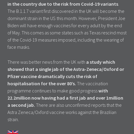
in the country due to the risk from Covid-19 variants
.
The B.1.1.7 variant first discovered in the UK will become the
dominant strain in the US this month. However, President Joe
Biden will have enough vaccines for every adult by the end
of May. This comes as some states such as Texas rescind most
of the Covid-19 measures imposed, including the wearing of
face masks.
There was better news from the UK with
a study which
showed that a single jab of the Astra-Zeneca/Oxford or
Pfizer vaccine dramatically cuts the risk of
hospitalisation for the over 80’s.
The vaccination
programme continues to make good progress
with
22.2million now having had a first jab and over 1million
a second jab.
There are also unconfirmed reports that the
Astra Zeneca/Oxford vaccine works against the Brazilian
strain.