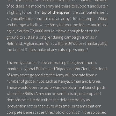
of soldiers in a modern army are there to support and sustain
a fighting force. The ‘
tip of the spear’
, the combat element
is typically about one-third of an army’s total strength. While
technology will allow the Army to become leaner and more
agile, if cut to 72,0000 would it have enough feet on the
ground to sustain a long, enduring campaign such as in
Helmand, Afghanistan? What will the UK’s closet military ally,
the United States make of any cuts in personnel?
The Army appears to be embracing the government’s
mantra of ‘global Britain’ and Brigadier John Clark, the Head
of Army strategy predicts the Army will operate from a
number of global hubs such as Kenya, Oman and Brunei.
These would operate as forward-deployment launch pads
where the British Army can be sent to train, develop and
demonstrate. He describes the defence policy as
‘prevention rather than cure with smaller teams that can
compete beneath the threshold of conflict’ in the so called