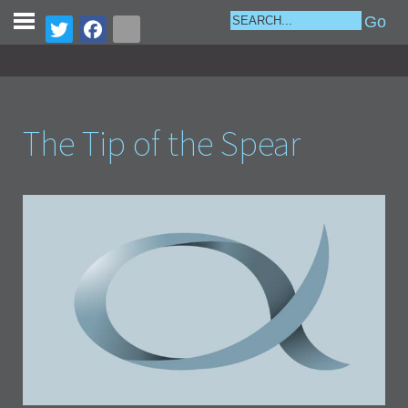
The Tip of the Spear