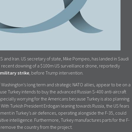
S and Iran. US secretary of state, Mike Pompeo, has landed in Saudi
 The recent downing of a $100m US surveillance drone, reportedly
military strike
, before Trump intervention.
 Washington’s long term and strategic NATO allies, appear to be on a
cause Turkey intends to buy the advanced Russian S-400 anti-aircraft
especially worrying for the Americans because Turkey is also planning
. With Turkish President Erdogan leaning towards Russia, the US fears
ment in Turkey’s air defences, operating alongside the F-35, could
tive intelligence. Furthermore, Turkey manufactures parts for the F-
o remove the country from the project.