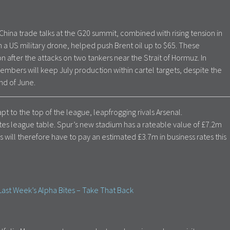
ina trade talks at the G20 summit, combined with rising tension in
n a US military drone, helped push Brent oil up to $65. These
after the attacks on two tankers near the Strait of Hormuz. In
embers will keep July production within cartel targets, despite the
nd of June.
t to the top of the league, leapfrogging rivals Arsenal.
rates league table. Spur’s new stadium has a rateable value of £7.2m
 will therefore have to pay an estimated £3.7m in business rates this
ast Week’s Alpha Bites – Take That Back