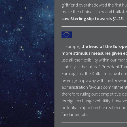
girlfriend overshadowed the first 
make the choice in a postal ballot,
saw
Sterling slip towards $1.25.
In Europe,
the head of the Europe
more stimulus measures given ec
use all the flexibility within our m
stability in the future”. President
Euro against the Dollar making it e
been getting away with this for year
administration favours commitments 
therefore ruling out competitive de
foreign exchange volatility, howev
potential impact on the real econom
fundamentals.