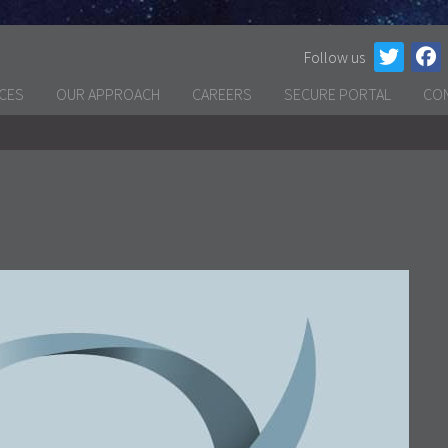
Follow us
ICES
OUR APPROACH
CAREERS
SECURE PORTAL
CO