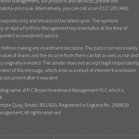
tfolio Management, our products and services, please visit
lpha-pm.co.uk. Alternatively, you can call us on 0117 203 3460.
al purposes only and should not be relied upon. The opinions
by an Alpha Portfolio Management representative at the time of
rpreted as investment advice.
 before making any investment decisions. The past is not necessarily
value of shares and the income from them can fall as well as rise and
y originally invested. The sender does not accept legal responsibility
ontext of this message, which arise as a result of internet transmission
is document after it was sent.
rading name of R C Brown Investment Management PLC which is
A.
emple Quay, Bristol, BS1 6DG. Registered in England No. 2489639
anagement, All rights reserved