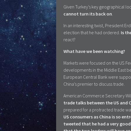
Given Turkey’s key geographical lo
cannot turn its back on
.
In an interesting twist, President Er
election that he had ordered.
Is th
react?
What have we been watching?
Markets were focused on the US Fed
developments in the Middle East be
European Central Bank were suppor
China’s premier to discuss trade.
American Commerce Secretary Wil
trade talks between the US and 
prepared for a protracted trade wa
US consumers as China is so entr
tweeted that he had a very good 
that the two leaders will have 