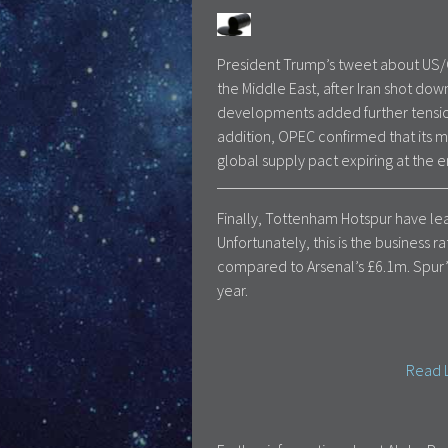
President Trump’s tweet about US/Ch
the Middle East, after Iran shot dow
developments added further tension 
addition, OPEC confirmed that its m
global supply pact expiring at the e
Finally, Tottenham Hotspur have leap
Unfortunately, this is the business 
compared to Arsenal’s £6.1m. Spur’s
year.
Read L