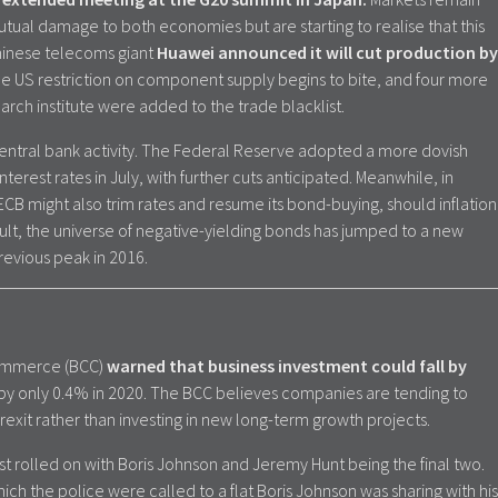
utual damage to both economies but are starting to realise that this
hinese telecoms giant
Huawei announced it will cut production by
he US restriction on component supply begins to bite, and four more
ch institute were added to the trade blacklist.
ntral bank activity. The Federal Reserve adopted a more dovish
terest rates in July, with further cuts anticipated. Meanwhile, in
ECB might also trim rates and resume its bond-buying, should inflation
sult, the universe of negative-yielding bonds has jumped to a new
revious peak in 2016.
 Commerce (BCC)
warned that business investment could fall by
by only 0.4% in 2020. The BCC believes companies are tending to
rexit rather than investing in new long-term growth projects.
t rolled on with Boris Johnson and Jeremy Hunt being the final two.
ich the police were called to a flat Boris Johnson was sharing with his