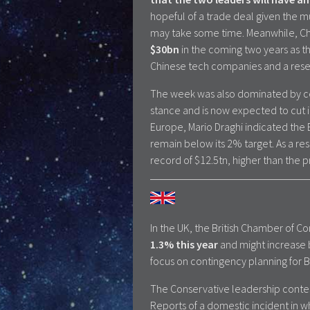
hopeful of a trade deal given the m
may take some time. Meanwhile, C
$30bn
in the coming two years as t
Chinese tech companies and a resear
The week was also dominated by ce
stance and is now expected to cut in
Europe, Mario Draghi indicated the 
remain below its 2% target. As a re
record of $12.5tn, higher than the p
In the UK, the British Chamber of
1.3% this year
and might increase 
focus on contingency planning for B
The Conservative leadership contes
Reports of a domestic incident in wh