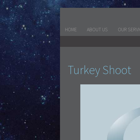
HOME
ABOUT US
OUR SERV
Turkey Shoot