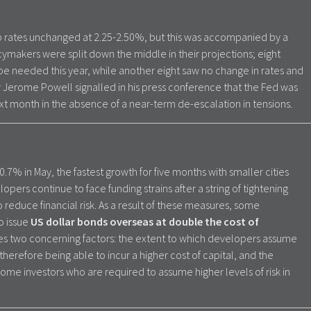
ep rates unchanged at 2.25-2.50%, but this was accompanied by a
ymakers were split down the middle in their projections; eight
 be needed this year, while another eight saw no change in rates and
 Jerome Powell signalled in his press conference that the Fed was
ext month in the absence of a near-term de-escalation in tensions.
0.7% in May, the fastest growth for five months with smaller cities
opers continue to face funding strains after a string of tightening
 to reduce financial risk. As a result of these measures, some
o issue
US dollar bonds overseas at double the cost of
ises two concerning factors: the extent to which developers assume
 therefore being able to incur a higher cost of capital, and the
ome investors who are required to assume higher levels of risk in