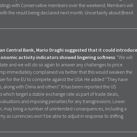
hustings with Conservative members over the weekend. Members will
 with the result being declared next month. Uncertainty about Brexit
an Central Bank, Mario Draghi suggested that it could introduc
onomic activity indicators showed lingering softness
. “We will
andate and we will do so again to answer any challenges to price
 Trump immediately complained via twitter that this would weaken the
asier for the EU to compete against the USA. He added “They have
s, along with China and others”. It has been reported the US
which target a stable exchange rate as part of trade deals,
valuations and imposing penalties for any transgressions. Lower
er, may bring a number of unintended consequences, including a
y as currencies won’t be able to adjust in response to shifting