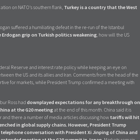
cation on NATO’s southern flank,
Turkey is a country that the West
dogan suffered a humiliating defeat in the re-run of the Istanbul
e Erdogan grip on Turkish politics
weakening
, how will the US
eral Reserve and interest rate policy while keeping an eye on
tween the US and its allies and Iran. Comments from the head of the
tive for markets, while President Trump confirmed a meeting with
bur Ross had
downplayed expectations for any breakthrough on
China at the G20 meeting
at the end of this month. China said it is
r and there a number of media articles discussing how
tariffs will hit
enched in global supply chains. However, President Trump
telephone conversation with President Xi Jinping of China and
an extended meeting at the G20 summit in Japan.
Markets remain