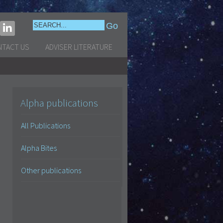
NTACT US
ADVISER LITERATURE
Alpha publications
All Publications
Alpha Bites
Other publications