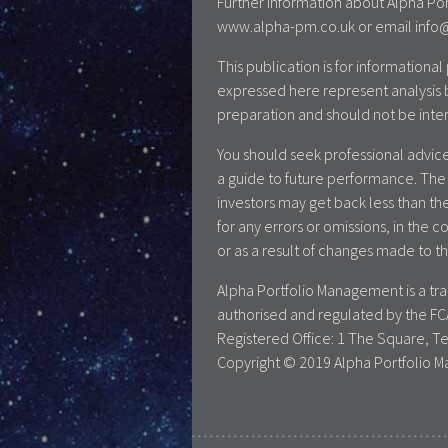
Further information about Alpha Por
www.alpha-pm.co.uk or email info@a
This publication is for information
expressed here represent analysis 
preparation and should not be inte
You should seek professional advice
a guide to future performance. The 
investors may get back less than the
for any errors or omissions, in the c
or as a result of changes made to th
Alpha Portfolio Management is a t
authorised and regulated by the FC
Registered Office: 1 The Square, T
Copyright © 2019 Alpha Portfolio M