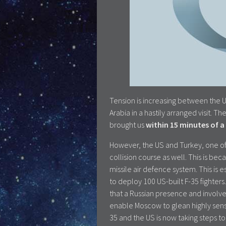
Tension is increasing between the U
Arabia in a hastily arranged visit.
brought us
within 15 minutes of a 
However, the US and Turkey, one of
collision course as well. This is be
missile air defence system. This is 
to deploy 100 US-built F-35 fighters
that a Russian presence and involve
enable Moscow to glean highly sensi
35 and the US is now taking steps t