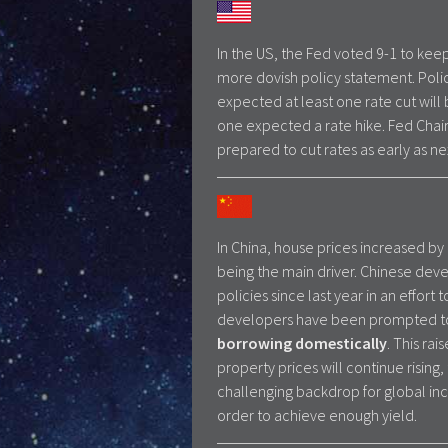
In the US, the Fed voted 9-1 to ke
more dovish policy statement. Polic
expected at least one rate cut will
one expected a rate hike. Fed Chair
prepared to cut rates as early as n
In China, house prices increased by 
being the main driver. Chinese devel
policies since last year in an effort
developers have been prompted t
borrowing domestically
. This ra
property prices will continue rising,
challenging backdrop for global inc
order to achieve enough yield.